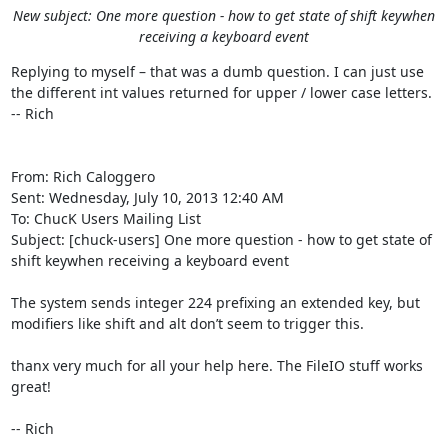
New subject: One more question - how to get state of shift keywhen
receiving a keyboard event
Replying to myself – that was a dumb question. I can just use 
the different int values returned for upper / lower case letters.

-- Rich

From: Rich Caloggero 

Sent: Wednesday, July 10, 2013 12:40 AM

To: ChucK Users Mailing List 

Subject: [chuck-users] One more question - how to get state of 
shift keywhen receiving a keyboard event

The system sends integer 224 prefixing an extended key, but 
modifiers like shift and alt don’t seem to trigger this.

thanx very much for all your help here. The FileIO stuff works 
great!

-- Rich
