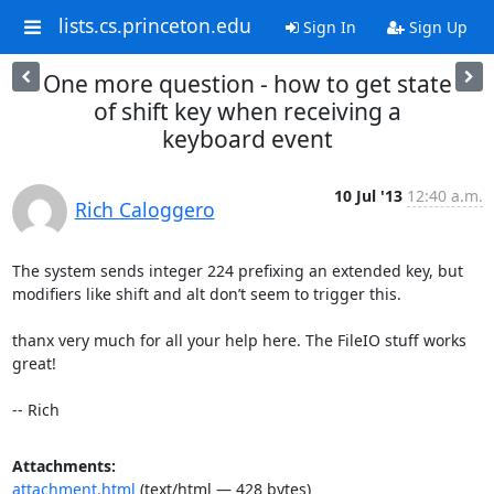
lists.cs.princeton.edu
Sign In
Sign Up
One more question - how to get state
of shift key when receiving a
keyboard event
10 Jul '13
12:40 a.m.
Rich Caloggero
The system sends integer 224 prefixing an extended key, but 
modifiers like shift and alt don’t seem to trigger this.

thanx very much for all your help here. The FileIO stuff works 
great!

-- Rich
Attachments:
attachment.html
(text/html — 428 bytes)