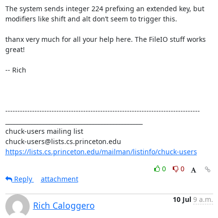
The system sends integer 224 prefixing an extended key, but 
modifiers like shift and alt don’t seem to trigger this.

thanx very much for all your help here. The FileIO stuff works 
great!

-- Rich

--------------------------------------------------------------------------------

_______________________________________________

chuck-users mailing list

https://lists.cs.princeton.edu/mailman/listinfo/chuck-users
0
0
Reply
attachment
10 Jul
9 a.m.
Rich Caloggero