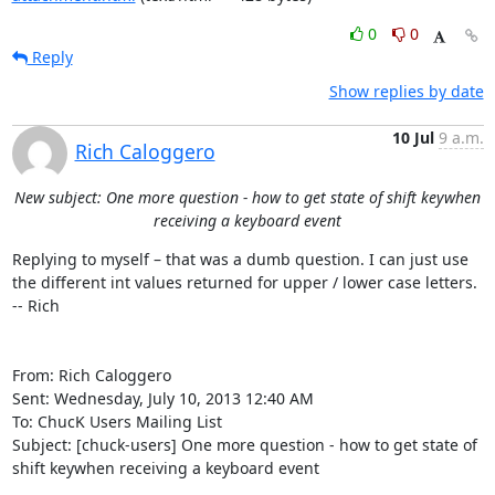
0
0
Reply
Show replies by date
10 Jul
9 a.m.
Rich Caloggero
New subject: One more question - how to get state of shift keywhen
receiving a keyboard event
Replying to myself – that was a dumb question. I can just use 
the different int values returned for upper / lower case letters.

-- Rich

From: Rich Caloggero 

Sent: Wednesday, July 10, 2013 12:40 AM

To: ChucK Users Mailing List 

Subject: [chuck-users] One more question - how to get state of 
shift keywhen receiving a keyboard event
