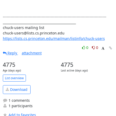
--------------------------------------------------------------------------------

_______________________________________________

chuck-users mailing list

https://lists.cs.princeton.edu/mailman/listinfo/chuck-users
0
0
Reply
attachment
4775
4775
Age (days ago)
Last active (days ago)
List overview
Download
1 comments
1 participants
Add to favorites