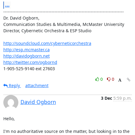
...
--------------------------------------------------------------------------------

Dr. David Ogborn, 
Communication Studies & Multimedia, McMaster University

Director, Cybernetic Orchestra & ESP Studio

http://soundcloud.com/cyberneticorchestra
http://esp.mcmaster.ca
http://davidogborn.net
http://twitter.com/ogbornd
1-905-525-9140 ext 27603
0
0
Reply
attachment
3 Dec
5:59 p.m.
David Ogborn
Hello,

I'm no authoritative source on the matter, but looking in to the 