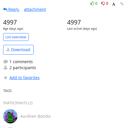
0
0
Reply
attachment
4997
4997
Age (days ago)
Last active (days ago)
List overview
Download
1 comments
2 participants
Add to favorites
TAGS
PARTICIPANTS (2)
Aurélien Bondis