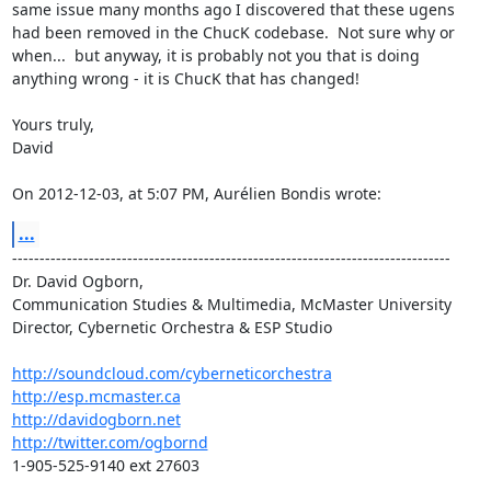
same issue many months ago I discovered that these ugens 
had been removed in the ChucK codebase.  Not sure why or 
when...  but anyway, it is probably not you that is doing 
anything wrong - it is ChucK that has changed!

Yours truly,

David

On 2012-12-03, at 5:07 PM, Aurélien Bondis wrote:
...
--------------------------------------------------------------------------------

Dr. David Ogborn, 
Communication Studies & Multimedia, McMaster University

Director, Cybernetic Orchestra & ESP Studio

http://soundcloud.com/cyberneticorchestra
http://esp.mcmaster.ca
http://davidogborn.net
http://twitter.com/ogbornd
1-905-525-9140 ext 27603