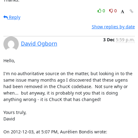
0
0
Reply
Show replies by date
3 Dec
5:59 p.m.
David Ogborn
Hello,

I'm no authoritative source on the matter, but looking in to the 
same issue many months ago I discovered that these ugens 
had been removed in the ChucK codebase.  Not sure why or 
when...  but anyway, it is probably not you that is doing 
anything wrong - it is ChucK that has changed!

Yours truly,

David

On 2012-12-03, at 5:07 PM, Aurélien Bondis wrote: