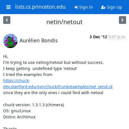
lists.cs.princeton.edu
Sign In
Sign Up
netin/netout
3 Dec '12
5:07 p.m.
Aurélien Bondis
Hi,

I'm trying to use neting/netout but without success.

I keep getting  undefined type 'netout'

https://chuck-
dev.stanford.edu/svn/chuck/trunk/examples/net_send.ck
since they are the only ones i could find with netout

chuck version: 1.3.1.3 (chimera)

OS: gnu/Linux

Distro: Archlinux

Thanks.