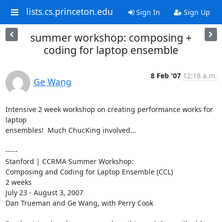
lists.cs.princeton.edu
Sign In
Sign Up
summer workshop: composing +
coding for laptop ensemble
8 Feb '07
12:18 a.m.
Ge Wang
Intensive 2 week workshop on creating performance works for 
laptop 

ensembles!  Much ChucKing involved...

-----

Stanford | CCRMA Summer Workshop:

Composing and Coding for Laptop Ensemble (CCL) 

2 weeks

July 23 - August 3, 2007

Dan Trueman and Ge Wang, with Perry Cook
