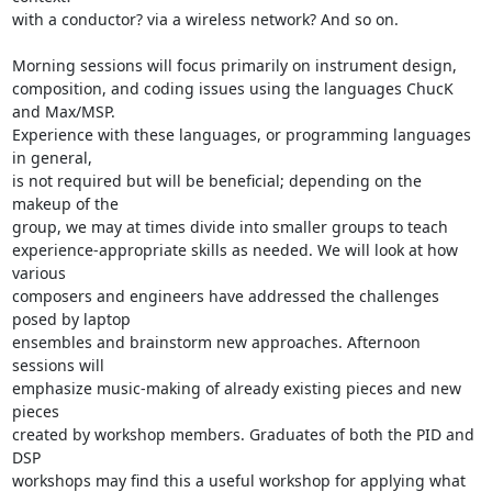
with a conductor? via a wireless network? And so on.

Morning sessions will focus primarily on instrument design, 

composition, and coding issues using the languages ChucK 
and Max/MSP. 

Experience with these languages, or programming languages 
in general, 

is not required but will be beneficial; depending on the 
makeup of the 

group, we may at times divide into smaller groups to teach 

experience-appropriate skills as needed. We will look at how 
various 

composers and engineers have addressed the challenges 
posed by laptop 

ensembles and brainstorm new approaches. Afternoon 
sessions will 

emphasize music-making of already existing pieces and new 
pieces 

created by workshop members. Graduates of both the PID and 
DSP 

workshops may find this a useful workshop for applying what 