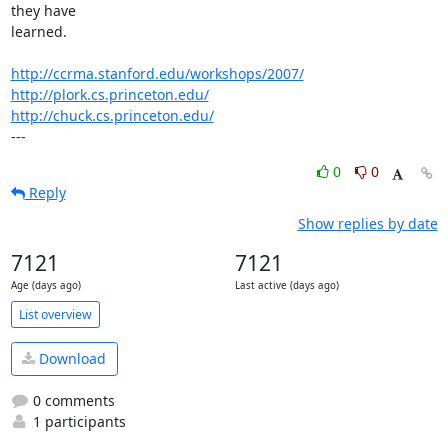
they have 

learned.

http://ccrma.stanford.edu/workshops/2007/
http://plork.cs.princeton.edu/
http://chuck.cs.princeton.edu/
---
0
0
Reply
Show replies by date
7121
7121
Age (days ago)
Last active (days ago)
List overview
Download
0 comments
1 participants