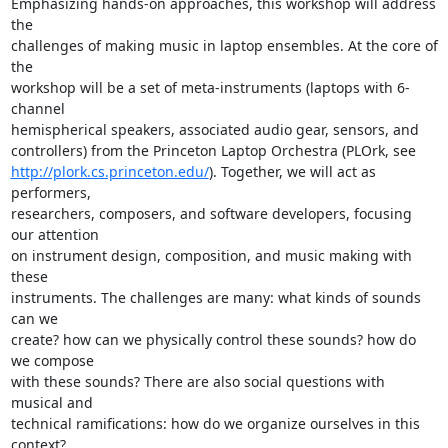
Emphasizing hands-on approaches, this workshop will address 
the 

challenges of making music in laptop ensembles. At the core of 
the 

workshop will be a set of meta-instruments (laptops with 6-
channel 

hemispherical speakers, associated audio gear, sensors, and 

http://plork.cs.princeton.edu/
). Together, we will act as 
performers, 

researchers, composers, and software developers, focusing 
our attention 

on instrument design, composition, and music making with 
these 

instruments. The challenges are many: what kinds of sounds 
can we 

create? how can we physically control these sounds? how do 
we compose 

with these sounds? There are also social questions with 
musical and 

technical ramifications: how do we organize ourselves in this 
context? 
