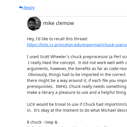
Reply
mike clemow
https://lists.cs.princeton.edu/pipermail/chuck-user
I used Scott Wheeler's chuck preprocessor (a Perl scri
 I really liked the concept.  It did not work well with command line

arguments, however, the benefits as far as code-reuse
 Obviously, things had to be imported in the correct order, but I think that

there might be a way around it, if each file you impor
prerequisites.  IMHO, Chuck really needs something li
make a library a pleasure to use and a helpful thing 
LiCK would be trivial to use if Chuck had import/incl
in.  It's okay at the moment to do what Michael descri
$ chuck --loop &
