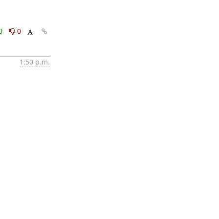
0
0
1:50 p.m.