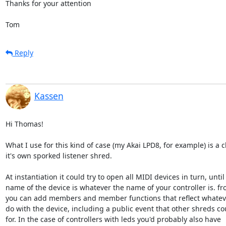
Thanks for your attention

Tom
Reply
Kassen
Hi Thomas!

What I use for this kind of case (my Akai LPD8, for example) is a cl
it's own sporked listener shred.

At instantiation it could try to open all MIDI devices in turn, until 
name of the device is whatever the name of your controller is. fr
you can add members and member functions that reflect whateve
do with the device, including a public event that other shreds cou
for. In the case of controllers with leds you'd probably also have
