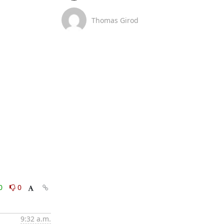
Thomas Girod
0
0
9:32 a.m.