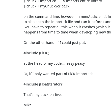
$ chuck + import.ck       // imports entire library

$ chuck + myChuckScript.ck

on the command line, however, in miniAudicle, it's k
to also open the import.ck file and run it before run
 You have to repeat all this when it crashes (which is something that

happens from time to time when developing new thing
On the other hand, if I could just put:

#include (LiCK);

at the head of my code...  easy peasy.

Or, if I only wanted part of LiCK imported:

#include (FloatIterator);

That's my buck-oh-five.

Mike
