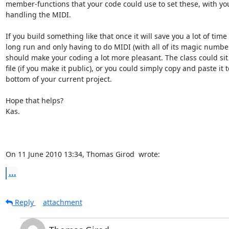
member-functions that your code could use to set these, with you
handling the MIDI.

If you build something like that once it will save you a lot of time 
long run and only having to do MIDI (with all of its magic number
should make your coding a lot more pleasant. The class could sit 
file (if you make it public), or you could simply copy and paste it t
bottom of your current project.

Hope that helps?

Kas.

On 11 June 2010 13:34, Thomas Girod 
 wrote:
...
Reply
attachment