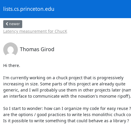
lists.cs.princeton.edu
newer
Latency measurement for ChucK
Thomas Girod
Hi there.

I'm currently working on a chuck project that is progressively

increasing in size. Some parts of this project are already quite

generic, and I will probably use them in other projects later (name
an interface to communicate with the novation's monome ripoff).

So I start to wonder: how can I organize my code for easy reuse ?
are the options / good practices to write less monolithic chuck cod
Is it possible to write something that could behave as a library ?
