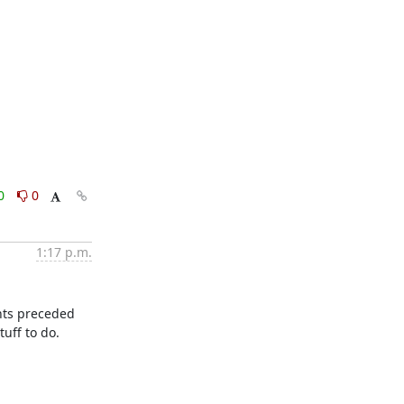
0
0
1:17 p.m.
nts preceded 
ff to do.
