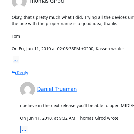
Thomas Girod
Okay, that's pretty much what I did. Trying all the devices until
the one with the proper name is a good idea, thanks !

Tom

On Fri, Jun 11, 2010 at 02:08:38PM +0200, Kassen wrote:
...
Reply
Daniel Trueman
i believe in the next release you'll be able to open MIDI/
On Jun 11, 2010, at 9:32 AM, Thomas Girod wrote:
...