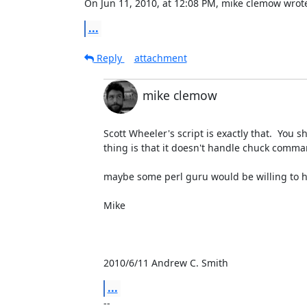
On Jun 11, 2010, at 12:08 PM, mike clemow wrot
...
Reply
attachment
mike clemow
Scott Wheeler's script is exactly that.  You s
thing is that it doesn't handle chuck comman
maybe some perl guru would be willing to ha
Mike

2010/6/11 Andrew C. Smith 
...