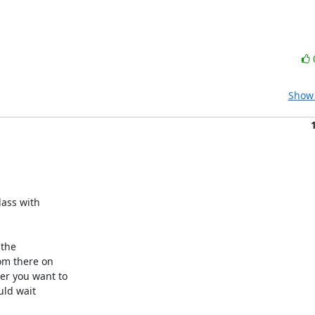
Show 
ass with

the

om there on

r you want to

ld wait
