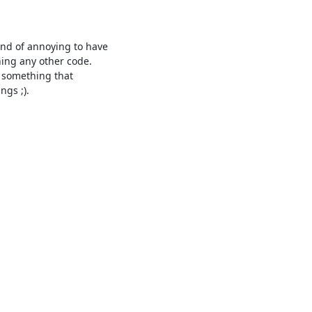
ind of annoying to have

ning any other code.

s ;).
