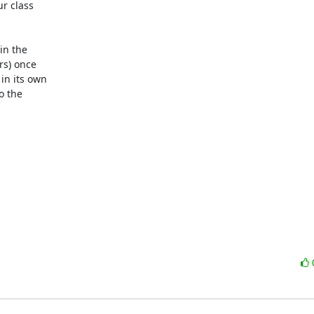
r class

in the

s) once

in its own

o the
