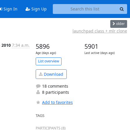
Sign In
Sign Up
older
launchpad class + mlr clone
n 2010
7:34 a.m.
5896
5901
Age (days ago)
Last active (days ago)
List overview
Download
18 comments
8 participants
Add to favorites
TAGS
PARTICIPANTS (8)