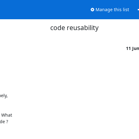
Manage this list
code reusability
11 Ju
ly,

 What

e ?
