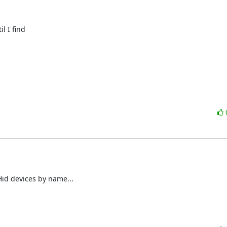
 I find

Hid devices by name...
