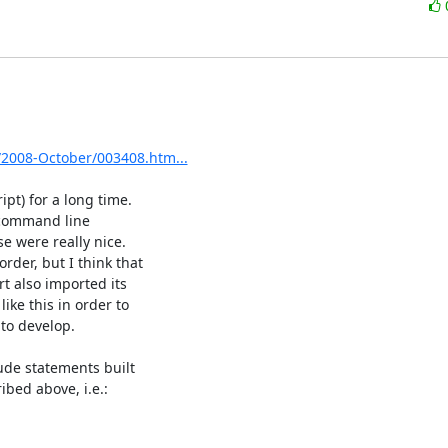
s/2008-October/003408.htm...
pt) for a long time.

 were really nice.

t also imported its

ke this in order to

to develop.

ude statements built

bed above, i.e.:
