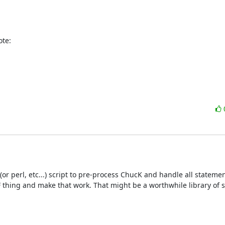
ote:
r perl, etc...) script to pre-process ChucK and handle all stateme
 thing and make that work. That might be a worthwhile library of stu