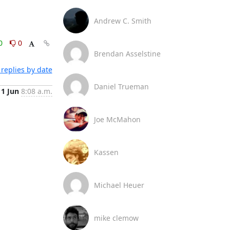
Andrew C. Smith
0
0
Brendan Asselstine
replies by date
Daniel Trueman
11 Jun
8:08 a.m.
Joe McMahon
Kassen
Michael Heuer
mike clemow