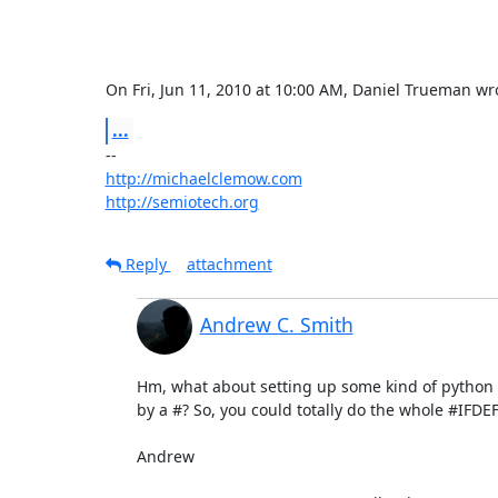
On Fri, Jun 11, 2010 at 10:00 AM, Daniel Trueman 
wr
...
http://michaelclemow.com
http://semiotech.org
Reply
attachment
Andrew C. Smith
Hm, what about setting up some kind of python (o
by a #? So, you could totally do the whole #IFDEF
Andrew
