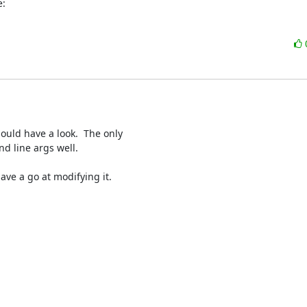
e:
hould have a look.  The only

d line args well.

ve a go at modifying it.
