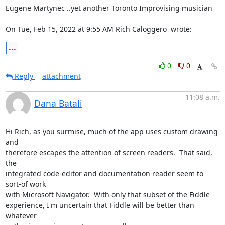
Eugene Martynec ..yet another Toronto Improvising musician

On Tue, Feb 15, 2022 at 9:55 AM Rich Caloggero 
 wrote:
...
0
0
Reply
attachment
11:08 a.m.
Dana Batali
Hi Rich, as you surmise, much of the app uses custom drawing 
and

therefore escapes the attention of screen readers.  That said, 
the

integrated code-editor and documentation reader seem to 
sort-of work

with Microsoft Navigator.  With only that subset of the Fiddle

experience, I'm uncertain that Fiddle will be better than 
whatever
