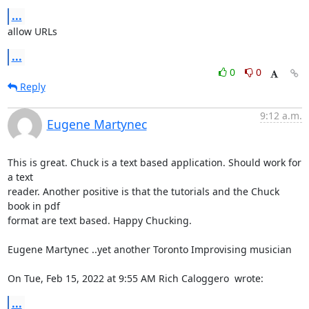
...
allow URLs
...
0
0
Reply
9:12 a.m.
Eugene Martynec
This is great. Chuck is a text based application. Should work for 
a text

reader. Another positive is that the tutorials and the Chuck 
book in pdf

format are text based. Happy Chucking.

Eugene Martynec ..yet another Toronto Improvising musician

On Tue, Feb 15, 2022 at 9:55 AM Rich Caloggero 
 wrote:
...