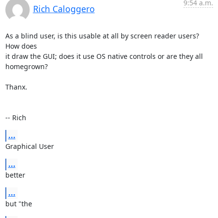
9:54 a.m.
Rich Caloggero
As a blind user, is this usable at all by screen reader users? 
How does 

it draw the GUI; does it use OS native controls or are they all 
homegrown?

Thanx.

-- Rich
...
Graphical User
...
better
...
but "the