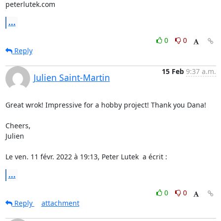
peterlutek.com
...
0
0
Reply
15 Feb
9:37 a.m.
Julien Saint-Martin
Great wrok! Impressive for a hobby project! Thank you Dana!

Cheers,

Julien

Le ven. 11 févr. 2022 à 19:13, Peter Lutek 
 a écrit :
...
0
0
Reply
attachment