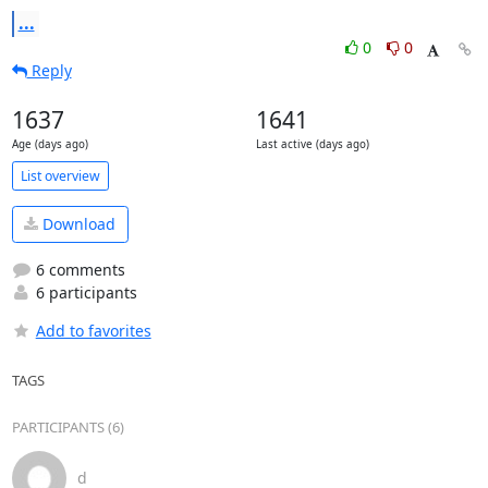
...
0
0
Reply
1637
1641
Age (days ago)
Last active (days ago)
List overview
Download
6 comments
6 participants
Add to favorites
TAGS
PARTICIPANTS (6)
d