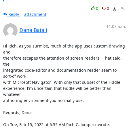
0
0
Reply
attachment
11:08 a.m.
Dana Batali
Hi Rich, as you surmise, much of the app uses custom drawing 
and

therefore escapes the attention of screen readers.  That said, 
the

integrated code-editor and documentation reader seem to 
sort-of work

with Microsoft Navigator.  With only that subset of the Fiddle

experience, I'm uncertain that Fiddle will be better than 
whatever

authoring environment you normally use.

Regards, Dana

On Tue, Feb 15, 2022 at 6:55 AM Rich Caloggero 
 wrote: