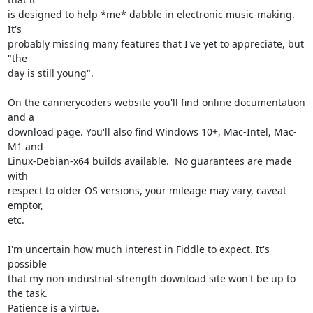
is designed to help *me* dabble in electronic music-making.  
It's

probably missing many features that I've yet to appreciate, but 
"the

day is still young".

On the cannerycoders website you'll find online documentation 
and a

download page. You'll also find Windows 10+, Mac-Intel, Mac-
M1 and

Linux-Debian-x64 builds available.  No guarantees are made 
with

respect to older OS versions, your mileage may vary, caveat 
emptor,

etc.

I'm uncertain how much interest in Fiddle to expect. It's 
possible

that my non-industrial-strength download site won't be up to 
the task.

Patience is a virtue.
