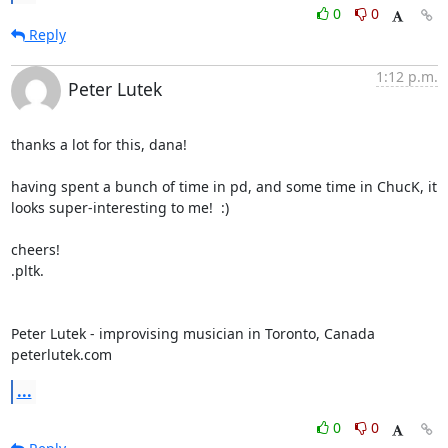
0
0
Reply
1:12 p.m.
Peter Lutek
thanks a lot for this, dana!

having spent a bunch of time in pd, and some time in ChucK, it 
looks super-interesting to me!  :)

cheers!

.pltk.

Peter Lutek - improvising musician in Toronto, Canada

peterlutek.com
...
0
0