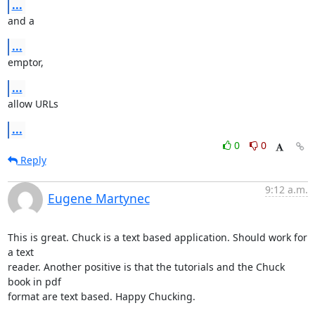
...
and a
...
emptor,
...
allow URLs
...
0
0
Reply
9:12 a.m.
Eugene Martynec
This is great. Chuck is a text based application. Should work for 
a text

reader. Another positive is that the tutorials and the Chuck 
book in pdf

format are text based. Happy Chucking.
