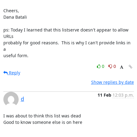
Cheers,

Dana Batali

ps: Today I learned that this listserve doesn't appear to allow 
URLs

probably for good reasons.  This is why I can't provide links in 
a

useful form.
0
0
Reply
Show replies by date
11 Feb
12:03 p.m.
d
I was about to think this list was dead

Good to know someone else is on here
