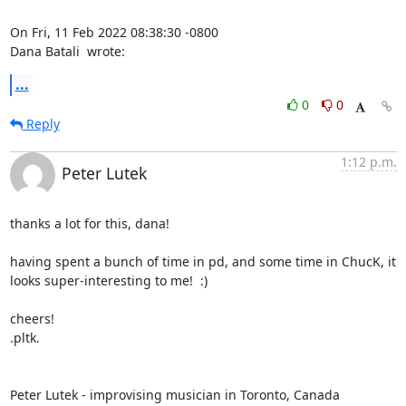
On Fri, 11 Feb 2022 08:38:30 -0800

Dana Batali 
 wrote:
...
0
0
Reply
1:12 p.m.
Peter Lutek
thanks a lot for this, dana!

having spent a bunch of time in pd, and some time in ChucK, it 
looks super-interesting to me!  :)

cheers!

.pltk.

Peter Lutek - improvising musician in Toronto, Canada
