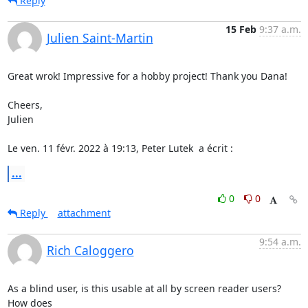
Reply
15 Feb
9:37 a.m.
Julien Saint-Martin
Great wrok! Impressive for a hobby project! Thank you Dana!

Cheers,

Julien

Le ven. 11 févr. 2022 à 19:13, Peter Lutek 
 a écrit :
...
0
0
Reply
attachment
9:54 a.m.
Rich Caloggero
As a blind user, is this usable at all by screen reader users? 
How does 
