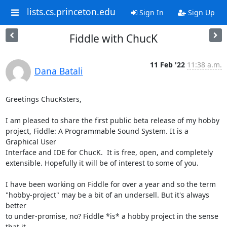
lists.cs.princeton.edu
Sign In
Sign Up
Fiddle with ChucK
11 Feb '22
11:38 a.m.
Dana Batali
Greetings ChucKsters,

I am pleased to share the first public beta release of my hobby

project, Fiddle: A Programmable Sound System. It is a 
Graphical User

Interface and IDE for ChucK.  It is free, open, and completely

extensible. Hopefully it will be of interest to some of you.

I have been working on Fiddle for over a year and so the term

"hobby-project" may be a bit of an undersell. But it's always 
better

to under-promise, no? Fiddle *is* a hobby project in the sense 
that it
