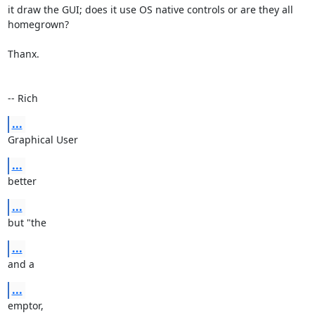
it draw the GUI; does it use OS native controls or are they all 
homegrown?

Thanx.

-- Rich
...
Graphical User
...
better
...
but "the
...
and a
...
emptor,