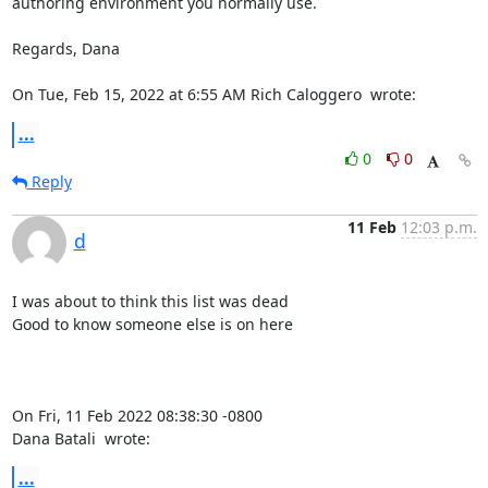
authoring environment you normally use.

Regards, Dana

On Tue, Feb 15, 2022 at 6:55 AM Rich Caloggero 
 wrote:
...
0
0
Reply
11 Feb
12:03 p.m.
d
I was about to think this list was dead

Good to know someone else is on here

On Fri, 11 Feb 2022 08:38:30 -0800

Dana Batali 
 wrote:
...