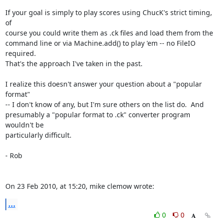
If your goal is simply to play scores using ChucK's strict timing, 
of  

course you could write them as .ck files and load them from the  

command line or via Machine.add() to play 'em -- no FileIO 
required.   

That's the approach I've taken in the past.

I realize this doesn't answer your question about a "popular 
format"  

-- I don't know of any, but I'm sure others on the list do.  And  

presumably a "popular format to .ck" converter program 
wouldn't be  

particularly difficult.

- Rob

On 23 Feb 2010, at 15:20, mike clemow wrote:
...
0
0