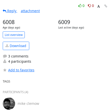
0
0
Reply
attachment
6008
6009
Age (days ago)
Last active (days ago)
List overview
Download
3 comments
4 participants
Add to favorites
TAGS
PARTICIPANTS (4)
mike clemow