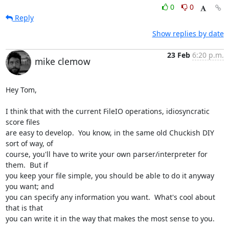
0
0
Reply
Show replies by date
23 Feb
6:20 p.m.
mike clemow
Hey Tom,

I think that with the current FileIO operations, idiosyncratic 
score files

are easy to develop.  You know, in the same old Chuckish DIY 
sort of way, of

course, you'll have to write your own parser/interpreter for 
them.  But if

you keep your file simple, you should be able to do it anyway 
you want; and

you can specify any information you want.  What's cool about 
that is that

you can write it in the way that makes the most sense to you.
