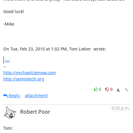
Good luck!

-Mike

On Tue, Feb 23, 2010 at 1:02 PM, Tom Lieber 
 wrote:
...
http://michaelclemow.com
http://semiotech.org
0
0
Reply
attachment
6:32 p.m.
Robert Poor
Tom:
