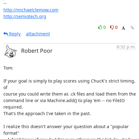
http://michaelclemow.com
http://semiotech.org
0
0
Reply
attachment
6:32 p.m.
Robert Poor
Tom:

If your goal is simply to play scores using ChucK's strict timing, 
of  

course you could write them as .ck files and load them from the  

command line or via Machine.add() to play 'em -- no FileIO 
required.   

That's the approach I've taken in the past.

I realize this doesn't answer your question about a "popular 
format"  
