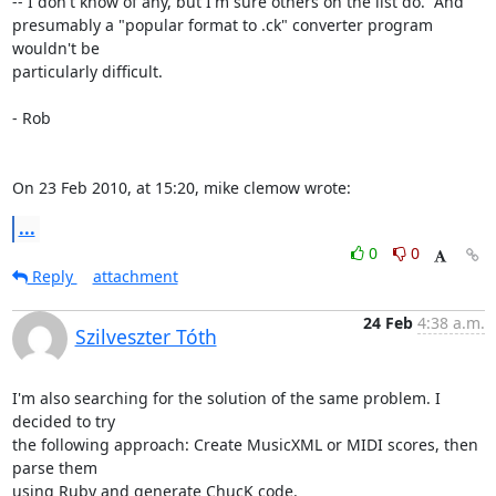
-- I don't know of any, but I'm sure others on the list do.  And  

presumably a "popular format to .ck" converter program 
wouldn't be  

particularly difficult.

- Rob

On 23 Feb 2010, at 15:20, mike clemow wrote:
...
0
0
Reply
attachment
24 Feb
4:38 a.m.
Szilveszter Tóth
I'm also searching for the solution of the same problem. I 
decided to try

the following approach: Create MusicXML or MIDI scores, then 
parse them

using Ruby and generate ChucK code.
