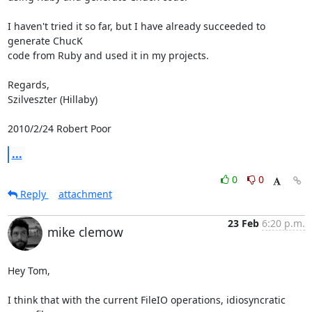
I haven't tried it so far, but I have already succeeded to 
generate ChucK

code from Ruby and used it in my projects.

Regards,

Szilveszter (Hillaby)

2010/2/24 Robert Poor 
...
0
0
Reply
attachment
23 Feb
6:20 p.m.
mike clemow
Hey Tom,

I think that with the current FileIO operations, idiosyncratic 