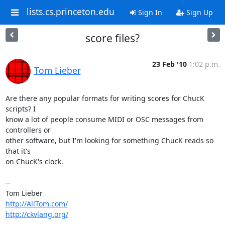
lists.cs.princeton.edu
Sign In
Sign Up
score files?
23 Feb '10
1:02 p.m.
Tom Lieber
Are there any popular formats for writing scores for ChucK 
scripts? I

know a lot of people consume MIDI or OSC messages from 
controllers or

other software, but I'm looking for something ChucK reads so 
that it's

on ChucK's clock.

-- 

http://AllTom.com/
http://ckvlang.org/