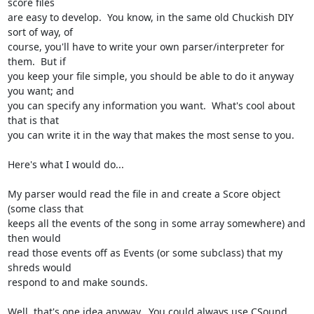
score files

are easy to develop.  You know, in the same old Chuckish DIY 
sort of way, of

course, you'll have to write your own parser/interpreter for 
them.  But if

you keep your file simple, you should be able to do it anyway 
you want; and

you can specify any information you want.  What's cool about 
that is that

you can write it in the way that makes the most sense to you.

Here's what I would do...

My parser would read the file in and create a Score object 
(some class that

keeps all the events of the song in some array somewhere) and 
then would

read those events off as Events (or some subclass) that my 
shreds would

respond to and make sounds.

Well, that's one idea anyway.  You could always use CSound...
