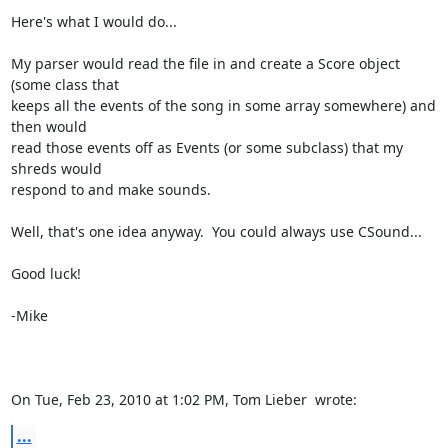
Here's what I would do...

My parser would read the file in and create a Score object 
(some class that

keeps all the events of the song in some array somewhere) and 
then would

read those events off as Events (or some subclass) that my 
shreds would

respond to and make sounds.

Well, that's one idea anyway.  You could always use CSound...

Good luck!

-Mike

On Tue, Feb 23, 2010 at 1:02 PM, Tom Lieber 
 wrote:
...