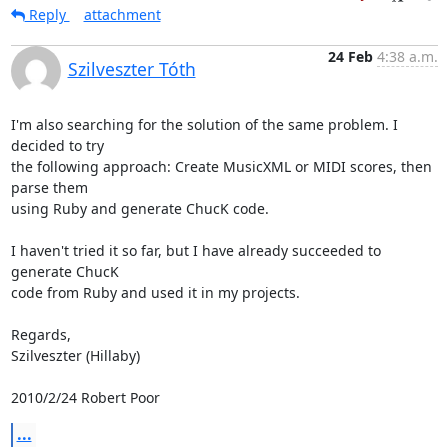
Reply
attachment
24 Feb
4:38 a.m.
Szilveszter Tóth
I'm also searching for the solution of the same problem. I 
decided to try

the following approach: Create MusicXML or MIDI scores, then 
parse them

using Ruby and generate ChucK code.

I haven't tried it so far, but I have already succeeded to 
generate ChucK

code from Ruby and used it in my projects.

Regards,

Szilveszter (Hillaby)

2010/2/24 Robert Poor 
...