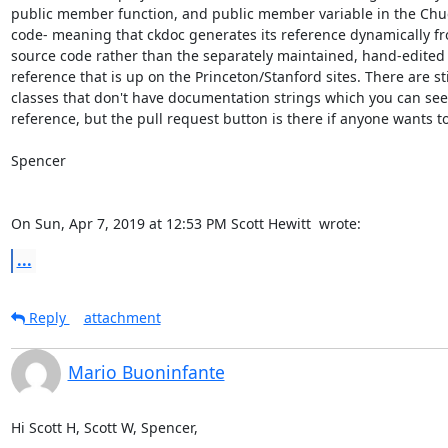
public member function, and public member variable in the Chuc
code- meaning that ckdoc generates its reference dynamically fr
source code rather than the separately maintained, hand-edited
reference that is up on the Princeton/Stanford sites. There are stil
classes that don't have documentation strings which you can see 
reference, but the pull request button is there if anyone wants to 
Spencer

On Sun, Apr 7, 2019 at 12:53 PM Scott Hewitt 
 wrote:
...
Reply
attachment
Mario Buoninfante
Hi Scott H, Scott W, Spencer,
