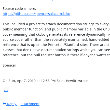
https://github.com/spencersalazar/ckdoc
This included a project to attach documentation strings to every c
public member function, and public member variable in the Chuc
code- meaning that ckdoc generates its reference dynamically fr
source code rather than the separately maintained, hand-edited
reference that is up on the Princeton/Stanford sites. There are stil
classes that don't have documentation strings which you can see 
reference, but the pull request button is there if anyone wants to 
Spencer

On Sun, Apr 7, 2019 at 12:53 PM Scott Hewitt 
 wrote:
...
Reply
attachment