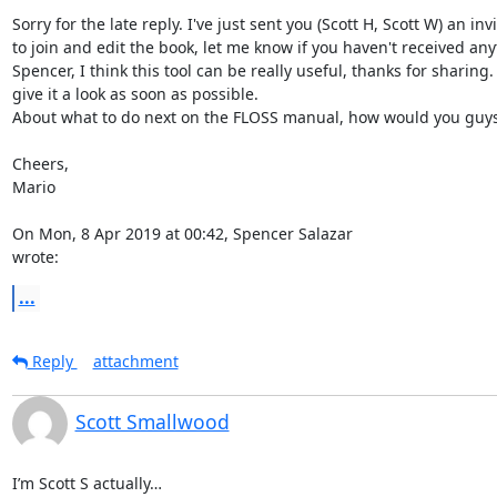
Sorry for the late reply. I've just sent you (Scott H, Scott W) an invi
to join and edit the book, let me know if you haven't received anyt
Spencer, I think this tool can be really useful, thanks for sharing. I'
give it a look as soon as possible.

About what to do next on the FLOSS manual, how would you guys
Cheers,

Mario

On Mon, 8 Apr 2019 at 00:42, Spencer Salazar 
wrote:
...
Reply
attachment
Scott Smallwood
I’m Scott S actually… 
