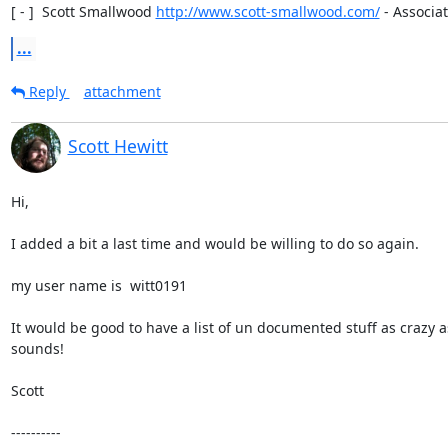
[ - ]  Scott Smallwood 
http://www.scott-smallwood.com/
 - Associat
...
Reply
attachment
Scott Hewitt
Hi,

I added a bit a last time and would be willing to do so again.

my user name is  witt0191

It would be good to have a list of un documented stuff as crazy as
sounds!

Scott

----------
