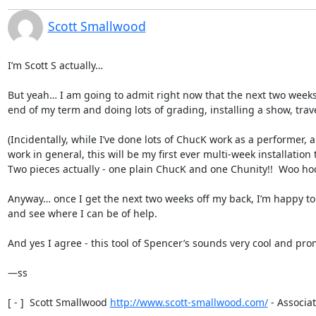
Scott Smallwood
I’m Scott S actually… 

But yeah… I am going to admit right now that the next two weeks 
end of my term and doing lots of grading, installing a show, travell
(Incidentally, while I’ve done lots of ChucK work as a performer, a
work in general, this will be my first ever multi-week installation 
Two pieces actually - one plain ChucK and one Chunity!!  Woo hoo!
Anyway… once I get the next two weeks off my back, I’m happy to t
and see where I can be of help.

And yes I agree - this tool of Spencer’s sounds very cool and prom
—ss

[ - ]  Scott Smallwood 
http://www.scott-smallwood.com/
 - Associat