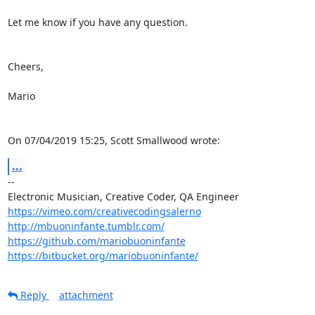
Let me know if you have any question.

Cheers,

Mario

On 07/04/2019 15:25, Scott Smallwood wrote:
...
-- 

https://vimeo.com/creativecodingsalerno
http://mbuoninfante.tumblr.com/
https://github.com/mariobuoninfante
https://bitbucket.org/mariobuoninfante/
Reply
attachment