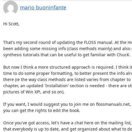
mario buoninfante
Hi Scott,

That's my second round of updating the FLOSS manual. At the mo
been adding some missing info (class methods mainly) and also 
synthesis tutorials that can be useful to get familiar with ChucK.

But now I think a more structured approach is required. I think it'
time to do some proper formatting, to better present the info alre
there (ie the way class methods are listed varies from chapter to 

chapter, an updated 'Installation' section is needed - there are stil
pictures of Win XP!, and so on).

If you want, I would suggest you to join me on flossmanuals.net, s
you can get the rights to edit the book.

Once you've got access, let's have a chat here on the mailing list, 
that everybody is up to date, and get organized about what to do 