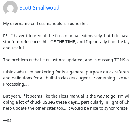
Scott Smallwood
My username on flossmanuals is soundsleit

PS:  I haven’t looked at the floss manual extensively, but I do have 
stanford references ALL OF THE TIME, and I generally find the la
and useful.

The problem is that it is just not updated, and is missing TONS of 
I think what I’m hankering for is a general purpose quick refere
and definitions for all built-in classes / ugens.  Something like wha
Processing…?

But yeah, if it seems like the Floss manual is the way to go, I’m wi
doing a lot of chuck USING these days… particularly in light of Chu
help update the other sites too… it would be nice to synchronize a 
—ss
