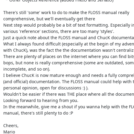
There's still 'some' work to do to make the FLOSS manual really 

comprehensive, but we'll eventually get there

Next step would probably be a bit of text formatting. Especially in
various 'reference' sections, there are too many 'styles'.

Just a quick note about the FLOSS manual and ChucK documentati
What I always found difficult (especially at the begin of my advent
with ChucK), was the fact the the documentation wasn't centralize
There are plenty of places on the internet where you can find bits
bops, but none is really comprehensive (some are outdated, some 
incomplete, and so on).

I believe ChucK is now mature enough and needs a fully compreh
(and official) documentation. The FLOSS manual could help with t
personal opinion, open for discussions :) ).

Wouldn't be easier if there was THE place where all the documenta
Looking forward to hearing from you.

In the meanwhile, give me a shout if you wanna help with the FL
manual, there's still plenty to do :P

Cheers,

Mario
