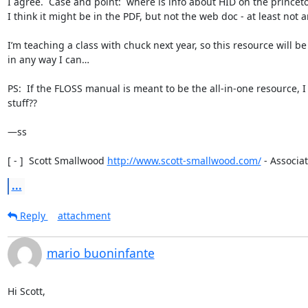
I agree.  Case and point:  where is info about HID on the princeton
I think it might be in the PDF, but not the web doc - at least not a
I’m teaching a class with chuck next year, so this resource will 
in any way I can…

PS:  If the FLOSS manual is meant to be the all-in-one resource, 
stuff??

—ss

[ - ]  Scott Smallwood 
http://www.scott-smallwood.com/
 - Associat
...
Reply
attachment
mario buoninfante
Hi Scott,
