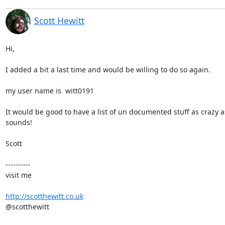
Scott Hewitt
Hi,

I added a bit a last time and would be willing to do so again.

my user name is  witt0191

It would be good to have a list of un documented stuff as crazy as
sounds!

Scott

----------

visit me

http://scotthewitt.co.uk
@scotthewitt
