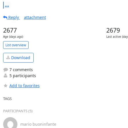
...
Reply
attachment
2677
2679
Age (days ago)
Last active (day
List overview
Download
7 comments
5 participants
Add to favorites
TAGS
PARTICIPANTS (5)
mario buoninfante