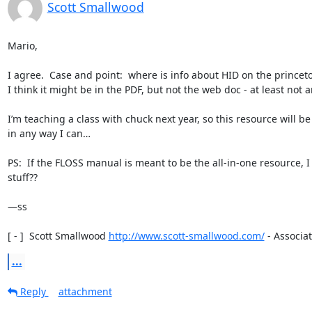
Scott Smallwood
Mario,

I agree.  Case and point:  where is info about HID on the princeton
I think it might be in the PDF, but not the web doc - at least not a
I’m teaching a class with chuck next year, so this resource will 
in any way I can…

PS:  If the FLOSS manual is meant to be the all-in-one resource, 
stuff??

—ss

[ - ]  Scott Smallwood 
http://www.scott-smallwood.com/
 - Associat
...
Reply
attachment