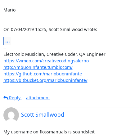
Mario

On 07/04/2019 15:25, Scott Smallwood wrote:
...
-- 

https://vimeo.com/creativecodingsalerno
http://mbuoninfante.tumblr.com/
https://github.com/mariobuoninfante
https://bitbucket.org/mariobuoninfante/
Reply
attachment
Scott Smallwood
My username on flossmanuals is soundsleit
