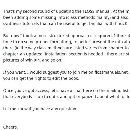
That's my second round of updating the FLOSS manual. At the mo
been adding some missing info (class methods mainly) and also 
synthesis tutorials that can be useful to get familiar with ChucK.

But now I think a more structured approach is required. I think it'
time to do some proper formatting, to better present the info alre
there (ie the way class methods are listed varies from chapter to 

chapter, an updated 'Installation' section is needed - there are stil
pictures of Win XP!, and so on).

If you want, I would suggest you to join me on flossmanuals.net, s
you can get the rights to edit the book.

Once you've got access, let's have a chat here on the mailing list, 
that everybody is up to date, and get organized about what to do 
Let me know if you have any question.

Cheers,
