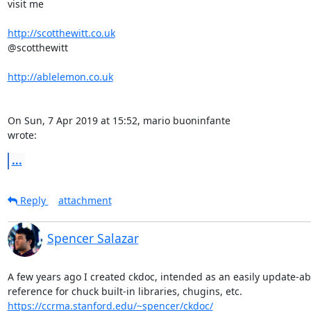
visit me

http://scotthewitt.co.uk
@scotthewitt

http://ablelemon.co.uk
On Sun, 7 Apr 2019 at 15:52, mario buoninfante 
wrote:
...
Reply
attachment
Spencer Salazar
A few years ago I created ckdoc, intended as an easily update-abl
https://ccrma.stanford.edu/~spencer/ckdoc/