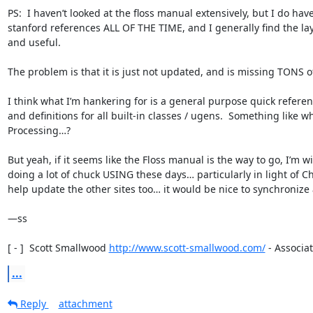
PS:  I haven’t looked at the floss manual extensively, but I do have 
stanford references ALL OF THE TIME, and I generally find the la
and useful.

The problem is that it is just not updated, and is missing TONS of 
I think what I’m hankering for is a general purpose quick refere
and definitions for all built-in classes / ugens.  Something like wha
Processing…?

But yeah, if it seems like the Floss manual is the way to go, I’m wi
doing a lot of chuck USING these days… particularly in light of Chu
help update the other sites too… it would be nice to synchronize a 
—ss

[ - ]  Scott Smallwood 
http://www.scott-smallwood.com/
 - Associat
...
Reply
attachment