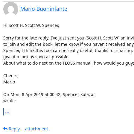
Mario Buoninfante
Hi Scott H, Scott W, Spencer,

Sorry for the late reply. I've just sent you (Scott H, Scott W) an invi
to join and edit the book, let me know if you haven't received anyt
Spencer, I think this tool can be really useful, thanks for sharing. I'
give it a look as soon as possible.

About what to do next on the FLOSS manual, how would you guys
Cheers,

Mario

On Mon, 8 Apr 2019 at 00:42, Spencer Salazar 
wrote:
...
Reply
attachment