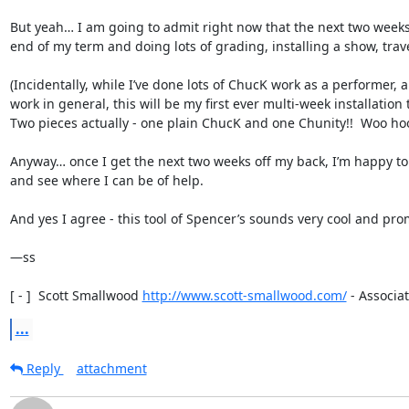
But yeah… I am going to admit right now that the next two weeks 
end of my term and doing lots of grading, installing a show, travell
(Incidentally, while I’ve done lots of ChucK work as a performer, a
work in general, this will be my first ever multi-week installation 
Two pieces actually - one plain ChucK and one Chunity!!  Woo hoo!
Anyway… once I get the next two weeks off my back, I’m happy to t
and see where I can be of help.

And yes I agree - this tool of Spencer’s sounds very cool and prom
—ss

[ - ]  Scott Smallwood 
http://www.scott-smallwood.com/
 - Associat
...
Reply
attachment