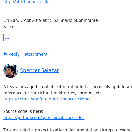
http://ablelemon.co.uk
On Sun, 7 Apr 2019 at 15:52, mario buoninfante 
wrote:
...
Reply
attachment
Spencer Salazar
A few years ago I created ckdoc, intended as an easily update-abl
https://ccrma.stanford.edu/~spencer/ckdoc/
https://github.com/spencersalazar/ckdoc
This included a project to attach documentation strings to every c