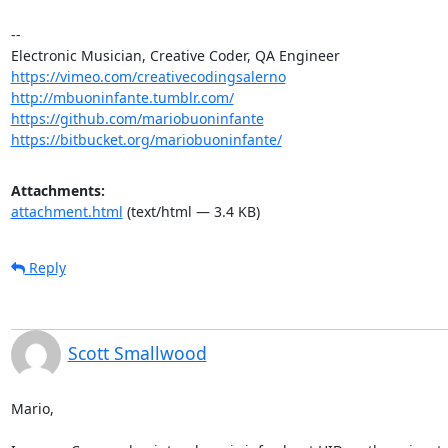
-- 

https://vimeo.com/creativecodingsalerno
http://mbuoninfante.tumblr.com/
https://github.com/mariobuoninfante
https://bitbucket.org/mariobuoninfante/
Attachments:
attachment.html
(text/html — 3.4 KB)
Reply
Scott Smallwood
Mario,
