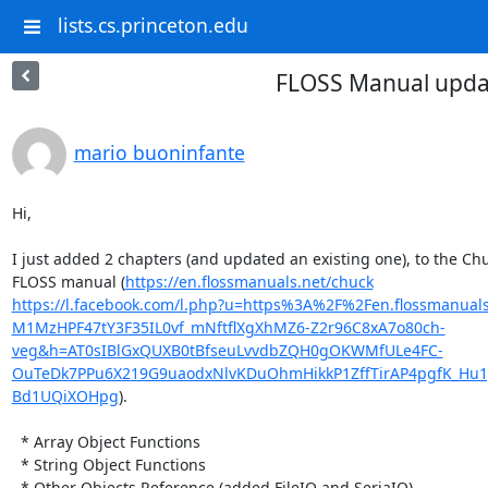
lists.cs.princeton.edu
FLOSS Manual upda
mario buoninfante
Hi,

I just added 2 chapters (and updated an existing one), to the Chu
FLOSS manual (
https://en.flossmanuals.net/chuck
https://l.facebook.com/l.php?u=https%3A%2F%2Fen.flossmanua
M1MzHPF47tY3F35IL0vf_mNftflXgXhMZ6-Z2r96C8xA7o80ch-
veg&h=AT0sIBlGxQUXB0tBfseuLvvdbZQH0gOKWMfULe4FC-
OuTeDk7PPu6X219G9uaodxNlvKDuOhmHikkP1ZffTirAP4pgfK_Hu1ge
Bd1UQiXOHpg
).

  * Array Object Functions

  * String Object Functions

  * Other Objects Reference (added FileIO and SeriaIO)
