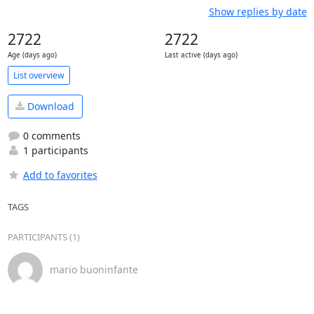
Show replies by date
2722
2722
Age (days ago)
Last active (days ago)
List overview
Download
0 comments
1 participants
Add to favorites
TAGS
PARTICIPANTS (1)
mario buoninfante