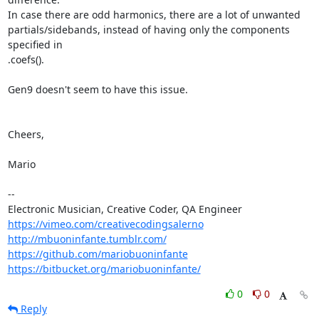
In case there are odd harmonics, there are a lot of unwanted 

partials/sidebands, instead of having only the components 
specified in 

.coefs().

Gen9 doesn't seem to have this issue.

Cheers,

Mario

-- 

https://vimeo.com/creativecodingsalerno
http://mbuoninfante.tumblr.com/
https://github.com/mariobuoninfante
https://bitbucket.org/mariobuoninfante/
0
0
Reply