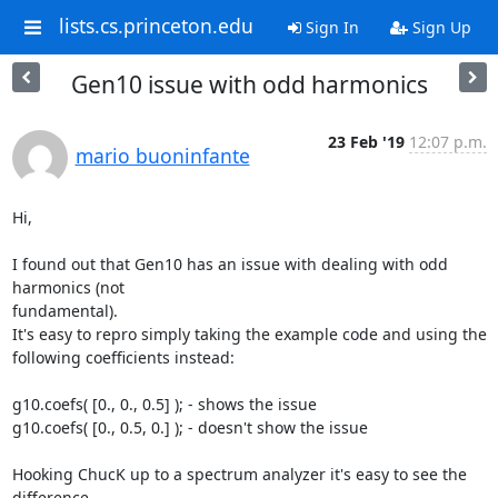
lists.cs.princeton.edu
Sign In
Sign Up
Gen10 issue with odd harmonics
23 Feb '19
12:07 p.m.
mario buoninfante
Hi,

I found out that Gen10 has an issue with dealing with odd 
harmonics (not 

fundamental).

It's easy to repro simply taking the example code and using the 

following coefficients instead:

g10.coefs( [0., 0., 0.5] ); - shows the issue

g10.coefs( [0., 0.5, 0.] ); - doesn't show the issue

Hooking ChucK up to a spectrum analyzer it's easy to see the 
difference.
