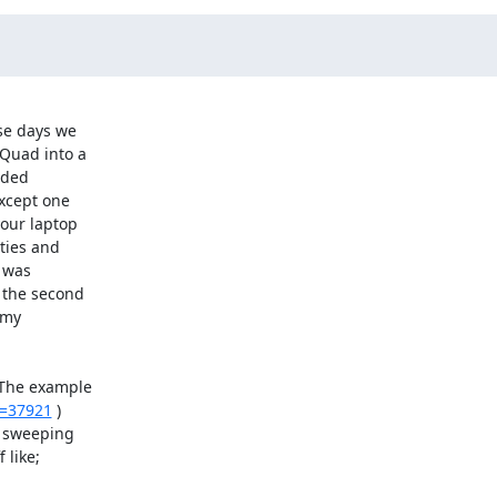
se days we

Quad into a

ded

xcept one

our laptop

ties and

 was

 the second

my

 The example

t=37921
 )

 sweeping

like;
