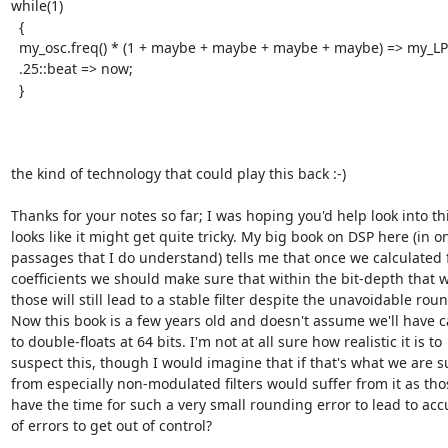
while(1)

  {

  my_osc.freq() * (1 + maybe + maybe + maybe + maybe) => my_LPF.freq;

  .25::beat => now;

  }

the kind of technology that could play this back :-)

Thanks for your notes so far; I was hoping you'd help look into this
looks like it might get quite tricky. My big book on DSP here (in on
passages that I do understand) tells me that once we calculated fi
coefficients we should make sure that within the bit-depth that w
those will still lead to a stable filter despite the unavoidable roun
Now this book is a few years old and doesn't assume we'll have c
to double-floats at 64 bits. I'm not at all sure how realistic it is to

suspect this, though I would imagine that if that's what we are su
from especially non-modulated filters would suffer from it as tho
have the time for such a very small rounding error to lead to acc
of errors to get out of control?
