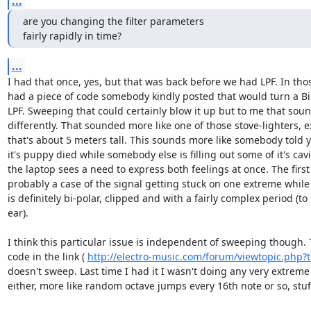
...
are you changing the filter parameters

fairly rapidly in time?
...
I had that once, yes, but that was back before we had LPF. In tho
had a piece of code somebody kindly posted that would turn a Bi
LPF. Sweeping that could certainly blow it up but to me that soun
differently. That sounded more like one of those stove-lighters, e
that's about 5 meters tall. This sounds more like somebody told y
it's puppy died while somebody else is filling out some of it's cavi
the laptop sees a need to express both feelings at once. The first
probably a case of the signal getting stuck on one extreme while
is definitely bi-polar, clipped and with a fairly complex period (to 
ear).

I think this particular issue is independent of sweeping though.
code in the link ( 
http://electro-music.com/forum/viewtopic.php?
doesn't sweep. Last time I had it I wasn't doing any very extreme
either, more like random octave jumps every 16th note or so, stuff 