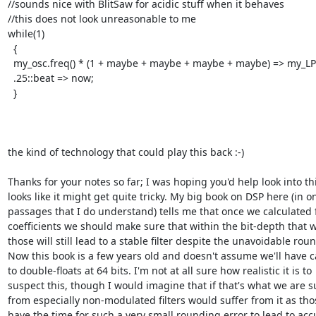
//sounds nice with BlitSaw for acidic stuff when it behaves

//this does not look unreasonable to me

while(1)

  {

  my_osc.freq() * (1 + maybe + maybe + maybe + maybe) => my_LPF.freq;

  .25::beat => now;

  }

the kind of technology that could play this back :-)

Thanks for your notes so far; I was hoping you'd help look into this
looks like it might get quite tricky. My big book on DSP here (in on
passages that I do understand) tells me that once we calculated fi
coefficients we should make sure that within the bit-depth that w
those will still lead to a stable filter despite the unavoidable roun
Now this book is a few years old and doesn't assume we'll have c
to double-floats at 64 bits. I'm not at all sure how realistic it is to

suspect this, though I would imagine that if that's what we are su
from especially non-modulated filters would suffer from it as tho
have the time for such a very small rounding error to lead to acc