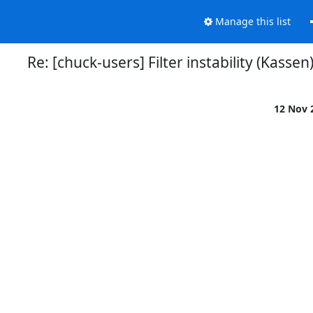
Manage this list
Re: [chuck-users] Filter instability (Kassen
12 Nov 