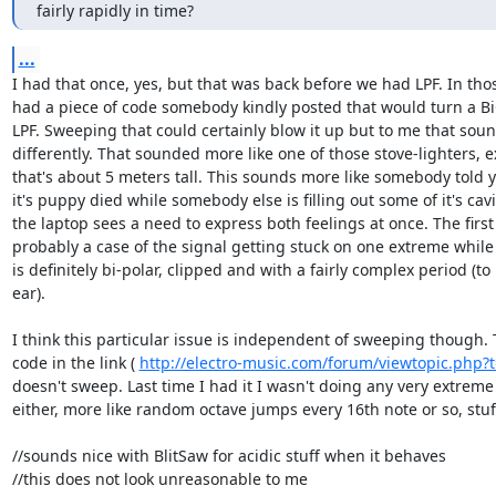
fairly rapidly in time?
...
I had that once, yes, but that was back before we had LPF. In tho
had a piece of code somebody kindly posted that would turn a Bi
LPF. Sweeping that could certainly blow it up but to me that soun
differently. That sounded more like one of those stove-lighters, e
that's about 5 meters tall. This sounds more like somebody told y
it's puppy died while somebody else is filling out some of it's cavi
the laptop sees a need to express both feelings at once. The first
probably a case of the signal getting stuck on one extreme while
is definitely bi-polar, clipped and with a fairly complex period (to 
ear).

I think this particular issue is independent of sweeping though.
code in the link ( 
http://electro-music.com/forum/viewtopic.php?
doesn't sweep. Last time I had it I wasn't doing any very extreme
either, more like random octave jumps every 16th note or so, stuff 
//sounds nice with BlitSaw for acidic stuff when it behaves

//this does not look unreasonable to me
