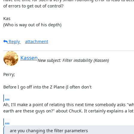
of errors to get out of control?

Kas

(Who is way out of his depth)
Reply
attachment
Kassen
New subject: Filter instability (Kassen)
Perry;

Before I go off into the Z Plane (I often don't
...
Ah, I'll make a point of relating this next time somebody asks "wh
earth are these guys on?" about ChucK. It certainly explains a lot 
...
are you changing the filter parameters
