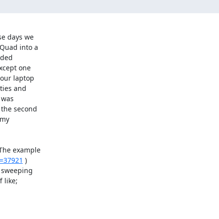
se days we

Quad into a

ded

xcept one

our laptop

ties and

 was

 the second

my

 The example

t=37921
 )

 sweeping

like;
