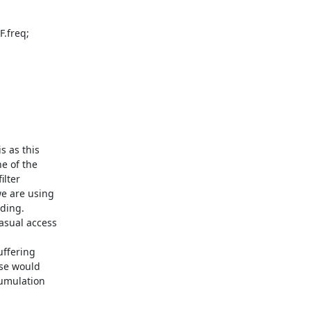
 as this

e of the

lter

e are using

ding.

asual access

ffering

se would

umulation
