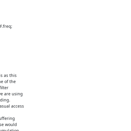
 as this

e of the

lter

e are using

ding.

asual access

ffering

se would

umulation
