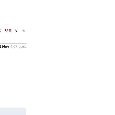
0
0
2 Nov
4:07 p.m.