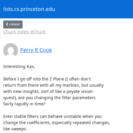
lists.cs.princeton.edu
newer
ChucK meets eChucK
Perry R Cook
Interesting Kas,

Before I go off into the Z Plane (I often don't

return from there with all my marbles, but usually

with new insights, sort of like a peyote vision-

quest), are you changing the filter parameters 

fairly rapidly in time?

Even stable filters can behave unstable when you

change the coefficients, especially repeated changes,

like sweeps.
