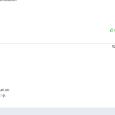
1
at on

:-p.