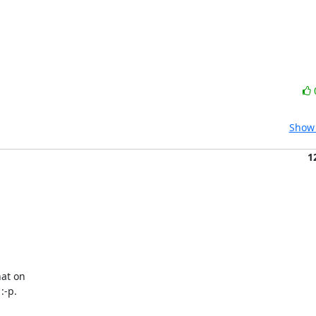
Show 
1
at on

:-p.