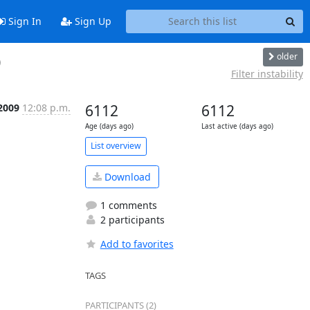
Sign In
Sign Up
older
)
Filter instability
2009
12:08 p.m.
6112
6112
Age (days ago)
Last active (days ago)
List overview
Download
1 comments
2 participants
Add to favorites
TAGS
PARTICIPANTS (2)