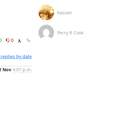
Kassen
Perry R Cook
0
0
replies by date
2 Nov
4:07 p.m.