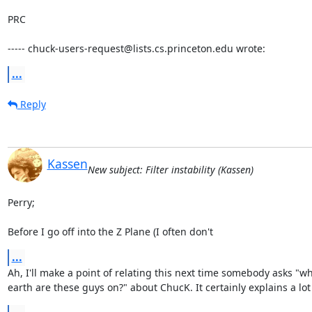
PRC

----- chuck-users-request@lists.cs.princeton.edu wrote:
...
Reply
Kassen
New subject: Filter instability (Kassen)
Perry;

Before I go off into the Z Plane (I often don't
...
Ah, I'll make a point of relating this next time somebody asks "wh
earth are these guys on?" about ChucK. It certainly explains a lot 