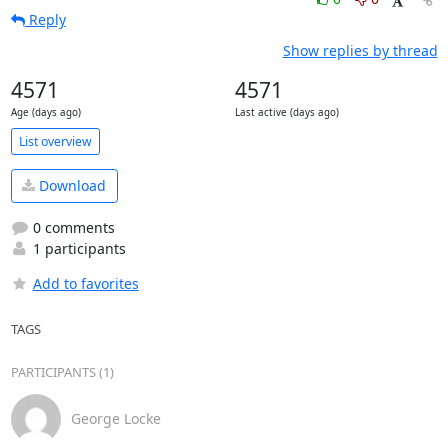
Reply
Show replies by thread
4571
4571
Age (days ago)
Last active (days ago)
List overview
Download
0 comments
1 participants
Add to favorites
TAGS
PARTICIPANTS (1)
George Locke