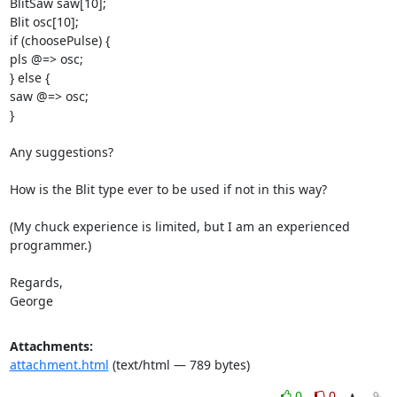
BlitSaw saw[10];

Blit osc[10];

if (choosePulse) {

pls @=> osc;

} else {

saw @=> osc;

}

Any suggestions?

How is the Blit type ever to be used if not in this way?

(My chuck experience is limited, but I am an experienced 
programmer.)

Regards,

George
Attachments:
attachment.html
(text/html — 789 bytes)
0
0