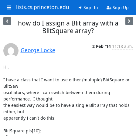
lists.cs.princeton.edu
Sign In
Sign Up
how do I assign a Blit array with a
BlitSquare array?
2 Feb '14
11:18 a.m.
George Locke
Hi,

I have a class that I want to use either (multiple) BlitSquare or 
BlitSaw

oscillators, where i can switch between them during 
performance.  I thought

the easiest way would be to have a single Blit array that holds 
either, but

apparently I can't do this:

BlitSquare pls[10];
