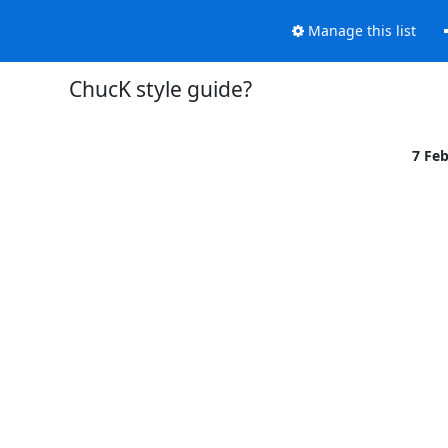
Manage this list
ChucK style guide?
7 Fe