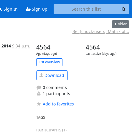
Sign In
Sign Up
older
Re: [chuck-users] Matrix of...
b 2014
9:34 a.m.
4564
4564
Age (days ago)
Last active (days ago)
List overview
Download
0 comments
1 participants
Add to favorites
TAGS
PARTICIPANTS (1)