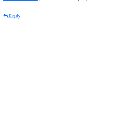
Reply