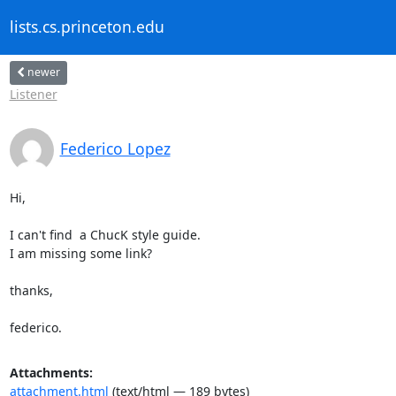
lists.cs.princeton.edu
newer
Listener
Federico Lopez
Hi,

I can't find  a ChucK style guide.

I am missing some link?

thanks,

federico.
Attachments:
attachment.html
(text/html — 189 bytes)