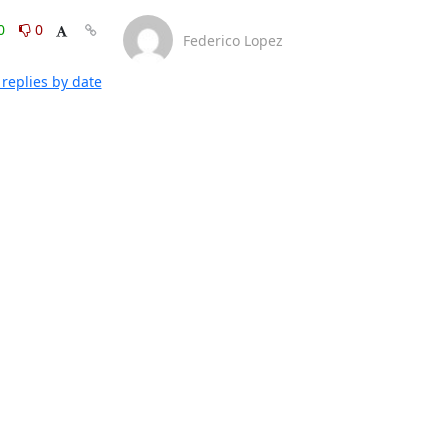
0
0
Federico Lopez
replies by date