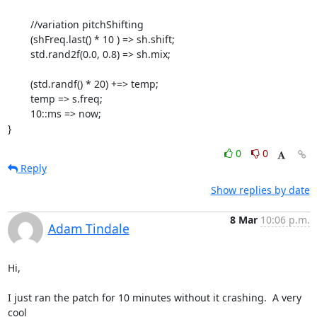
        //variation pitchShifting

        (shFreq.last() * 10 ) => sh.shift;

        std.rand2f(0.0, 0.8) => sh.mix;

        (std.randf() * 20) +=> temp;

        temp => s.freq;

        10::ms => now;

}
0
0
Reply
Show replies by date
8 Mar
10:06 p.m.
Adam Tindale
Hi,

I just ran the patch for 10 minutes without it crashing.  A very 
cool  
