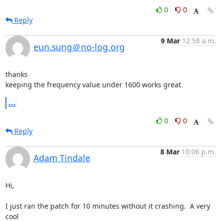
0
0
Reply
9 Mar
12:58 a.m.
eun.sung＠no-log.org
thanks

keeping the frequency value under 1600 works great
...
0
0
Reply
8 Mar
10:06 p.m.
Adam Tindale
Hi,

I just ran the patch for 10 minutes without it crashing.  A very 
cool  
