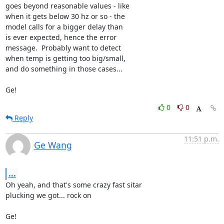
goes beyond reasonable values - like

when it gets below 30 hz or so - the

model calls for a bigger delay than

is ever expected, hence the error

message.  Probably want to detect

when temp is getting too big/small,

and do something in those cases...

Ge!
0
0
Reply
11:51 p.m.
Ge Wang
...
Oh yeah, and that's some crazy fast sitar

plucking we got... rock on

Ge!