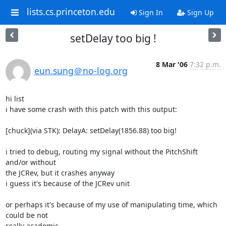
lists.cs.princeton.edu
Sign In
Sign Up
setDelay too big !
8 Mar '06
7:32 p.m.
eun.sung＠no-log.org
hi list

i have some crash with this patch with this output:

[chuck](via STK): DelayA: setDelay(1856.88) too big!

i tried to debug, routing my signal without the PitchShift 
and/or without

the JCRev, but it crashes anyway

i guess it's because of the JCRev unit

or perhaps it's because of my use of manipulating time, which 
could be not

really academic...
