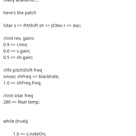
here's the patch

Sitar s => PitShift sh => JCRev r => dac;

//init rev, gains

0.9 => r.mix;

0.6 => s.gain;

0.5 => sh.gain;

//lfo pitchShift freq

sinosc shFreq => blackhole;

1.0 => shFreq.freq;

//init sitar freq

280 => float temp;

while (true){

        1.0 => s.noteOn;
