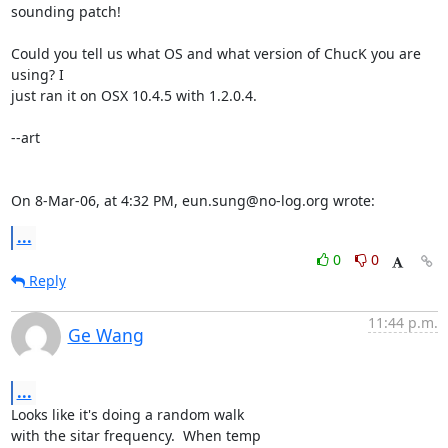
sounding patch!

Could you tell us what OS and what version of ChucK you are 
using? I  

just ran it on OSX 10.4.5 with 1.2.0.4.

--art

On 8-Mar-06, at 4:32 PM, eun.sung@no-log.org wrote:
...
0
0
Reply
11:44 p.m.
Ge Wang
...
Looks like it's doing a random walk

with the sitar frequency.  When temp
