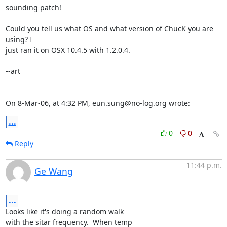
sounding patch!

Could you tell us what OS and what version of ChucK you are 
using? I  

just ran it on OSX 10.4.5 with 1.2.0.4.

--art

On 8-Mar-06, at 4:32 PM, eun.sung@no-log.org wrote:
...
0
0
Reply
11:44 p.m.
Ge Wang
...
Looks like it's doing a random walk

with the sitar frequency.  When temp
