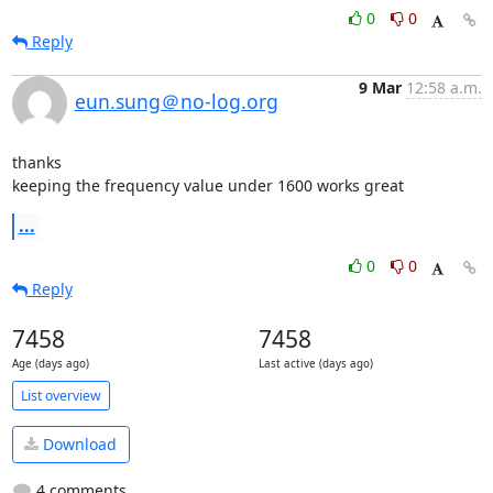
0
0
Reply
9 Mar
12:58 a.m.
eun.sung＠no-log.org
thanks

keeping the frequency value under 1600 works great
...
0
0
Reply
7458
7458
Age (days ago)
Last active (days ago)
List overview
Download
4 comments