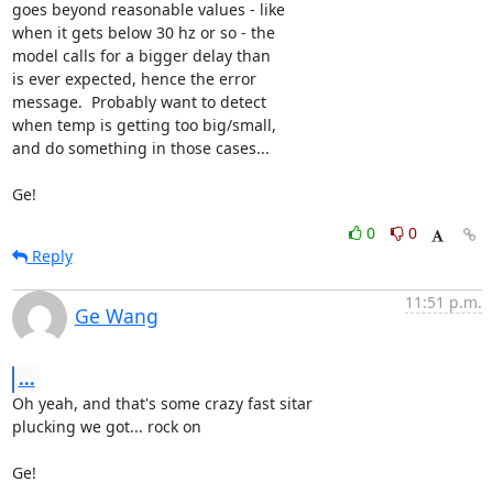
goes beyond reasonable values - like

when it gets below 30 hz or so - the

model calls for a bigger delay than

is ever expected, hence the error

message.  Probably want to detect

when temp is getting too big/small,

and do something in those cases...

Ge!
0
0
Reply
11:51 p.m.
Ge Wang
...
Oh yeah, and that's some crazy fast sitar

plucking we got... rock on

Ge!