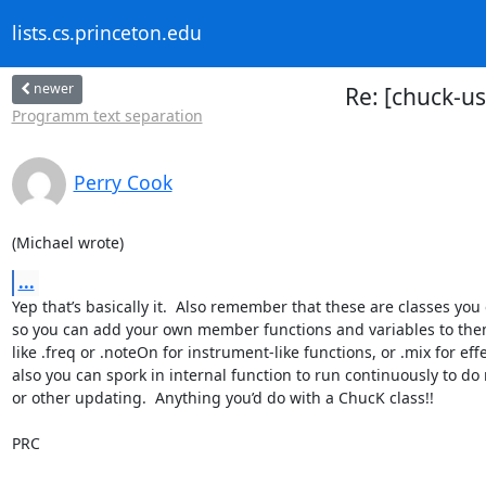
lists.cs.princeton.edu
newer
Re: [chuck-u
Programm text separation
Perry Cook
(Michael wrote)
...
Yep that’s basically it.  Also remember that these are classes you 
so you can add your own member functions and variables to them
like .freq or .noteOn for instrument-like functions, or .mix for effec
also you can spork in internal function to run continuously to do
or other updating.  Anything you’d do with a ChucK class!!

PRC