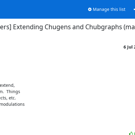
Manage this list
sers] Extending Chugens and Chubgraphs (ma
6 Jul
extend,

.  Things

ts, etc.

 modulations
