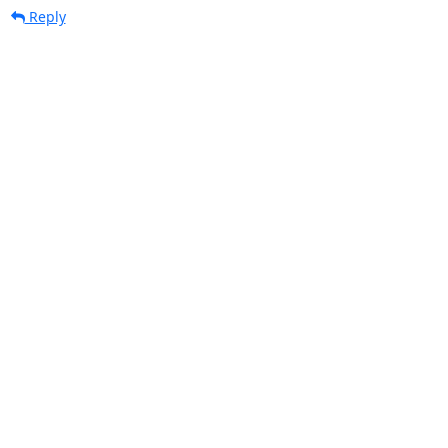
Reply