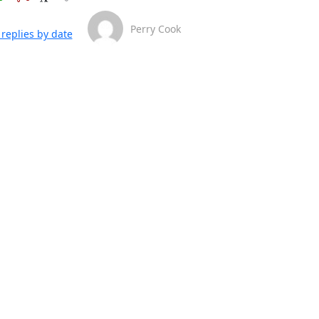
Perry Cook
replies by date