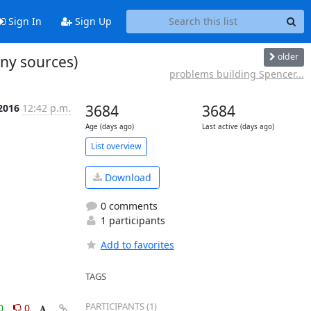
Sign In
Sign Up
older
ny sources)
problems building Spencer...
 2016
12:42 p.m.
3684
3684
Age (days ago)
Last active (days ago)
List overview
Download
0 comments
1 participants
Add to favorites
TAGS
PARTICIPANTS (1)
0
0