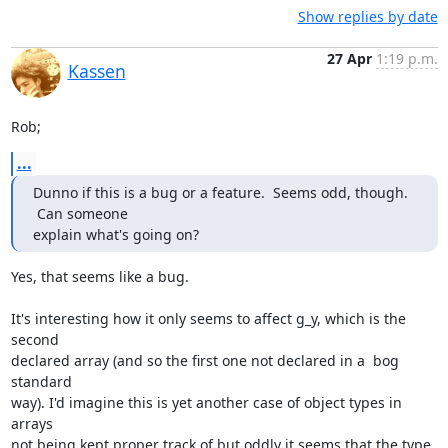
Show replies by date
27 Apr
1:19 p.m.
Kassen
Rob;
...
Dunno if this is a bug or a feature.  Seems odd, though. 
 Can someone

explain what's going on?
Yes, that seems like a bug.

It's interesting how it only seems to affect g_y, which is the 
second

declared array (and so the first one not declared in a  bog 
standard

way). I'd imagine this is yet another case of object types in 
arrays

not being kept proper track of but oddly it seems that the type 