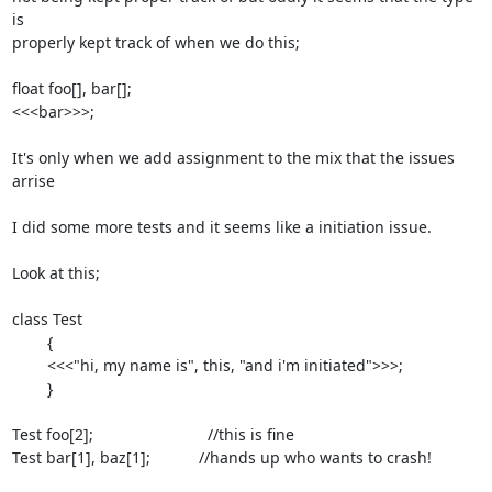
is

properly kept track of when we do this;

float foo[], bar[];

<<<bar>>>;

It's only when we add assignment to the mix that the issues 
arrise

I did some more tests and it seems like a initiation issue.

Look at this;

class Test

	{

	<<<"hi, my name is", this, "and i'm initiated">>>;

	}

Test foo[2];                          //this is fine

Test bar[1], baz[1];           //hands up who wants to crash!
