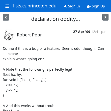
lists.cs.princeton.edu
Sign In
Sign Up
declaration oddity...
27 Apr '09
12:41 p.m.
Robert Poor
Dunno if this is a bug or a feature.  Seems odd, though.  Can 
someone  

explain what's going on?

// Note that the following is perfectly legit

float hx, hy;

fun void h(float x, float y) {

   x => hx;

   y => hy;

}

// And this works without trouble

float f_x[];
