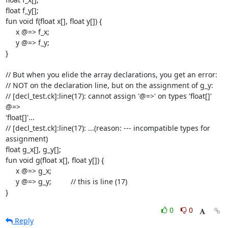
float f_y[];

fun void f(float x[], float y[]) {

     x @=> f_x;

     y @=> f_y;

}

// But when you elide the array declarations, you get an error:

// NOT on the declaration line, but on the assignment of g_y:

// [decl_test.ck]:line(17): cannot assign '@=>' on types 'float[]' 
@=>  

'float[]'...

// [decl_test.ck]:line(17): ...(reason: --- incompatible types for  

assignment)

float g_x[], g_y[];

fun void g(float x[], float y[]) {

     x @=> g_x;

     y @=> g_y;		// this is line (17)

}
0
0
Reply