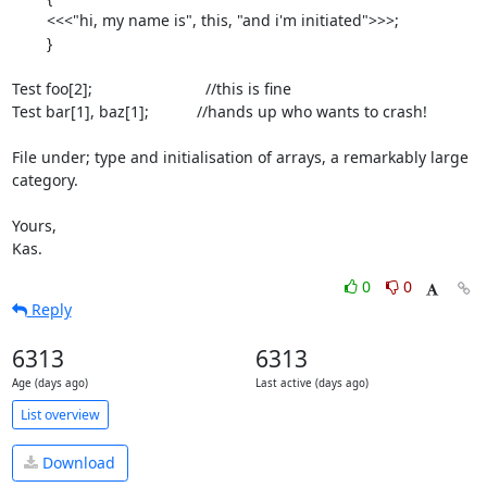
	<<<"hi, my name is", this, "and i'm initiated">>>;

	}

Test foo[2];                          //this is fine

Test bar[1], baz[1];           //hands up who wants to crash!

File under; type and initialisation of arrays, a remarkably large 
category.

Yours,

Kas.
0
0
Reply
6313
6313
Age (days ago)
Last active (days ago)
List overview
Download