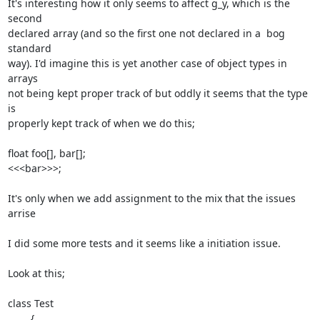
It's interesting how it only seems to affect g_y, which is the 
second

declared array (and so the first one not declared in a  bog 
standard

way). I'd imagine this is yet another case of object types in 
arrays

not being kept proper track of but oddly it seems that the type 
is

properly kept track of when we do this;

float foo[], bar[];

<<<bar>>>;

It's only when we add assignment to the mix that the issues 
arrise

I did some more tests and it seems like a initiation issue.

Look at this;

class Test

	{
