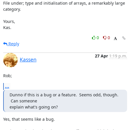
File under; type and initialisation of arrays, a remarkably large 
category.

Yours,

Kas.
0
0
Reply
27 Apr
1:19 p.m.
Kassen
Rob;
...
Dunno if this is a bug or a feature.  Seems odd, though. 
 Can someone

explain what's going on?
Yes, that seems like a bug.
