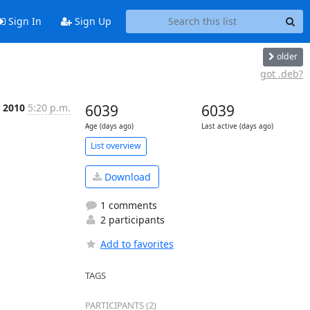
Sign In
Sign Up
older
got .deb?
n 2010
5:20 p.m.
6039
6039
Age (days ago)
Last active (days ago)
List overview
Download
1 comments
2 participants
Add to favorites
TAGS
PARTICIPANTS (2)