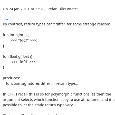
On 24 Jan 2010, at 23:20, Stefan Blixt wrote:
...
By contrast, return types can't differ, for some strange reason:

fun int g(int i) {

	<<< "fddf" >>>;

}

fun float g(float i) {

	<<< "fdfd" >>>;

}

produces:

   function signatures differ in return type...

In C++, I recall this is so for polymorphic functions, as then the  

argument selects which function copy to use at runtime, and it isn'
possible to let the static return type vary.
