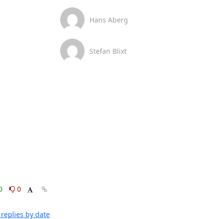
Hans Aberg
Stefan Blixt
0
0
replies by date