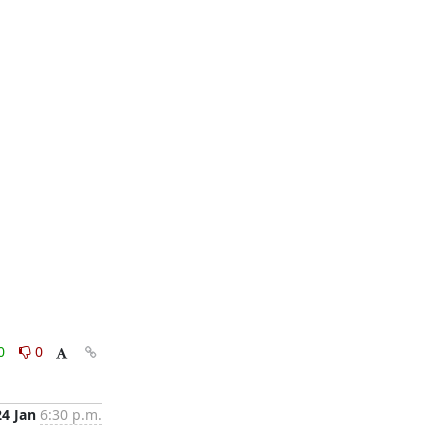
0
0
24 Jan
6:30 p.m.