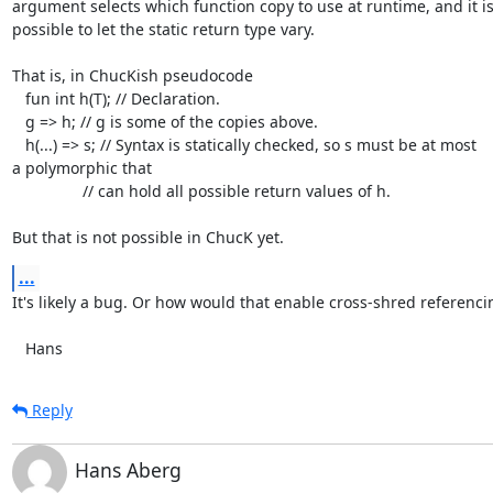
argument selects which function copy to use at runtime, and it isn'
possible to let the static return type vary.

That is, in ChucKish pseudocode

   fun int h(T); // Declaration.

   g => h; // g is some of the copies above.

   h(...) => s; // Syntax is statically checked, so s must be at most  

a polymorphic that

                // can hold all possible return values of h.

But that is not possible in ChucK yet.
...
It's likely a bug. Or how would that enable cross-shred referencin
   Hans
Reply
Hans Aberg