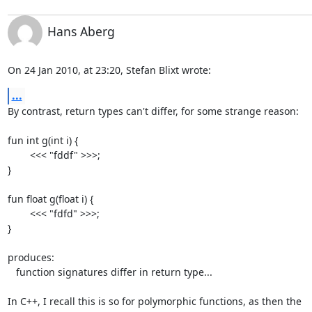
Hans Aberg
On 24 Jan 2010, at 23:20, Stefan Blixt wrote:
...
By contrast, return types can't differ, for some strange reason:

fun int g(int i) {

	<<< "fddf" >>>;

}

fun float g(float i) {

	<<< "fdfd" >>>;

}

produces:

   function signatures differ in return type...

In C++, I recall this is so for polymorphic functions, as then the  
