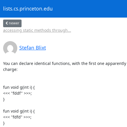
lists.cs.princeton.edu
newer
accessing static methods through...
Stefan Blixt
You can declare identical functions, with the first one apparently 
charge:

fun void g(int i) {

<<< "fddf" >>>;

}

fun void g(int i) {

<<< "fdfd" >>>;

}
