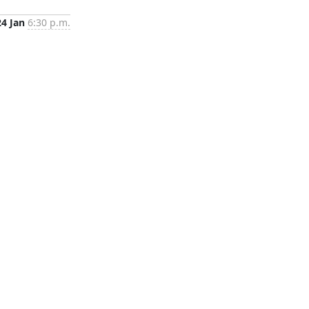
24 Jan
6:30 p.m.