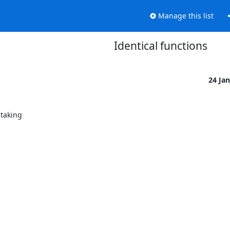
Manage this list
Identical functions
24 Ja
taking
