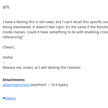
g(3);

I have a feeling this is old news, but I can't recall this specific iss
being mentioned. It doesn't feel right. It's the same if the functio
inside classes. Could it have something to do with enabling cross
referencing?

Cheers,

Stefan

-- 

Release me, insect, or I will destroy the Cosmos!
Attachments:
attachment.html
(text/html — 914 bytes)
Reply