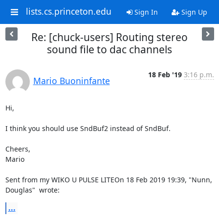
lists.cs.princeton.edu
Sign In
Sign Up
Re: [chuck-users] Routing stereo
sound file to dac channels
18 Feb '19
3:16 p.m.
Mario Buoninfante
Hi,

I think you should use SndBuf2 instead of SndBuf.

Cheers,

Mario

Sent from my WIKO U PULSE LITEOn 18 Feb 2019 19:39, "Nunn, 
Douglas" 
 wrote:
...