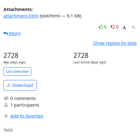
Attachments:
attachment.html
(text/html — 9.1 KB)
0
0
Reply
Show replies by date
2728
2728
Age (days ago)
Last active (days ago)
List overview
Download
0 comments
1 participants
Add to favorites
TAGS