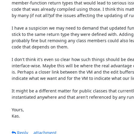
member-function return types that would lead to serious issu
code that was already compiled using those. I think this matte
by many (if not all?)of the issues affecting the updating of ru
I have a suspicion we may need to demand that updated func
stick to the same return type they were defined with. Adding s
probably fine but removing any class members could also lead
code that depends on them.

I don't think it's even so clear how such things should be deal
interface-wise. Maybe this will be where the real advantage o
is. Perhaps a closer link between the VM and the edit buffers, 
indicate what we want and for the VM to indicate what our lim
It might be a different matter for public classes that currently
instantiated anywhere and that aren't referenced by any run
Yours,

Kas.
Reply
attachment