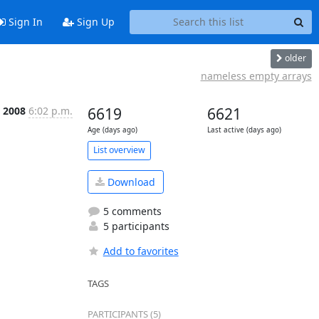
Sign In
Sign Up
older
nameless empty arrays
n 2008
6:02 p.m.
6619
6621
Age (days ago)
Last active (days ago)
List overview
Download
5 comments
5 participants
Add to favorites
TAGS
PARTICIPANTS (5)