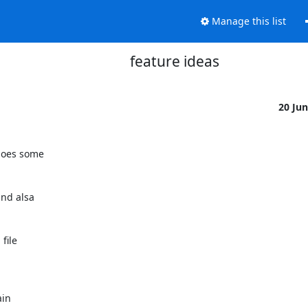
Manage this list
feature ideas
20 Ju
goes some

nd alsa

ile

in
