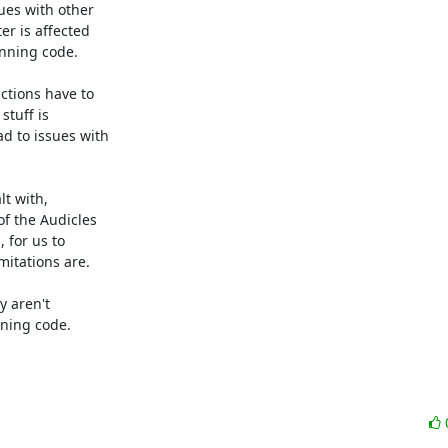
es with other

r is affected

nning code.

tions have to

tuff is

 to issues with

t with,

f the Audicles

for us to

itations are.

 aren't

ning code.
