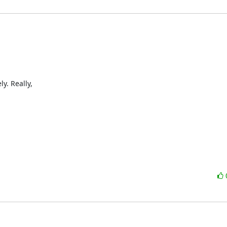
. Really,
