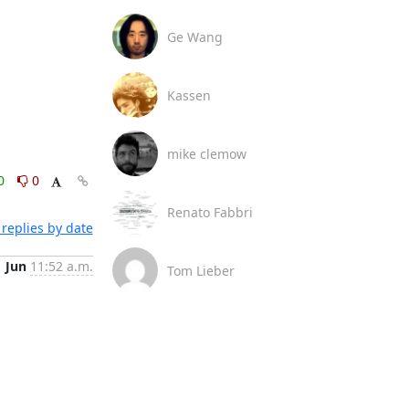
Ge Wang
Kassen
mike clemow
0
0
Renato Fabbri
replies by date
1 Jun
11:52 a.m.
Tom Lieber