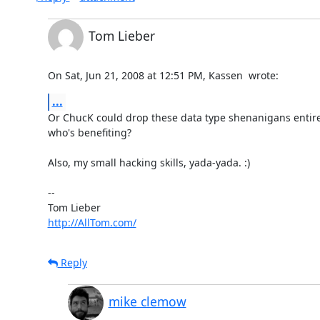
Tom Lieber
On Sat, Jun 21, 2008 at 12:51 PM, Kassen 
 wrote:
...
Or ChucK could drop these data type shenanigans entirely
who's benefiting?

Also, my small hacking skills, yada-yada. :)

-- 

http://AllTom.com/
Reply
mike clemow