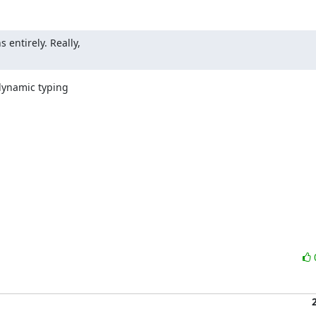
ntirely. Really,

dynamic typing
