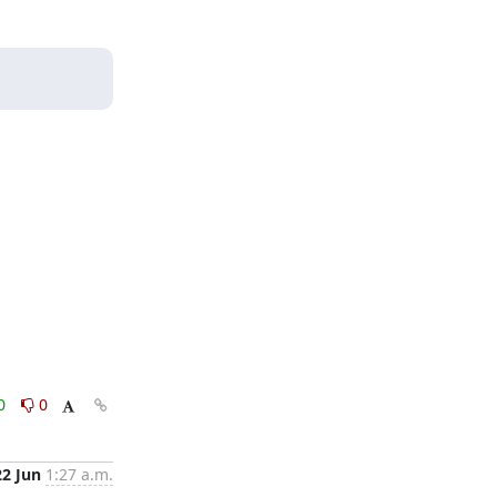
0
0
22 Jun
1:27 a.m.