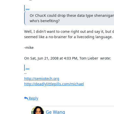
...
Or ChucK could drop these data type shenanigans e
who's benefiting?
Well, I didn't want to come right out and say it, but 
seemed like a no-brainer for a livecoding language.

-mike

On Sat, Jun 21, 2008 at 4:03 PM, Tom Lieber 
 wrote:
...
http://semiotech.org
http://deadlylittlepills.com/michael
Reply
Ge Wang