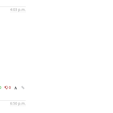
4:03 p.m.
0
0
6:50 p.m.