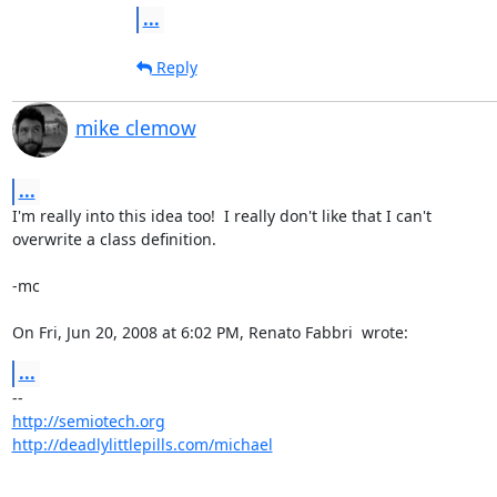
...
Reply
mike clemow
...
I'm really into this idea too!  I really don't like that I can't

overwrite a class definition.

-mc

On Fri, Jun 20, 2008 at 6:02 PM, Renato Fabbri 
 wrote:
...
http://semiotech.org
http://deadlylittlepills.com/michael