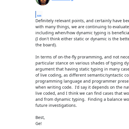
...
Definitely relevant points, and certainly have be
with many things, we are continuing to evaluate di
including when/how dynamic typing is beneficial
(I don't think either static or dynamic is the bette
the board).

In terms of on-the-fly proramming, and not neces
particular stance on various shades of typing d
argument that having static typing in many cases 
of live coding, as different semantic/syntactic c
programming language and programmer present d
when writing code.  I'd say it depends on the nat
live coded, and I think we can find cases that wou
and from dynamic typing.  Finding a balance woul
future investigations.

Best,

Ge!