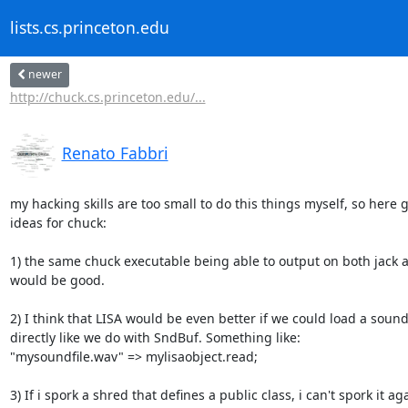
lists.cs.princeton.edu
newer
http://chuck.cs.princeton.edu/...
Renato Fabbri
my hacking skills are too small to do this things myself, so here 
ideas for chuck:

1) the same chuck executable being able to output on both jack a
would be good.

2) I think that LISA would be even better if we could load a sound f
directly like we do with SndBuf. Something like:

"mysoundfile.wav" => mylisaobject.read;

3) If i spork a shred that defines a public class, i can't spork it aga