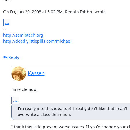
On Fri, Jun 20, 2008 at 6:02 PM, Renato Fabbri 
 wrote:
...
http://semiotech.org
http://deadlylittlepills.com/michael
Reply
Kassen
mike clemow:
...
I'm really into this idea too!  I really don't like that I can't

overwrite a class definition.
I think this is to prevent worse issues. If you'd change your cl