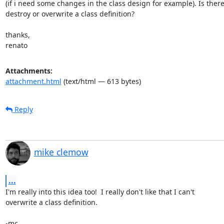
(if i need some changes in the class design for example). Is there
destroy or overwrite a class definition?

thanks,

renato
Attachments:
attachment.html
(text/html — 613 bytes)
Reply
mike clemow
...
I'm really into this idea too!  I really don't like that I can't

overwrite a class definition.

-mc
