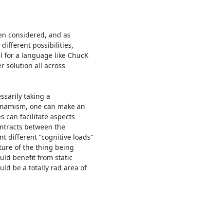
en considered, and as 

fferent possibilities, 

 for a language like ChucK 

r solution all across 

sarily taking a 

ynamism, one can make an 

can facilitate aspects 

ontracts between the 

ifferent "cognitive loads"

ure of the thing being 

ld benefit from static 

d be a totally rad area of 
