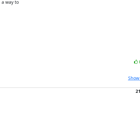
 a way to

Show 
2