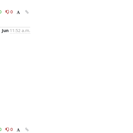
0
0
1 Jun
11:52 a.m.
0
0