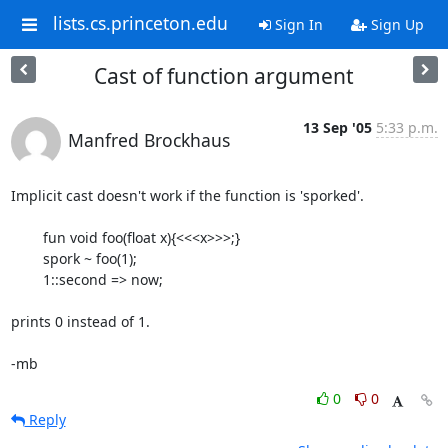
lists.cs.princeton.edu
Sign In
Sign Up
Cast of function argument
13 Sep '05
5:33 p.m.
Manfred Brockhaus
Implicit cast doesn't work if the function is 'sporked'.

	fun void foo(float x){<<<x>>>;}

	spork ~ foo(1);

	1::second => now;

prints 0 instead of 1.

-mb
0
0
Reply