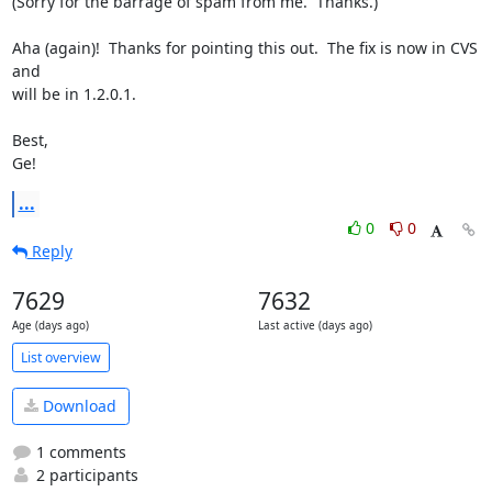
(Sorry for the barrage of spam from me.  Thanks.)

Aha (again)!  Thanks for pointing this out.  The fix is now in CVS 
and 

will be in 1.2.0.1.

Best,

Ge!
...
0
0
Reply
7629
7632
Age (days ago)
Last active (days ago)
List overview
Download
1 comments
2 participants