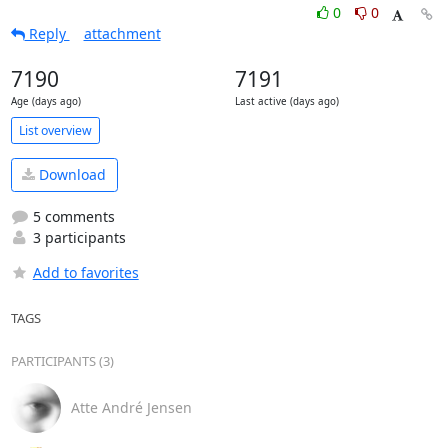
0
0
Reply
attachment
7190
7191
Age (days ago)
Last active (days ago)
List overview
Download
5 comments
3 participants
Add to favorites
TAGS
PARTICIPANTS (3)
Atte André Jensen