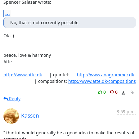
Spencer Salazar wrote:
...
No, that is not currently possible.
Ok :-(

-- 

peace, love & harmony

Atte

http://www.atte.dk
      | quintet:      
http://www.anagrammer.dk
                         | compositions: 
http://www.atte.dk/compositions
0
0
Reply
3:59 p.m.
Kassen
I think it would generally be a good idea to make the results of 