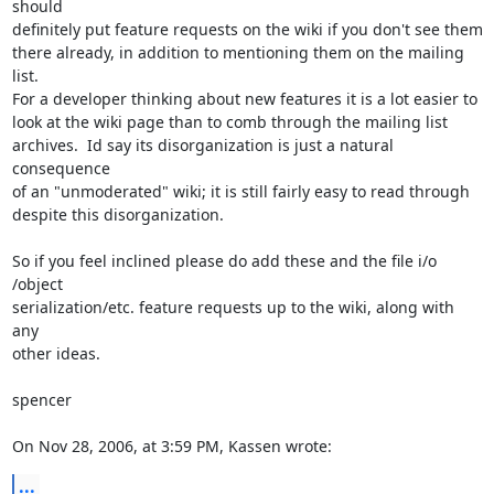
should  

definitely put feature requests on the wiki if you don't see them  

there already, in addition to mentioning them on the mailing 
list.   

For a developer thinking about new features it is a lot easier to  

look at the wiki page than to comb through the mailing list  

archives.  Id say its disorganization is just a natural 
consequence  

of an "unmoderated" wiki; it is still fairly easy to read through  

despite this disorganization.

So if you feel inclined please do add these and the file i/o 
/object  

serialization/etc. feature requests up to the wiki, along with 
any  

other ideas.

spencer

On Nov 28, 2006, at 3:59 PM, Kassen wrote:
...