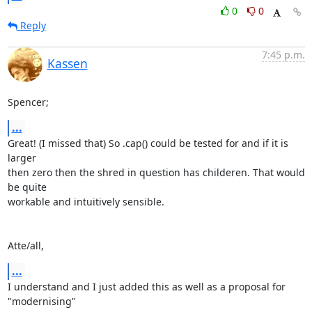
0
0
Reply
7:45 p.m.
Kassen
Spencer;
...
Great! (I missed that) So .cap() could be tested for and if it is 
larger

then zero then the shred in question has childeren. That would 
be quite

workable and intuitively sensible.

Atte/all,
...
I understand and I just added this as well as a proposal for 
"modernising"
