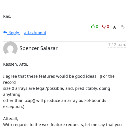
Kas.
0
0
Reply
attachment
7:12 p.m.
Spencer Salazar
Kassen, Atte,

I agree that these features would be good ideas.  (For the 
record  

size 0 arrays are legal/possible, and, predictably, doing 
anything  

other than .cap() will produce an array out-of-bounds 
exception.)

Atte/all,

With regards to the wiki feature requests, let me say that you 