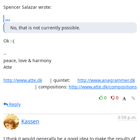
Spencer Salazar wrote:
...
No, that is not currently possible.
Ok :-(

-- 

peace, love & harmony

Atte

http://www.atte.dk
      | quintet:      
http://www.anagrammer.dk
                         | compositions: 
http://www.atte.dk/compositions
0
0
Reply
3:59 p.m.
Kassen
I think it would generally be a good idea to make the results of 