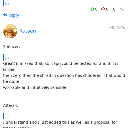
...
0
0
Reply
7:45 p.m.
Kassen
Spencer;
...
Great! (I missed that) So .cap() could be tested for and if it is 
larger

then zero then the shred in question has childeren. That would 
be quite

workable and intuitively sensible.

Atte/all,
...
I understand and I just added this as well as a proposal for 