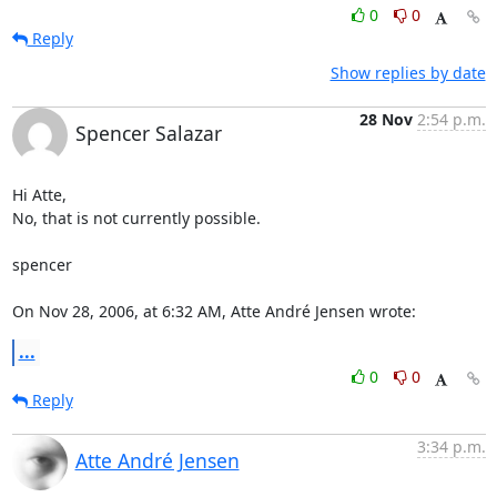
0
0
Reply
Show replies by date
28 Nov
2:54 p.m.
Spencer Salazar
Hi Atte,

No, that is not currently possible.

spencer

On Nov 28, 2006, at 6:32 AM, Atte André Jensen wrote:
...
0
0
Reply
3:34 p.m.
Atte André Jensen