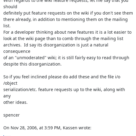
With regards to the wiki feature requests, let me say that you 
should  

definitely put feature requests on the wiki if you don't see them  

there already, in addition to mentioning them on the mailing 
list.   

For a developer thinking about new features it is a lot easier to  

look at the wiki page than to comb through the mailing list  

archives.  Id say its disorganization is just a natural 
consequence  

of an "unmoderated" wiki; it is still fairly easy to read through  

despite this disorganization.

So if you feel inclined please do add these and the file i/o 
/object  

serialization/etc. feature requests up to the wiki, along with 
any  

other ideas.

spencer

On Nov 28, 2006, at 3:59 PM, Kassen wrote: