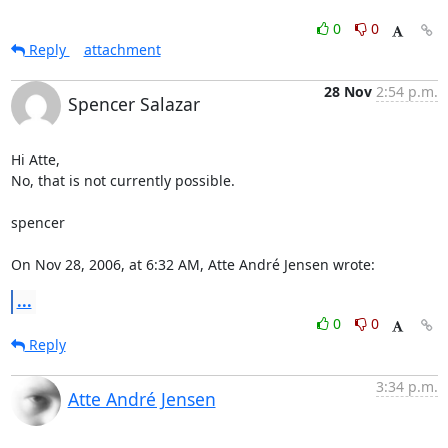
0
0
Reply
attachment
28 Nov
2:54 p.m.
Spencer Salazar
Hi Atte,

No, that is not currently possible.

spencer

On Nov 28, 2006, at 6:32 AM, Atte André Jensen wrote:
...
0
0
Reply
3:34 p.m.
Atte André Jensen