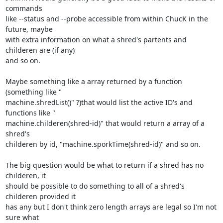
commands

like --status and --probe accessible from within ChucK in the 
future, maybe

with extra information on what a shred's partents and 
childeren are (if any)

and so on.

Maybe something like a array returned by a function 
(something like "

machine.shredList()" ?)that would list the active ID's and 
functions like "

machine.childeren(shred-id)" that would return a array of a 
shred's

childeren by id, "machine.sporkTime(shred-id)" and so on.

The big question would be what to return if a shred has no 
childeren, it

should be possible to do something to all of a shred's 
childeren provided it

has any but I don't think zero length arrays are legal so I'm not 
sure what
