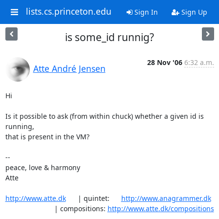
lists.cs.princeton.edu
Sign In
Sign Up
is some_id runnig?
28 Nov '06
6:32 a.m.
Atte André Jensen
Hi

Is it possible to ask (from within chuck) whether a given id is 
running, 

that is present in the VM?

-- 

peace, love & harmony

Atte

http://www.atte.dk
      | quintet:      
http://www.anagrammer.dk
                         | compositions: 
http://www.atte.dk/compositions