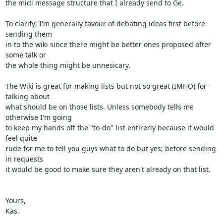
the midi message structure that I already send to Ge.

To clarify; I'm generally favour of debating ideas first before 
sending them

in to the wiki since there might be better ones proposed after 
some talk or

the whole thing might be unnesicary.

The Wiki is great for making lists but not so great (IMHO) for 
talking about

what should be on those lists. Unless somebody tells me 
otherwise I'm going

to keep my hands off the "to-do" list entirerly because it would 
feel quite

rude for me to tell you guys what to do but yes; before sending 
in requests

it would be good to make sure they aren't already on that list.

Yours,

Kas.