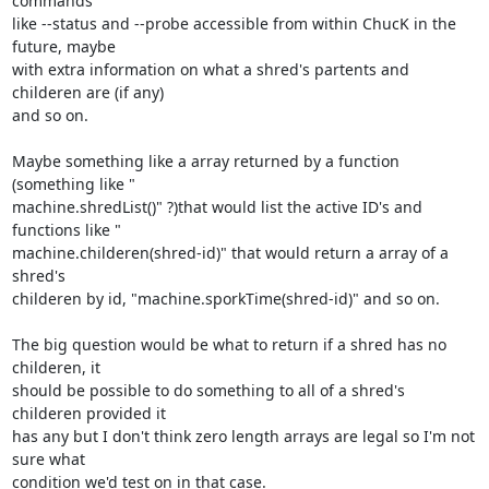
commands

like --status and --probe accessible from within ChucK in the 
future, maybe

with extra information on what a shred's partents and 
childeren are (if any)

and so on.

Maybe something like a array returned by a function 
(something like "

machine.shredList()" ?)that would list the active ID's and 
functions like "

machine.childeren(shred-id)" that would return a array of a 
shred's

childeren by id, "machine.sporkTime(shred-id)" and so on.

The big question would be what to return if a shred has no 
childeren, it

should be possible to do something to all of a shred's 
childeren provided it

has any but I don't think zero length arrays are legal so I'm not 
sure what

condition we'd test on in that case.
