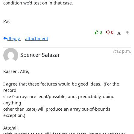
condition we'd test on in that case.

Kas.
0
0
Reply
attachment
7:12 p.m.
Spencer Salazar
Kassen, Atte,

I agree that these features would be good ideas.  (For the 
record  

size 0 arrays are legal/possible, and, predictably, doing 
anything  

other than .cap() will produce an array out-of-bounds 
exception.)

Atte/all,
