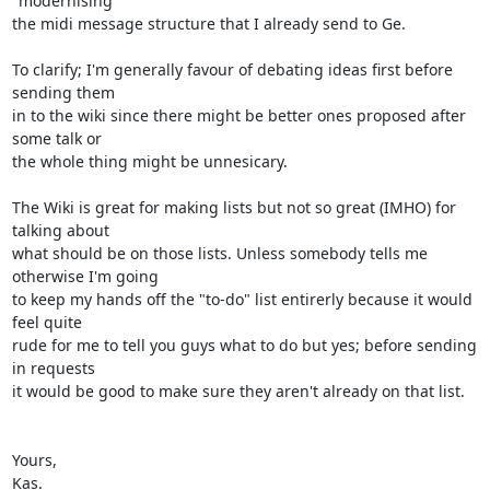
"modernising"

the midi message structure that I already send to Ge.

To clarify; I'm generally favour of debating ideas first before 
sending them

in to the wiki since there might be better ones proposed after 
some talk or

the whole thing might be unnesicary.

The Wiki is great for making lists but not so great (IMHO) for 
talking about

what should be on those lists. Unless somebody tells me 
otherwise I'm going

to keep my hands off the "to-do" list entirerly because it would 
feel quite

rude for me to tell you guys what to do but yes; before sending 
in requests

it would be good to make sure they aren't already on that list.

Yours,

Kas.