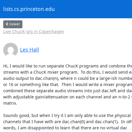
lists.cs.princeton.edu
newer
Live ChucK-gig in Copenhagen
Les Hall
Hi, I would like to run separate ChucK programs and combine thei
streams with a ChucK mixer program.  To do this, I would send ea
audio output to dac.chan(n), where n could be a large-ish number 
or 16 or something like that.  Then I would write a mixer program 
combined these separate audio streams into just dac.left and dac.
with adjustable gain/attenuation on each channel and an n-to-2 s
matrix.

Sounds good, but when I try it I am only able to use the physical 
channels that I have with are dac.chan(0) and dac.chan(1).  In oth
words, I am disappointed to learn that there are no virtual dac 
