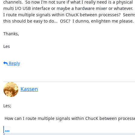
channels.  So now I'm not sure if what I really need is a physical 

multi I/O USB interface or maybe a hardware mixer or whatever. 
I route multiple signals within ChucK between processes?  Seems 
this should be easy to do...  OSC?  I dunno, enlighten me please.

Thanks,

Les
Reply
Kassen
Les;

 How can I route multiple signals within ChucK between process
...