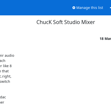
Manage this list
ChucK Soft Studio Mixer
18 Ma
r audio 

ch 

like 8 

that 

right, 

witch 

dac 

er 
