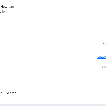
 How can 

like 

Show 
18
es?  Seems