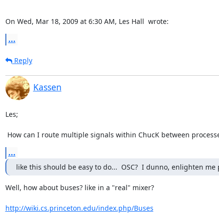
On Wed, Mar 18, 2009 at 6:30 AM, Les Hall 
 wrote:
...
Reply
Kassen
Les;

 How can I route multiple signals within ChucK between process
...
like this should be easy to do...  OSC?  I dunno, enlighten me 
Well, how about buses? like in a "real" mixer?

http://wiki.cs.princeton.edu/index.php/Buses