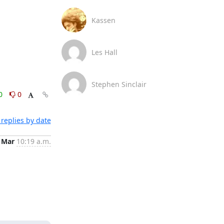
Kassen
Les Hall
Stephen Sinclair
0
0
replies by date
 Mar
10:19 a.m.