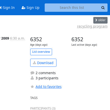
Sign In
Sign Up
older
recycling program
r 2009
6:30 a.m.
6352
6352
Age (days ago)
Last active (days ago)
List overview
Download
2 comments
3 participants
Add to favorites
TAGS
PARTICIPANTS (3)