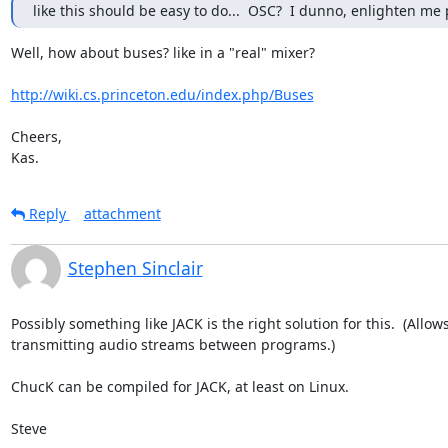
like this should be easy to do...  OSC?  I dunno, enlighten me 
Well, how about buses? like in a "real" mixer?

http://wiki.cs.princeton.edu/index.php/Buses
Cheers,

Kas.
Reply
attachment
Stephen Sinclair
Possibly something like JACK is the right solution for this.  (Allows
transmitting audio streams between programs.)

ChucK can be compiled for JACK, at least on Linux.

Steve
