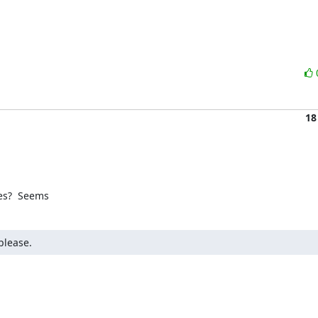
18
es?  Seems
please.