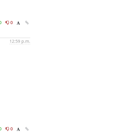
0
0
12:59 p.m.
0
0