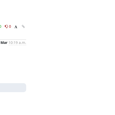
0
0
 Mar
10:19 a.m.