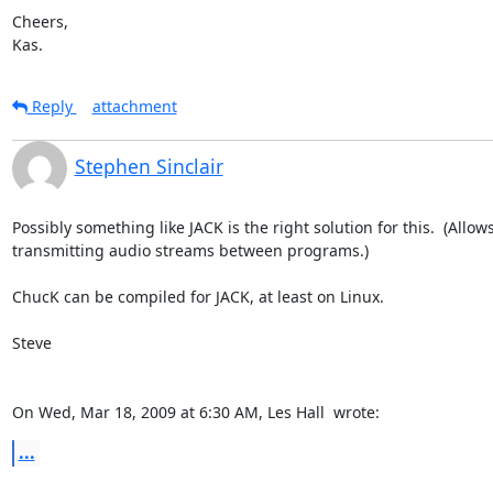
Cheers,

Kas.
Reply
attachment
Stephen Sinclair
Possibly something like JACK is the right solution for this.  (Allows
transmitting audio streams between programs.)

ChucK can be compiled for JACK, at least on Linux.

Steve

On Wed, Mar 18, 2009 at 6:30 AM, Les Hall 
 wrote:
...