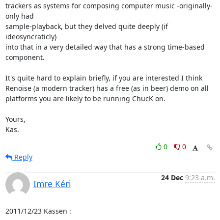
trackers as systems for composing computer music -originally- 
only had

sample-playback, but they delved quite deeply (if 
ideosyncraticly)

into that in a very detailed way that has a strong time-based

component.

It's quite hard to explain briefly, if you are interested I think

Renoise (a modern tracker) has a free (as in beer) demo on all

platforms you are likely to be running ChucK on.

Yours,

Kas.
0
0
Reply
24 Dec
9:23 a.m.
Imre Kéri
2011/12/23 Kassen 
: