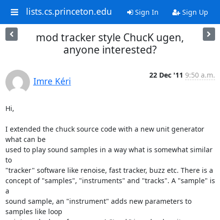
lists.cs.princeton.edu
Sign In
Sign Up
mod tracker style ChucK ugen,
anyone interested?
22 Dec '11
9:50 a.m.
Imre Kéri
Hi,

I extended the chuck source code with a new unit generator 
what can be

used to play sound samples in a way what is somewhat similar 
to

"tracker" software like renoise, fast tracker, buzz etc. There is a

concept of "samples", "instruments" and "tracks". A "sample" is 
a

sound sample, an "instrument" adds new parameters to 
samples like loop
