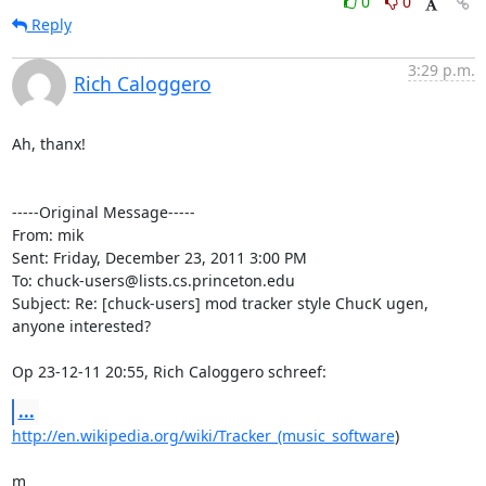
0
0
Reply
3:29 p.m.
Rich Caloggero
Ah, thanx!

-----Original Message----- 

From: mik

Sent: Friday, December 23, 2011 3:00 PM

To: chuck-users@lists.cs.princeton.edu

Subject: Re: [chuck-users] mod tracker style ChucK ugen, 
anyone interested?

Op 23-12-11 20:55, Rich Caloggero schreef:
...
http://en.wikipedia.org/wiki/Tracker_(music_software
)

m
