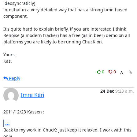
ideosyncraticly)

into that in a very detailed way that has a strong time-based

component.

It's quite hard to explain briefly, if you are interested I think

Renoise (a modern tracker) has a free (as in beer) demo on all

platforms you are likely to be running ChucK on.

Yours,

Kas.
0
0
Reply
24 Dec
9:23 a.m.
Imre Kéri
2011/12/23 Kassen 
:
...
Back to my work in ChucK: just keep it relaxed, I work with this 
only
