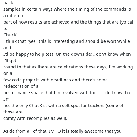
back

samples in certain ways where the timing of the commands is 
a inherent

part of how results are achieved and the things that are typical 
to

ChucK.

I think that "yes" this is interesting and should be worthwhile 
and

I'd be happy to help test. On the downside; I don't know when 
I'll get

round to that as there are celebrations these days, I'm working 
on a

few code projects with deadlines and there's some 
redecoration of a

performance space that I'm involved with too.... I do know that 
I'm

not the only ChucKist with a soft spot for trackers (some of 
those are

comfy with recompiles as well).

Aside from all of that; IMHO it is totally awesome that you 