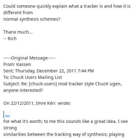
Could someone quickly explain what a tracker is and how it is 
different from 

normal synthesis schemes?

Thanx much...

-- Rich

-----Original Message----- 

From: Kassen

Sent: Thursday, December 22, 2011 7:44 PM

To: ChucK Users Mailing List

Subject: Re: [chuck-users] mod tracker style ChucK ugen, 
anyone interested?

On 22/12/2011, Imre Kéri 
 wrote:
...
For what it's worth; to me this sounds like a great idea. I see 
strong

similarities between the tracking way of synthesis; playing 