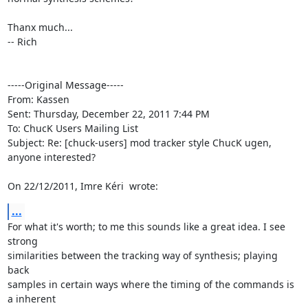
Thanx much...

-- Rich

-----Original Message----- 

From: Kassen

Sent: Thursday, December 22, 2011 7:44 PM

To: ChucK Users Mailing List

Subject: Re: [chuck-users] mod tracker style ChucK ugen, 
anyone interested?

On 22/12/2011, Imre Kéri 
 wrote:
...
For what it's worth; to me this sounds like a great idea. I see 
strong

similarities between the tracking way of synthesis; playing 
back

samples in certain ways where the timing of the commands is 
a inherent
