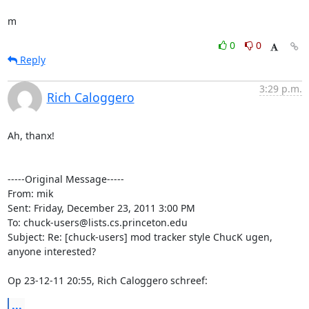
m
0
0
Reply
3:29 p.m.
Rich Caloggero
Ah, thanx!

-----Original Message----- 

From: mik

Sent: Friday, December 23, 2011 3:00 PM

To: chuck-users@lists.cs.princeton.edu

Subject: Re: [chuck-users] mod tracker style ChucK ugen, 
anyone interested?

Op 23-12-11 20:55, Rich Caloggero schreef:
...