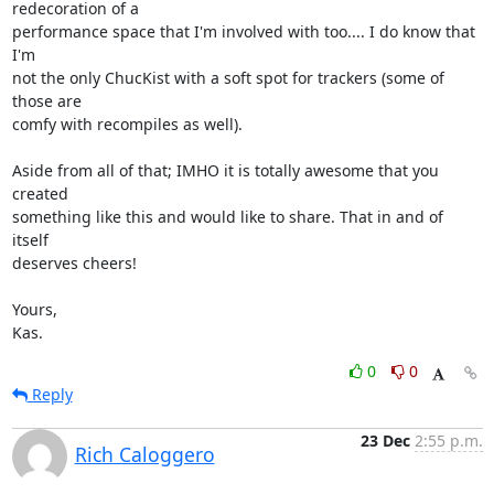
redecoration of a

performance space that I'm involved with too.... I do know that 
I'm

not the only ChucKist with a soft spot for trackers (some of 
those are

comfy with recompiles as well).

Aside from all of that; IMHO it is totally awesome that you 
created

something like this and would like to share. That in and of 
itself

deserves cheers!

Yours,

Kas.
0
0
Reply
23 Dec
2:55 p.m.
Rich Caloggero