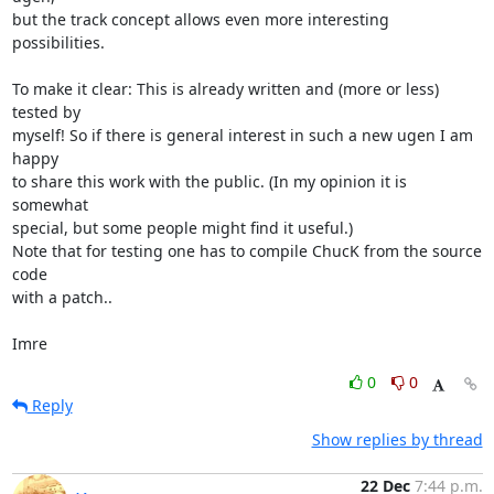
but the track concept allows even more interesting 
possibilities.

To make it clear: This is already written and (more or less) 
tested by

myself! So if there is general interest in such a new ugen I am 
happy

to share this work with the public. (In my opinion it is 
somewhat

special, but some people might find it useful.)

Note that for testing one has to compile ChucK from the source 
code

with a patch..

Imre
0
0
Reply
Show replies by thread
22 Dec
7:44 p.m.