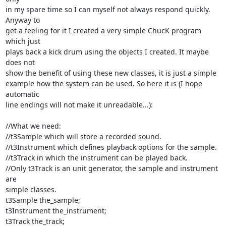
in my spare time so I can myself not always respond quickly. 
Anyway to

get a feeling for it I created a very simple ChucK program 
which just

plays back a kick drum using the objects I created. It maybe 
does not

show the benefit of using these new classes, it is just a simple

example how the system can be used. So here it is (I hope 
automatic

line endings will not make it unreadable...):

//What we need:

//t3Sample which will store a recorded sound.

//t3Instrument which defines playback options for the sample.

//t3Track in which the instrument can be played back.

//Only t3Track is an unit generator, the sample and instrument 
are

simple classes.

t3Sample the_sample;

t3Instrument the_instrument;

t3Track the_track;
