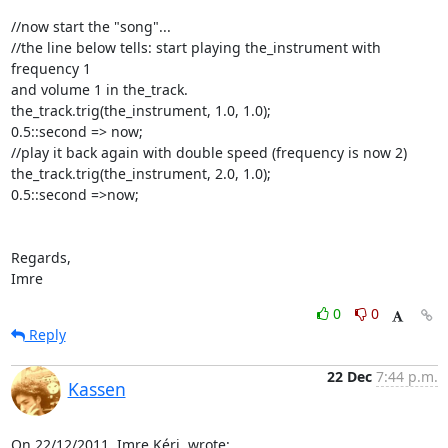
//now start the "song"...

//the line below tells: start playing the_instrument with 
frequency 1

and volume 1 in the_track.

the_track.trig(the_instrument, 1.0, 1.0);

0.5::second => now;

//play it back again with double speed (frequency is now 2)

the_track.trig(the_instrument, 2.0, 1.0);

0.5::second =>now;

Regards,

Imre
0
0
Reply
22 Dec
7:44 p.m.
Kassen
On 22/12/2011, Imre Kéri 
 wrote: