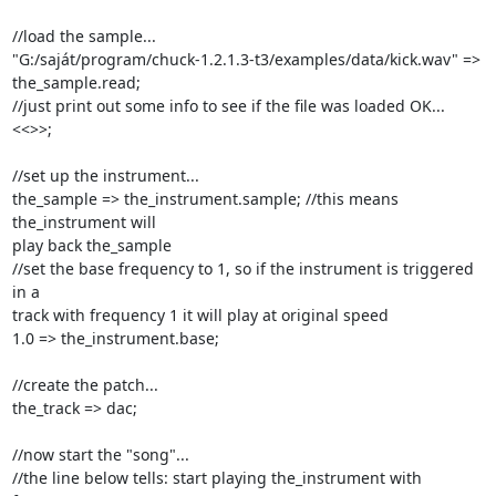
//load the sample...

"G:/saját/program/chuck-1.2.1.3-t3/examples/data/kick.wav" => 
the_sample.read;

//just print out some info to see if the file was loaded OK...

<<
>>;

//set up the instrument...

the_sample => the_instrument.sample; //this means 
the_instrument will

play back the_sample

//set the base frequency to 1, so if the instrument is triggered 
in a

track with frequency 1 it will play at original speed

1.0 => the_instrument.base;

//create the patch...

the_track => dac;

//now start the "song"...

//the line below tells: start playing the_instrument with 