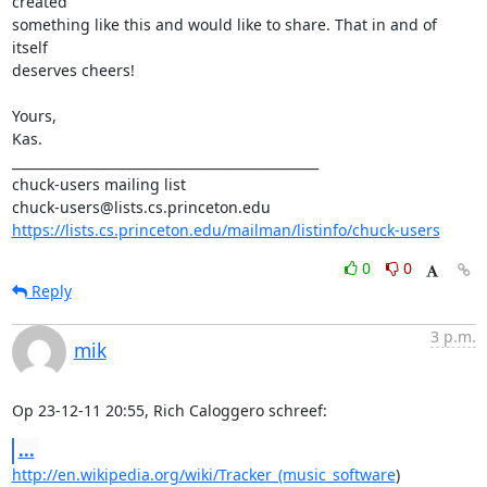
created

something like this and would like to share. That in and of 
itself

deserves cheers!

Yours,

Kas.

_______________________________________________

chuck-users mailing list

https://lists.cs.princeton.edu/mailman/listinfo/chuck-users
0
0
Reply
3 p.m.
mik
Op 23-12-11 20:55, Rich Caloggero schreef:
...
http://en.wikipedia.org/wiki/Tracker_(music_software
)
