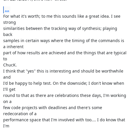
...
For what it's worth; to me this sounds like a great idea. I see 
strong

similarities between the tracking way of synthesis; playing 
back

samples in certain ways where the timing of the commands is 
a inherent

part of how results are achieved and the things that are typical 
to

ChucK.

I think that "yes" this is interesting and should be worthwhile 
and

I'd be happy to help test. On the downside; I don't know when 
I'll get

round to that as there are celebrations these days, I'm working 
on a

few code projects with deadlines and there's some 
redecoration of a

performance space that I'm involved with too.... I do know that 
I'm
