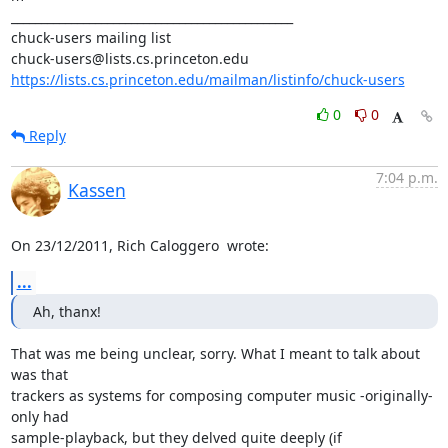
_______________________________________________

chuck-users mailing list

https://lists.cs.princeton.edu/mailman/listinfo/chuck-users
0
0
Reply
7:04 p.m.
Kassen
On 23/12/2011, Rich Caloggero 
 wrote:
...
Ah, thanx!
That was me being unclear, sorry. What I meant to talk about 
was that

trackers as systems for composing computer music -originally- 
only had

sample-playback, but they delved quite deeply (if 