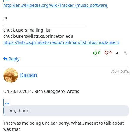
http://en.wikipedia.org/wiki/Tracker_(music_software
)

m

_______________________________________________

chuck-users mailing list

https://lists.cs.princeton.edu/mailman/listinfo/chuck-users
0
0
Reply
7:04 p.m.
Kassen
On 23/12/2011, Rich Caloggero 
 wrote:
...
Ah, thanx!
That was me being unclear, sorry. What I meant to talk about 
was that
