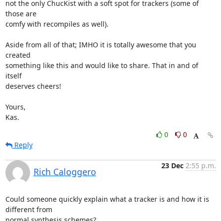
not the only ChucKist with a soft spot for trackers (some of 
those are

comfy with recompiles as well).

Aside from all of that; IMHO it is totally awesome that you 
created

something like this and would like to share. That in and of 
itself

deserves cheers!

Yours,

Kas.
0
0
Reply
23 Dec
2:55 p.m.
Rich Caloggero
Could someone quickly explain what a tracker is and how it is 
different from 

normal synthesis schemes?
