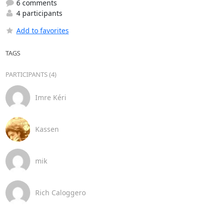
6 comments
4 participants
Add to favorites
TAGS
PARTICIPANTS (4)
Imre Kéri
Kassen
mik
Rich Caloggero