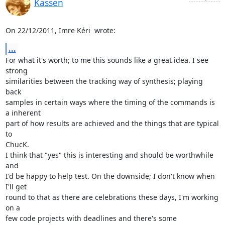
Kassen
On 22/12/2011, Imre Kéri 
 wrote:
...
For what it's worth; to me this sounds like a great idea. I see 
strong

similarities between the tracking way of synthesis; playing 
back

samples in certain ways where the timing of the commands is 
a inherent

part of how results are achieved and the things that are typical 
to

ChucK.

I think that "yes" this is interesting and should be worthwhile 
and

I'd be happy to help test. On the downside; I don't know when 
I'll get

round to that as there are celebrations these days, I'm working 
on a

few code projects with deadlines and there's some 