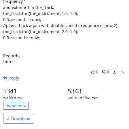
frequency 1

and volume 1 in the_track.

the_track.trig(the_instrument, 1.0, 1.0);

0.5::second => now;

//play it back again with double speed (frequency is now 2)

the_track.trig(the_instrument, 2.0, 1.0);

0.5::second =>now;

Regards,

Imre
0
0
Reply
5341
5343
Age (days ago)
Last active (days ago)
List overview
Download