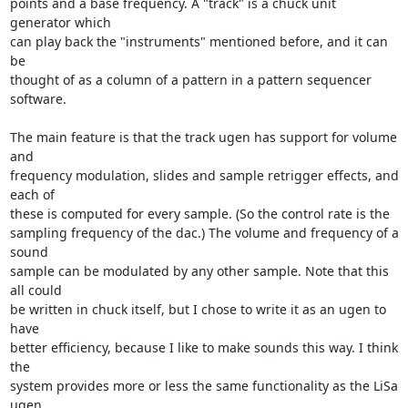
points and a base frequency. A "track" is a chuck unit 
generator which

can play back the "instruments" mentioned before, and it can 
be

thought of as a column of a pattern in a pattern sequencer 
software.

The main feature is that the track ugen has support for volume 
and

frequency modulation, slides and sample retrigger effects, and 
each of

these is computed for every sample. (So the control rate is the

sampling frequency of the dac.) The volume and frequency of a 
sound

sample can be modulated by any other sample. Note that this 
all could

be written in chuck itself, but I chose to write it as an ugen to 
have

better efficiency, because I like to make sounds this way. I think 
the

system provides more or less the same functionality as the LiSa 
ugen,
