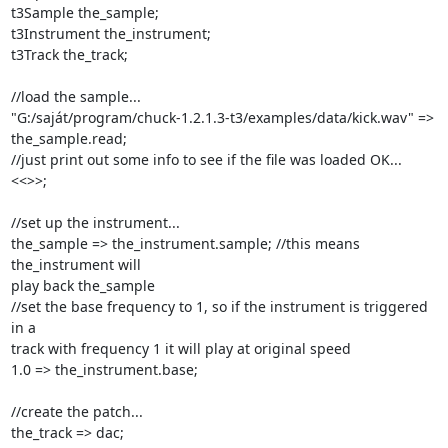
t3Sample the_sample;

t3Instrument the_instrument;

t3Track the_track;

//load the sample...

"G:/saját/program/chuck-1.2.1.3-t3/examples/data/kick.wav" => 
the_sample.read;

//just print out some info to see if the file was loaded OK...

<<
>>;

//set up the instrument...

the_sample => the_instrument.sample; //this means 
the_instrument will

play back the_sample

//set the base frequency to 1, so if the instrument is triggered 
in a

track with frequency 1 it will play at original speed

1.0 => the_instrument.base;

//create the patch...

the_track => dac;
