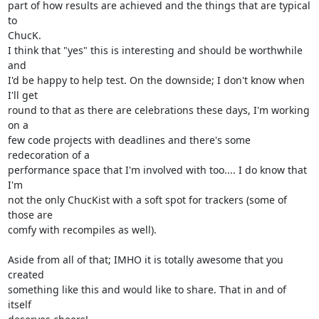
part of how results are achieved and the things that are typical 
to

ChucK.

I think that "yes" this is interesting and should be worthwhile 
and

I'd be happy to help test. On the downside; I don't know when 
I'll get

round to that as there are celebrations these days, I'm working 
on a

few code projects with deadlines and there's some 
redecoration of a

performance space that I'm involved with too.... I do know that 
I'm

not the only ChucKist with a soft spot for trackers (some of 
those are

comfy with recompiles as well).

Aside from all of that; IMHO it is totally awesome that you 
created

something like this and would like to share. That in and of 
itself
