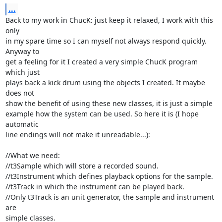
...
Back to my work in ChucK: just keep it relaxed, I work with this 
only

in my spare time so I can myself not always respond quickly. 
Anyway to

get a feeling for it I created a very simple ChucK program 
which just

plays back a kick drum using the objects I created. It maybe 
does not

show the benefit of using these new classes, it is just a simple

example how the system can be used. So here it is (I hope 
automatic

line endings will not make it unreadable...):

//What we need:

//t3Sample which will store a recorded sound.

//t3Instrument which defines playback options for the sample.

//t3Track in which the instrument can be played back.

//Only t3Track is an unit generator, the sample and instrument 
are

simple classes.
