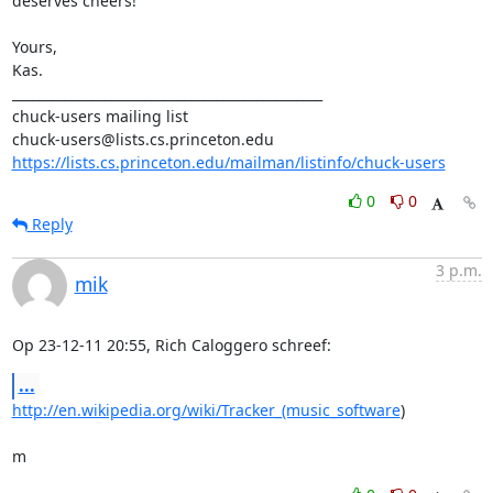
deserves cheers!

Yours,

Kas.

_______________________________________________

chuck-users mailing list

https://lists.cs.princeton.edu/mailman/listinfo/chuck-users
0
0
Reply
3 p.m.
mik
Op 23-12-11 20:55, Rich Caloggero schreef:
...
http://en.wikipedia.org/wiki/Tracker_(music_software
)

m