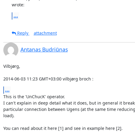
wrote:
...
Reply
attachment
Antanas Budriūnas
Vilbjørg,

2014-06-03 11:23 GMT+03:00 vilbjørg broch 
:
...
This is the 'UnChucK' operator.

I can't explain in deep detail what it does, but in general it breaks
particular connection between Ugens (at the same time reducing
load).

You can read about it here [1] and see in example here [2].
