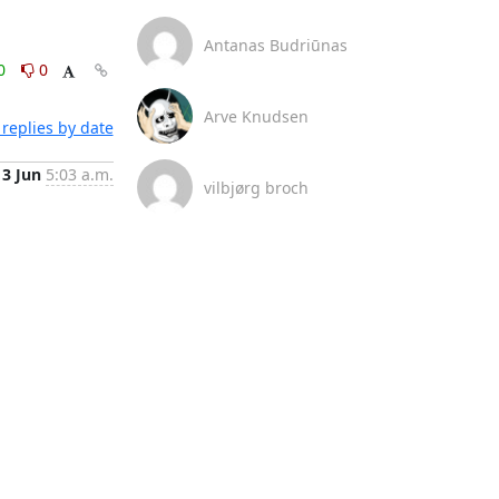
Antanas Budriūnas
0
0
Arve Knudsen
replies by date
3 Jun
5:03 a.m.
vilbjørg broch