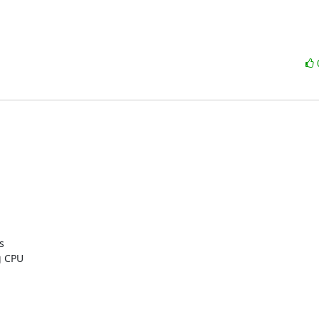


 CPU
