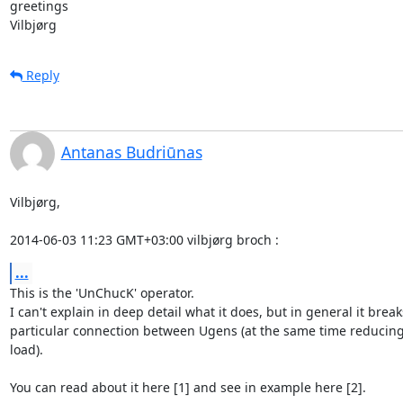
greetings

Vilbjørg
Reply
Antanas Budriūnas
Vilbjørg,

2014-06-03 11:23 GMT+03:00 vilbjørg broch 
:
...
This is the 'UnChucK' operator.

I can't explain in deep detail what it does, but in general it breaks
particular connection between Ugens (at the same time reducing
load).

You can read about it here [1] and see in example here [2].
