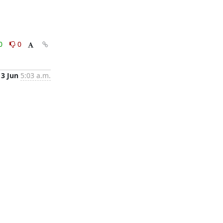
0
0
3 Jun
5:03 a.m.