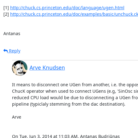
[1] 
http://chuck.cs.princeton.edu/doc/language/ugen.html
[2] 
http://chuck.cs.princeton.edu/doc/examples/basic/unchuck.c
Antanas
Reply
Arve Knudsen
It means to disconnect one UGen from another, i.e. the opposi
ChucK operator when used to connect UGens (e.g, 'SinOsc sin 
reduced CPU load would be due to disconnecting a UGen fro
pipeline (typiclaly stemming from the dac destination).

Arve

On Tue, Jun 3, 2014 at 11:03 AM, Antanas Budriūnas 