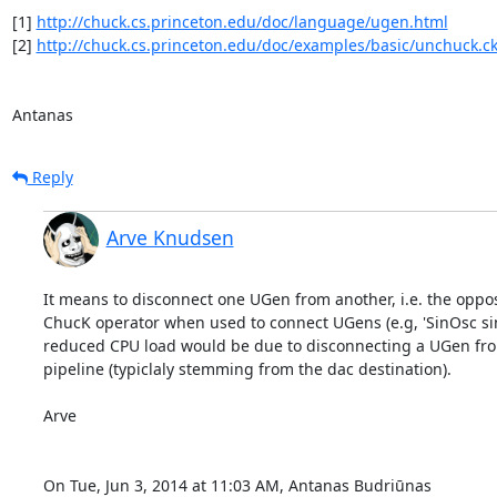
[1] 
http://chuck.cs.princeton.edu/doc/language/ugen.html
[2] 
http://chuck.cs.princeton.edu/doc/examples/basic/unchuck.c
Antanas
Reply
Arve Knudsen
It means to disconnect one UGen from another, i.e. the opposi
ChucK operator when used to connect UGens (e.g, 'SinOsc sin 
reduced CPU load would be due to disconnecting a UGen fro
pipeline (typiclaly stemming from the dac destination).

Arve

On Tue, Jun 3, 2014 at 11:03 AM, Antanas Budriūnas 