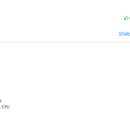
Show 


 CPU
