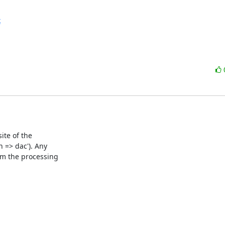
k
te of the

=> dac'). Any

m the processing
