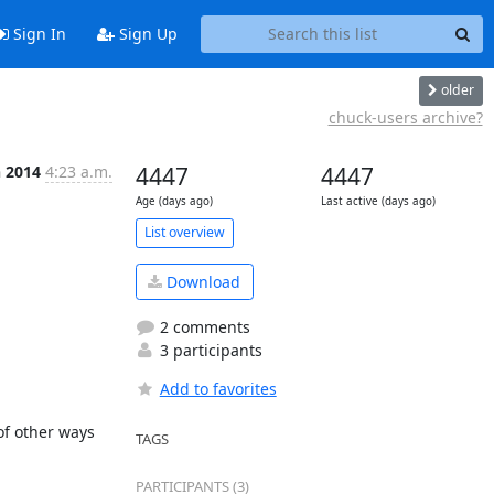
Sign In
Sign Up
older
chuck-users archive?
n 2014
4:23 a.m.
4447
4447
Age (days ago)
Last active (days ago)
List overview
Download
2 comments
3 participants
Add to favorites
f other ways 
TAGS
PARTICIPANTS (3)