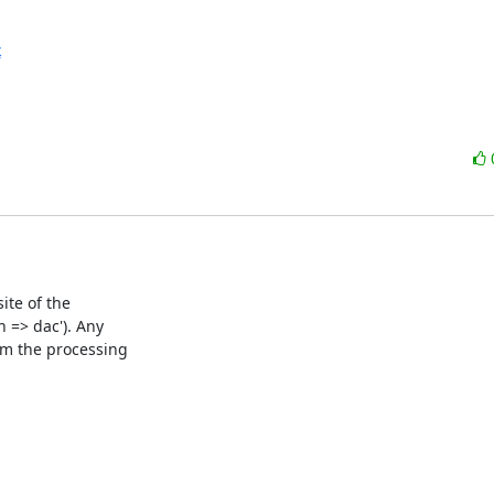
k
te of the

=> dac'). Any

m the processing
