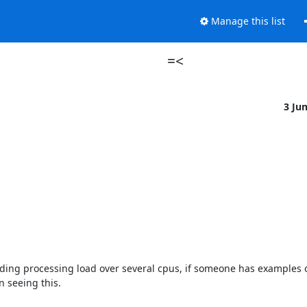
Manage this list
=<
3 Ju
ading processing load over several cpus, if someone has examples o
 seeing this.
