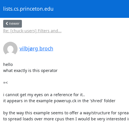
lists.cs.princeton.edu
newer
Re: [chuck-users] Filters and...
vilbjørg broch
hello

what exactly is this operator

=< 

i cannot get my eyes on a reference for it..

it appears in the example powerup.ck in the 'shred' folder

by the way this example seems to offer a way/structure for spre
to spread loads over more cpus then I would be very interested in