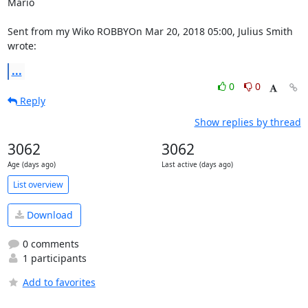
Mario

Sent from my Wiko ROBBYOn Mar 20, 2018 05:00, Julius Smith 
wrote:
...
0
0
Reply
Show replies by thread
3062
3062
Age (days ago)
Last active (days ago)
List overview
Download
0 comments
1 participants
Add to favorites