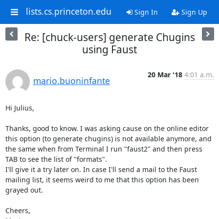
lists.cs.princeton.edu
Sign In
Sign Up
Re: [chuck-users] generate Chugins
using Faust
20 Mar '18
4:01 a.m.
mario.buoninfante
Hi Julius,

Thanks, good to know. I was asking cause on the online editor 
this option (to generate chugins) is not available anymore, and 
the same when from Terminal I run "faust2" and then press 
TAB to see the list of "formats".

I'll give it a try later on. In case I'll send a mail to the Faust 
mailing list, it seems weird to me that this option has been 
grayed out.

Cheers,
