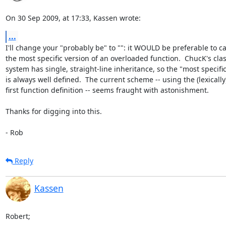
On 30 Sep 2009, at 17:33, Kassen wrote:
...
I'll change your "probably be" to "": it WOULD be preferable to call
the most specific version of an overloaded function.  ChucK's class
system has single, straight-line inheritance, so the "most specific"
is always well defined.  The current scheme -- using the (lexically) 
first function definition -- seems fraught with astonishment.

Thanks for digging into this.

- Rob
Reply
Kassen
Robert;