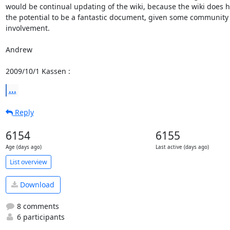
would be continual updating of the wiki, because the wiki does h
the potential to be a fantastic document, given some community

involvement.

Andrew

2009/10/1 Kassen 
:
...
Reply
6154
6155
Age (days ago)
Last active (days ago)
List overview
Download
8 comments
6 participants