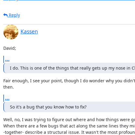
Reply
Kassen
David;
...
I do. This is one of the things that really gets up my nose in 
Fair enough, I see your point, though I do wonder why you didn't r
then.
...
So it's a bug that you know how to fix?
Well, no, I was trying to figure out where and how things were g
When there are a few bugs that act along the same lines they mi
-together- describe a structural issue. It wasn't the most profound