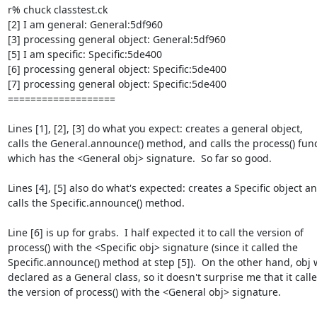
r% chuck classtest.ck

[2] I am general: General:5df960

[3] processing general object: General:5df960

[5] I am specific: Specific:5de400

[6] processing general object: Specific:5de400

[7] processing general object: Specific:5de400

===================

Lines [1], [2], [3] do what you expect: creates a general object,  

calls the General.announce() method, and calls the process() funct
which has the <General obj> signature.  So far so good.

Lines [4], [5] also do what's expected: creates a Specific object and
calls the Specific.announce() method.

Line [6] is up for grabs.  I half expected it to call the version of  

process() with the <Specific obj> signature (since it called the  

Specific.announce() method at step [5]).  On the other hand, obj w
declared as a General class, so it doesn't surprise me that it called
the version of process() with the <General obj> signature.
