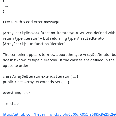
{

  ...

}

I receive this odd error message:

[ArraySet.ck]:line(84): function 'iterator@0@Set' was defined with

return type 'Iterator' -- but returning type 'ArraySetIterator'

[ArraySet.ck]: ...in function 'iterator'

The compiler appears to know about the type ArraySetIterator but
doesn't know its type hierarchy.  If the classes are defined in the

opposite order

class ArraySetIterator extends Iterator { ... }

public class ArraySet extends Set { ... }

everything is ok.

   michael

http://github.com/heuermh/lick/blob/6b06cf6955fa0f85c9e25c2e6