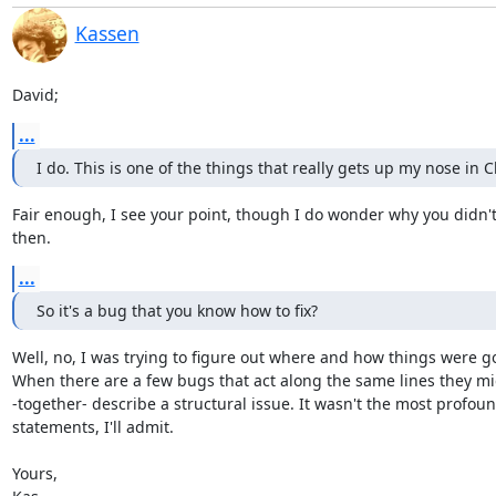
Kassen
David;
...
I do. This is one of the things that really gets up my nose in 
Fair enough, I see your point, though I do wonder why you didn't r
then.
...
So it's a bug that you know how to fix?
Well, no, I was trying to figure out where and how things were g
When there are a few bugs that act along the same lines they mi
-together- describe a structural issue. It wasn't the most profound
statements, I'll admit.

Yours,
