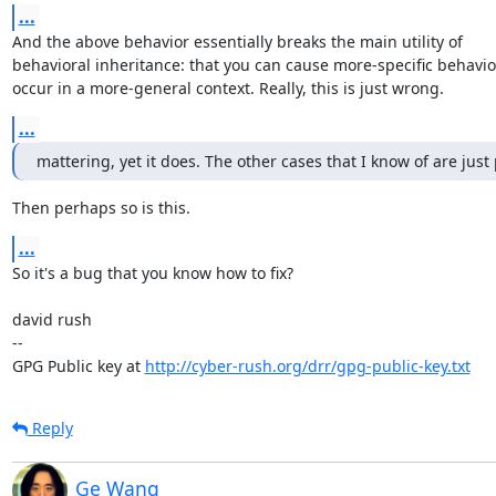
...
And the above behavior essentially breaks the main utility of

behavioral inheritance: that you can cause more-specific behavior
occur in a more-general context. Really, this is just wrong.
...
mattering, yet it does. The other cases that I know of are just
Then perhaps so is this.
...
So it's a bug that you know how to fix?

david rush

-- 

GPG Public key at 
http://cyber-rush.org/drr/gpg-public-key.txt
Reply
Ge Wang