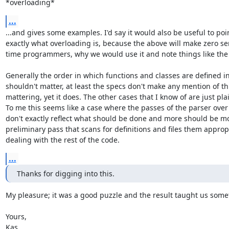
*overloading*
...
...and gives some examples. I'd say it would also be useful to poin
exactly what overloading is, because the above will make zero sens
time programmers, why we would use it and note things like the 
Generally the order in which functions and classes are defined in
shouldn't matter, at least the specs don't make any mention of thi
mattering, yet it does. The other cases that I know of are just pla
To me this seems like a case where the passes of the parser over 
don't exactly reflect what should be done and more should be mo
preliminary pass that scans for definitions and files them appropri
dealing with the rest of the code.
...
Thanks for digging into this.
My pleasure; it was a good puzzle and the result taught us some
Yours,

Kas.