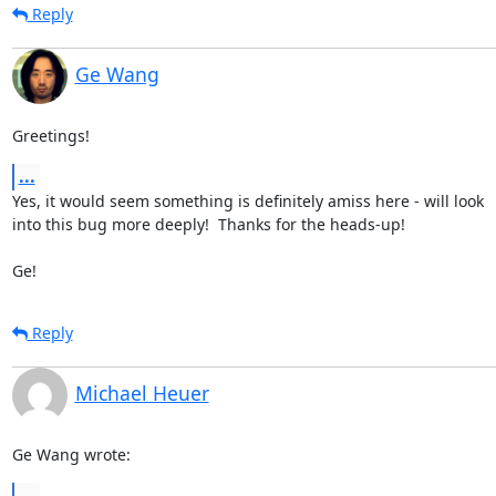
Reply
Ge Wang
Greetings!
...
Yes, it would seem something is definitely amiss here - will look 

into this bug more deeply!  Thanks for the heads-up!

Ge!
Reply
Michael Heuer
Ge Wang wrote:
...