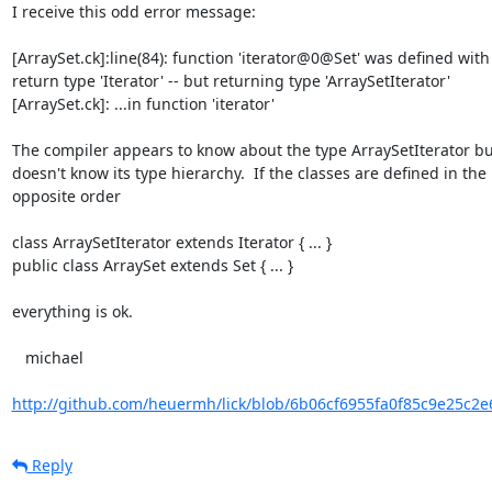
I receive this odd error message:

[ArraySet.ck]:line(84): function 'iterator@0@Set' was defined with

return type 'Iterator' -- but returning type 'ArraySetIterator'

[ArraySet.ck]: ...in function 'iterator'

The compiler appears to know about the type ArraySetIterator but
doesn't know its type hierarchy.  If the classes are defined in the

opposite order

class ArraySetIterator extends Iterator { ... }

public class ArraySet extends Set { ... }

everything is ok.

   michael

http://github.com/heuermh/lick/blob/6b06cf6955fa0f85c9e25c2e6
Reply