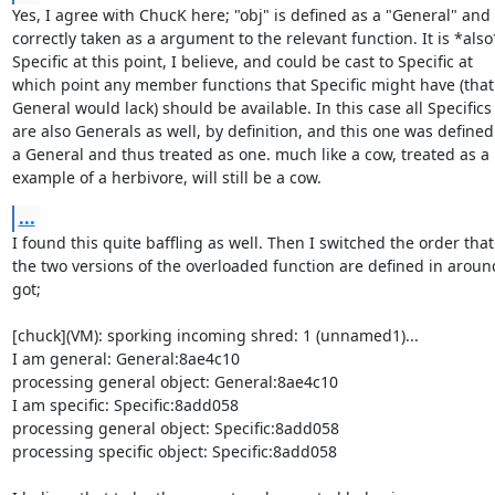
Yes, I agree with ChucK here; "obj" is defined as a "General" and

correctly taken as a argument to the relevant function. It is *also*
Specific at this point, I believe, and could be cast to Specific at

which point any member functions that Specific might have (that

General would lack) should be available. In this case all Specifics

are also Generals as well, by definition, and this one was defined 
a General and thus treated as one. much like a cow, treated as a

example of a herbivore, will still be a cow.
...
I found this quite baffling as well. Then I switched the order that

the two versions of the overloaded function are defined in aroun
got;

[chuck](VM): sporking incoming shred: 1 (unnamed1)...

I am general: General:8ae4c10

processing general object: General:8ae4c10

I am specific: Specific:8add058

processing general object: Specific:8add058

processing specific object: Specific:8add058
