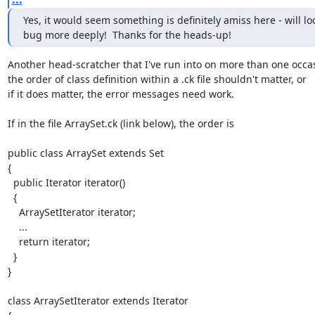
Yes, it would seem something is definitely amiss here - will look
bug more deeply!  Thanks for the heads-up!
Another head-scratcher that I've run into on more than one occas
the order of class definition within a .ck file shouldn't matter, or

if it does matter, the error messages need work.

If in the file ArraySet.ck (link below), the order is

public class ArraySet extends Set

{

  public Iterator iterator()

  {

    ArraySetIterator iterator;

    ...

    return iterator;

  }

}

class ArraySetIterator extends Iterator
