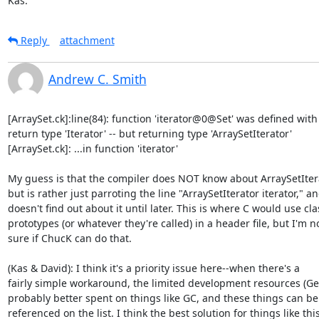
Kas.
Reply
attachment
Andrew C. Smith
[ArraySet.ck]:line(84): function 'iterator@0@Set' was defined with

return type 'Iterator' -- but returning type 'ArraySetIterator'

[ArraySet.ck]: ...in function 'iterator'

My guess is that the compiler does NOT know about ArraySetItera
but is rather just parroting the line "ArraySetIterator iterator," an
doesn't find out about it until later. This is where C would use clas
prototypes (or whatever they're called) in a header file, but I'm no
sure if ChucK can do that.

(Kas & David): I think it's a priority issue here--when there's a

fairly simple workaround, the limited development resources (Ge)
probably better spent on things like GC, and these things can be

referenced on the list. I think the best solution for things like this