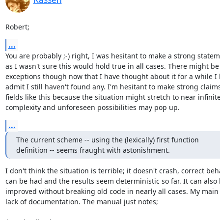
Robert;
...
You are probably ;-) right, I was hesitant to make a strong statem
as I wasn't sure this would hold true in all cases. There might be

exceptions though now that I have thought about it for a while I 
admit I still haven't found any. I'm hesitant to make strong claims
fields like this because the situation might stretch to near infinite
complexity and unforeseen possibilities may pop up.
...
The current scheme -- using the (lexically) first function

definition -- seems fraught with astonishment.
I don't think the situation is terrible; it doesn't crash, correct beh
can be had and the results seem deterministic so far. It can also 
improved without breaking old code in nearly all cases. My main i
lack of documentation. The manual just notes;
