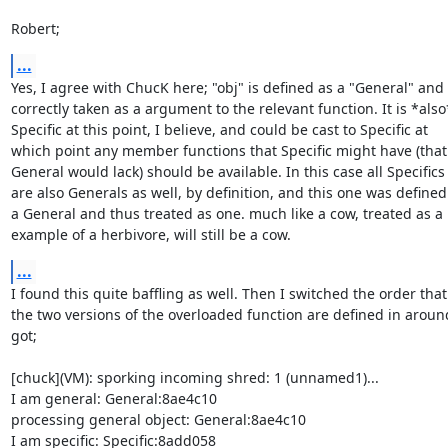
Robert;
...
Yes, I agree with ChucK here; "obj" is defined as a "General" and

correctly taken as a argument to the relevant function. It is *also*
Specific at this point, I believe, and could be cast to Specific at

which point any member functions that Specific might have (that

General would lack) should be available. In this case all Specifics

are also Generals as well, by definition, and this one was defined 
a General and thus treated as one. much like a cow, treated as a

example of a herbivore, will still be a cow.
...
I found this quite baffling as well. Then I switched the order that

the two versions of the overloaded function are defined in aroun
got;

[chuck](VM): sporking incoming shred: 1 (unnamed1)...

I am general: General:8ae4c10

processing general object: General:8ae4c10

I am specific: Specific:8add058
