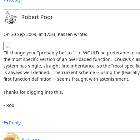
Robert Poor
On 30 Sep 2009, at 17:33, Kassen wrote:
...
I'll change your "probably be" to "": it WOULD be preferable to call
the most specific version of an overloaded function.  ChucK's class
system has single, straight-line inheritance, so the "most specific"
is always well defined.  The current scheme -- using the (lexically) 
first function definition -- seems fraught with astonishment.

Thanks for digging into this.

- Rob
Reply
Kassen