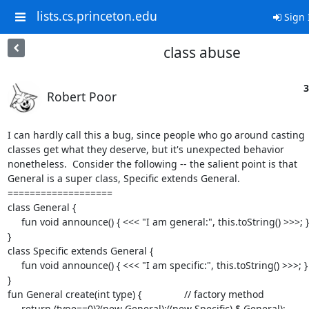
lists.cs.princeton.edu
Sign 
class abuse
3
Robert Poor
I can hardly call this a bug, since people who go around casting  
classes get what they deserve, but it's unexpected behavior  

nonetheless.  Consider the following -- the salient point is that  

General is a super class, Specific extends General.

===================

class General {

     fun void announce() { <<< "I am general:", this.toString() >>>; }

}

class Specific extends General {

     fun void announce() { <<< "I am specific:", this.toString() >>>; }

}

fun General create(int type) {		// factory method

     return (type==0)?(new General):((new Specific) $ General);
