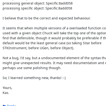
processing general object: Specific:8add058

processing specific object: Specific:8add058

I believe that to be the correct and expected behaviour.

It seems that when multiple versions of a overloaded function co
used with a given object ChucK will take the top one of the options
find that defensible, though it would probably be preferable if th
default would be the least general case (so taking Sitar before

STKInstrument, before UGen, before Object).

Not a bug, I'd say, but a undocumented element of the syntax tha
might give unexpected results. It may need documentation and c
perhaps use some polishing though.

So; I learned something new, thanks! :-)

Yours,

Kas.
Reply