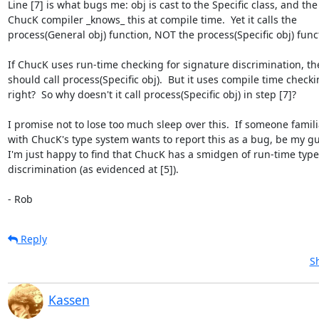
Line [7] is what bugs me: obj is cast to the Specific class, and the  
ChucK compiler _knows_ this at compile time.  Yet it calls the  

process(General obj) function, NOT the process(Specific obj) funct
If ChucK uses run-time checking for signature discrimination, then
should call process(Specific obj).  But it uses compile time checkin
right?  So why doesn't it call process(Specific obj) in step [7]?

I promise not to lose too much sleep over this.  If someone familia
with ChucK's type system wants to report this as a bug, be my gues
I'm just happy to find that ChucK has a smidgen of run-time type 
discrimination (as evidenced at [5]).

- Rob
Reply
S
Kassen