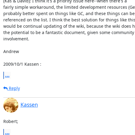
(Kas & David): I think it's a priority issue here--when there's a

fairly simple workaround, the limited development resources (Ge)
probably better spent on things like GC, and these things can be

referenced on the list. I think the best solution for things like this
would be continual updating of the wiki, because the wiki does h
the potential to be a fantastic document, given some community

involvement.

Andrew

2009/10/1 Kassen 
:
...
Reply
Kassen
Robert;
...