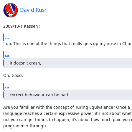
David Rush
2009/10/1 Kassen 
:
...
I do. This is one of the things that really gets up my nose in Chu
...
it doesn't crash,
Oh. Good.
...
correct behaviour can be had
Are you familiar with the concept of Turing Equivalence? Once a

language reaches a certain expressive power, it's not about wheth
not you can get things to happen, it's about how much pain you u
programmer through.