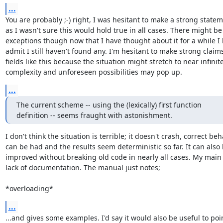
...
You are probably ;-) right, I was hesitant to make a strong statem
as I wasn't sure this would hold true in all cases. There might be

exceptions though now that I have thought about it for a while I 
admit I still haven't found any. I'm hesitant to make strong claims
fields like this because the situation might stretch to near infinite
complexity and unforeseen possibilities may pop up.
...
The current scheme -- using the (lexically) first function

definition -- seems fraught with astonishment.
I don't think the situation is terrible; it doesn't crash, correct beh
can be had and the results seem deterministic so far. It can also 
improved without breaking old code in nearly all cases. My main i
lack of documentation. The manual just notes;

*overloading*
...
...and gives some examples. I'd say it would also be useful to poin