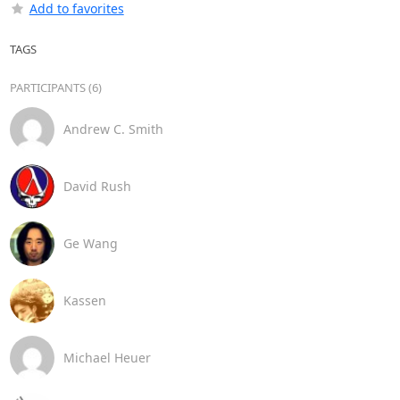
Add to favorites
TAGS
PARTICIPANTS (6)
Andrew C. Smith
David Rush
Ge Wang
Kassen
Michael Heuer