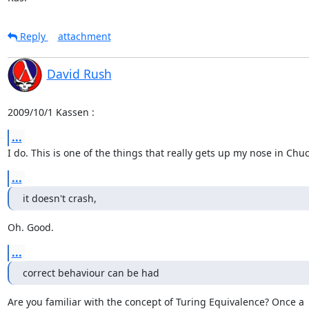
Reply
attachment
David Rush
2009/10/1 Kassen 
:
...
I do. This is one of the things that really gets up my nose in Chu
...
it doesn't crash,
Oh. Good.
...
correct behaviour can be had
Are you familiar with the concept of Turing Equivalence? Once a
