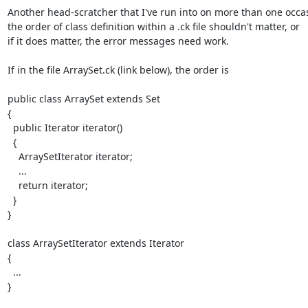
Another head-scratcher that I've run into on more than one occas
the order of class definition within a .ck file shouldn't matter, or

if it does matter, the error messages need work.

If in the file ArraySet.ck (link below), the order is

public class ArraySet extends Set

{

  public Iterator iterator()

  {

    ArraySetIterator iterator;

    ...

    return iterator;

  }

}

class ArraySetIterator extends Iterator

{

  ...

}
