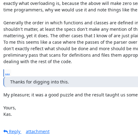
exactly what overloading is, because the above will make zero sens
time programmers, why we would use it and note things like the 
Generally the order in which functions and classes are defined in
shouldn't matter, at least the specs don't make any mention of thi
mattering, yet it does. The other cases that I know of are just pla
To me this seems like a case where the passes of the parser over 
don't exactly reflect what should be done and more should be mo
preliminary pass that scans for definitions and files them appropri
dealing with the rest of the code.
...
Thanks for digging into this.
My pleasure; it was a good puzzle and the result taught us some
Yours,

Kas.
Reply
attachment