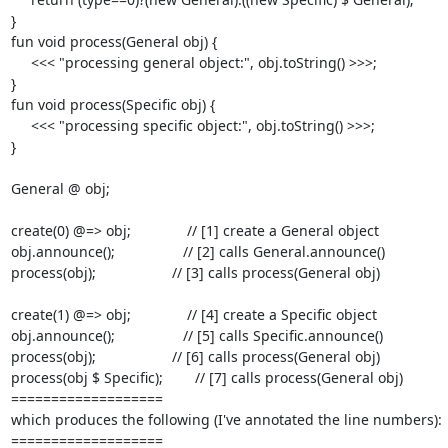
}

fun void process(General obj) {

     <<< "processing general object:", obj.toString() >>>;

}

fun void process(Specific obj) {

     <<< "processing specific object:", obj.toString() >>>;

}

General @ obj;

create(0) @=> obj;              // [1] create a General object

obj.announce();                 // [2] calls General.announce()

process(obj);                   // [3] calls process(General obj)

create(1) @=> obj;              // [4] create a Specific object

obj.announce();                 // [5] calls Specific.announce()

process(obj);                   // [6] calls process(General obj)

process(obj $ Specific);        // [7] calls process(General obj)

===================

which produces the following (I've annotated the line numbers):

===================
