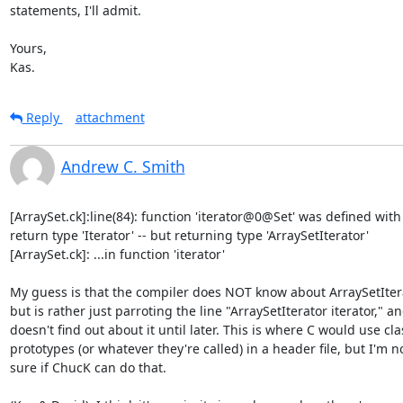
statements, I'll admit.

Yours,

Kas.
Reply
attachment
Andrew C. Smith
[ArraySet.ck]:line(84): function 'iterator@0@Set' was defined with

return type 'Iterator' -- but returning type 'ArraySetIterator'

[ArraySet.ck]: ...in function 'iterator'

My guess is that the compiler does NOT know about ArraySetItera
but is rather just parroting the line "ArraySetIterator iterator," an
doesn't find out about it until later. This is where C would use clas
prototypes (or whatever they're called) in a header file, but I'm no
sure if ChucK can do that.
