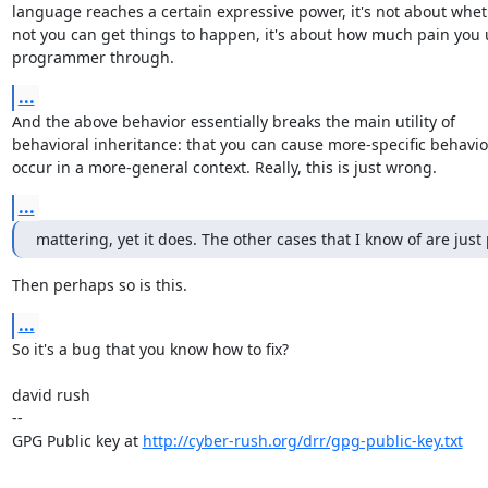
language reaches a certain expressive power, it's not about wheth
not you can get things to happen, it's about how much pain you u
programmer through.
...
And the above behavior essentially breaks the main utility of

behavioral inheritance: that you can cause more-specific behavior
occur in a more-general context. Really, this is just wrong.
...
mattering, yet it does. The other cases that I know of are just
Then perhaps so is this.
...
So it's a bug that you know how to fix?

david rush

-- 

GPG Public key at 
http://cyber-rush.org/drr/gpg-public-key.txt