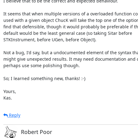
I believe that to be the correct and expected behaviour.

It seems that when multiple versions of a overloaded function co
used with a given object ChucK will take the top one of the options
find that defensible, though it would probably be preferable if th
default would be the least general case (so taking Sitar before

STKInstrument, before UGen, before Object).

Not a bug, I'd say, but a undocumented element of the syntax tha
might give unexpected results. It may need documentation and c
perhaps use some polishing though.

So; I learned something new, thanks! :-)

Yours,

Kas.
Reply
Robert Poor