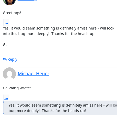
Greetings!
...
Yes, it would seem something is definitely amiss here - will look 

into this bug more deeply!  Thanks for the heads-up!

Ge!
Reply
Michael Heuer
Ge Wang wrote:
...
Yes, it would seem something is definitely amiss here - will look
bug more deeply!  Thanks for the heads-up!