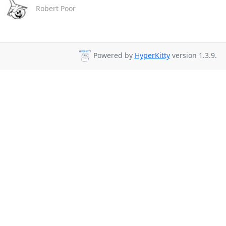
Robert Poor
Powered by
HyperKitty
version 1.3.9.