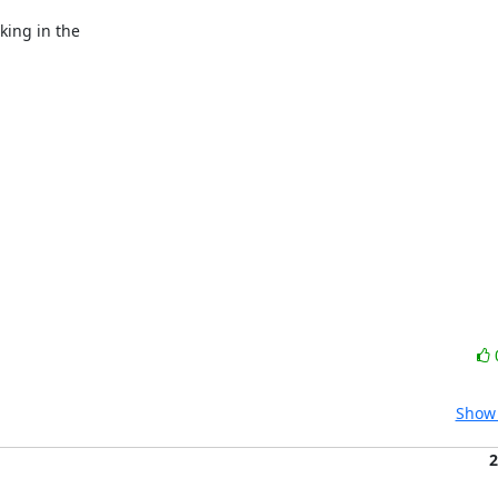
ing in the

Show 
2