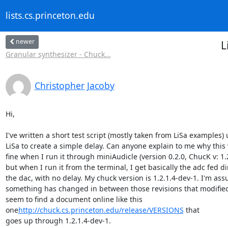
lists.cs.princeton.edu
newer
L
Granular synthesizer - Chuck...
Christopher Jacoby
Hi,

I've written a short test script (mostly taken from LiSa examples) 
LiSa to create a simple delay. Can anyone explain to me why this 
fine when I run it through miniAudicle (version 0.2.0, ChucK v: 1.2.
but when I run it from the terminal, I get basically the adc fed dir
the dac, with no delay. My chuck version is 1.2.1.4-dev-1. I'm ass
something has changed in between those revisions that modified, 
seem to find a document online like this

one
http://chuck.cs.princeton.edu/release/VERSIONS
 that

goes up through 1.2.1.4-dev-1.
