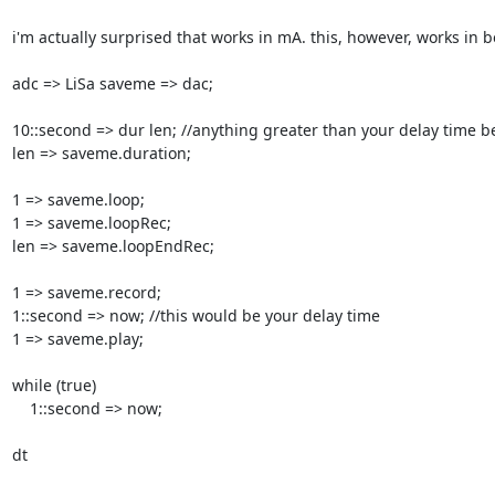
i'm actually surprised that works in mA. this, however, works in 
adc => LiSa saveme => dac;

10::second => dur len; //anything greater than your delay time be
len => saveme.duration;

1 => saveme.loop;

1 => saveme.loopRec;

len => saveme.loopEndRec;

1 => saveme.record;

1::second => now; //this would be your delay time

1 => saveme.play;

while (true)

    1::second => now;

dt
