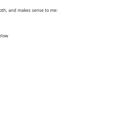
both, and makes sense to me:

low
