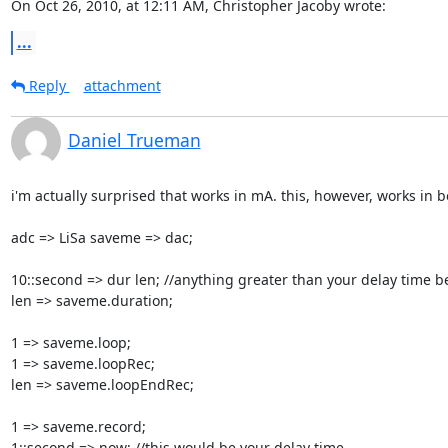
On Oct 26, 2010, at 12:11 AM, Christopher Jacoby wrote:
...
Reply
attachment
Daniel Trueman
i'm actually surprised that works in mA. this, however, works in 
adc => LiSa saveme => dac;

10::second => dur len; //anything greater than your delay time be
len => saveme.duration;

1 => saveme.loop;

1 => saveme.loopRec;

len => saveme.loopEndRec;

1 => saveme.record;

1::second => now; //this would be your delay time
