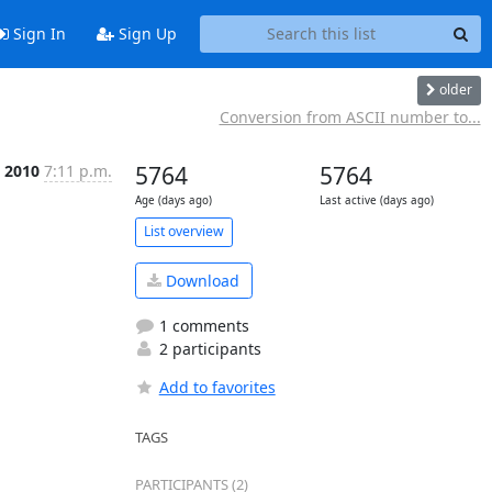
Sign In
Sign Up
older
Conversion from ASCII number to...
t 2010
7:11 p.m.
5764
5764
Age (days ago)
Last active (days ago)
List overview
Download
1 comments
2 participants
Add to favorites
TAGS
PARTICIPANTS (2)