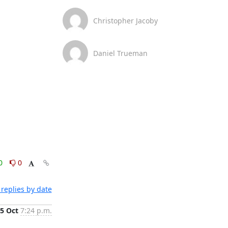
Christopher Jacoby
Daniel Trueman
0
0
replies by date
5 Oct
7:24 p.m.