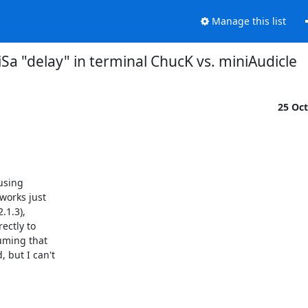
Manage this list
iSa "delay" in terminal ChucK vs. miniAudicle
25 Oc
using

works just

1.3),

ectly to

uming that

but I can't
