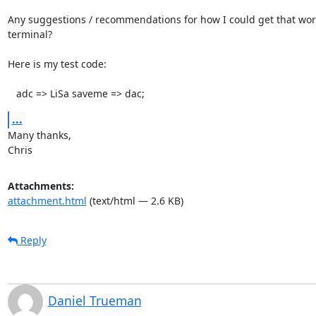
Any suggestions / recommendations for how I could get that work
terminal?

Here is my test code:

   adc => LiSa saveme => dac;
...
Many thanks,

Chris
Attachments:
attachment.html
(text/html — 2.6 KB)
Reply
Daniel Trueman