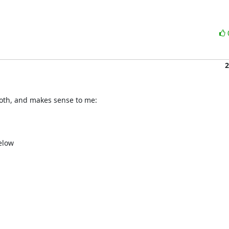
2
both, and makes sense to me:

low
