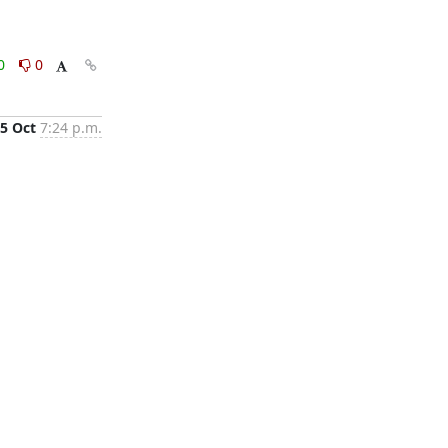
0
0
5 Oct
7:24 p.m.