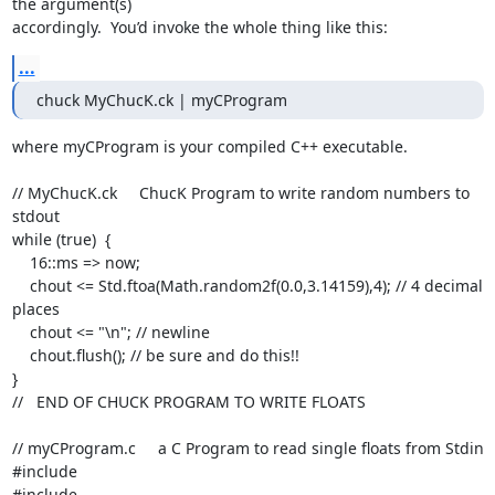
the argument(s)

accordingly.  You’d invoke the whole thing like this:
...
chuck MyChucK.ck | myCProgram
where myCProgram is your compiled C++ executable.

// MyChucK.ck     ChucK Program to write random numbers to 
stdout

while (true)  {

    16::ms => now;

    chout <= Std.ftoa(Math.random2f(0.0,3.14159),4); // 4 decimal 
places

    chout <= "\n"; // newline

    chout.flush(); // be sure and do this!!

}

//   END OF CHUCK PROGRAM TO WRITE FLOATS

// myCProgram.c     a C Program to read single floats from Stdin

#include 
#include 