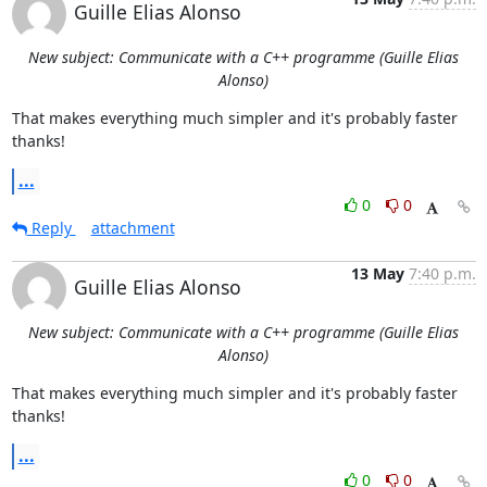
Guille Elias Alonso
New subject: Communicate with a C++ programme (Guille Elias
Alonso)
That makes everything much simpler and it's probably faster 
thanks!
...
0
0
Reply
attachment
13 May
7:40 p.m.
Guille Elias Alonso
New subject: Communicate with a C++ programme (Guille Elias
Alonso)
That makes everything much simpler and it's probably faster 
thanks!
...
0
0