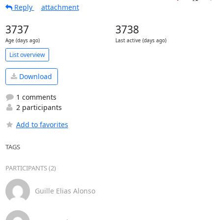
Reply
attachment
3737
3738
Age (days ago)
Last active (days ago)
List overview
Download
1 comments
2 participants
Add to favorites
TAGS
PARTICIPANTS (2)
Guille Elias Alonso