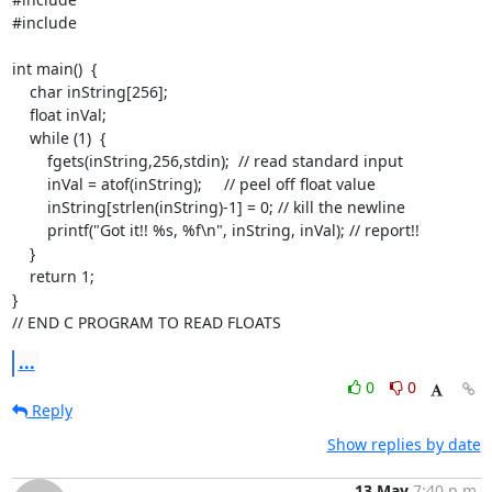
#include 
int main()  {

    char inString[256];

    float inVal;

    while (1)  {

        fgets(inString,256,stdin);  // read standard input

        inVal = atof(inString);     // peel off float value

        inString[strlen(inString)-1] = 0; // kill the newline

        printf("Got it!! %s, %f\n", inString, inVal); // report!!

    }

    return 1;

}

// END C PROGRAM TO READ FLOATS
...
0
0
Reply
Show replies by date
13 May
7:40 p.m.