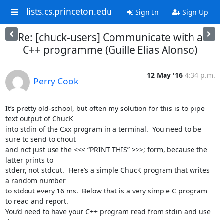
lists.cs.princeton.edu
Sign In
Sign Up
Re: [chuck-users] Communicate with a
C++ programme (Guille Elias Alonso)
12 May '16
4:34 p.m.
Perry Cook
It’s pretty old-school, but often my solution for this is to pipe 
text output of ChucK

into stdin of the Cxx program in a terminal.  You need to be 
sure to send to chout

and not just use the <<< “PRINT THIS” >>>; form, because the 
latter prints to

stderr, not stdout.  Here’s a simple ChucK program that writes 
a random number

to stdout every 16 ms.  Below that is a very simple C program 
to read and report.

You’d need to have your C++ program read from stdin and use 