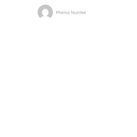
Phenix Nunlee