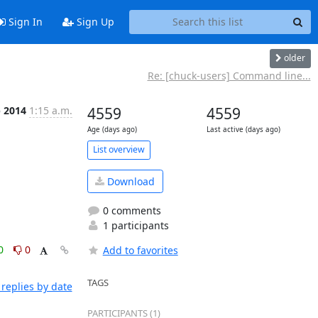
Sign In
Sign Up
older
Re: [chuck-users] Command line...
b 2014
1:15 a.m.
4559
4559
Age (days ago)
Last active (days ago)
List overview
Download
0 comments
1 participants
0
0
Add to favorites
TAGS
replies by date
PARTICIPANTS (1)