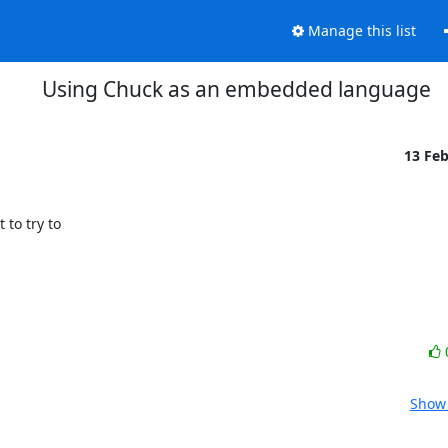
Manage this list
Using Chuck as an embedded language
13 Fe
o try to

Show 