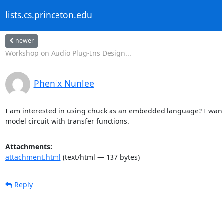
lists.cs.princeton.edu
newer
Workshop on Audio Plug-Ins Design...
Phenix Nunlee
I am interested in using chuck as an embedded language? I want t
model circuit with transfer functions.
Attachments:
attachment.html
(text/html — 137 bytes)
Reply