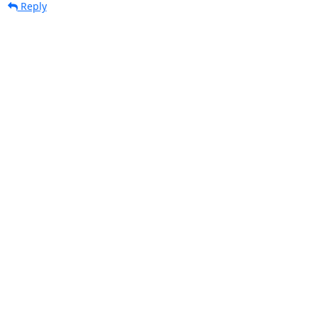
Reply