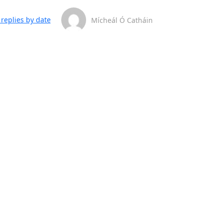
replies by date
Mícheál Ó Catháin