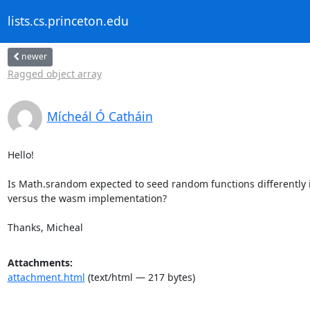
lists.cs.princeton.edu
newer
Ragged object array
Mícheál Ó Catháin
Hello!

Is Math.srandom expected to seed random functions differently in
versus the wasm implementation?

Thanks, Micheal
Attachments:
attachment.html
(text/html — 217 bytes)