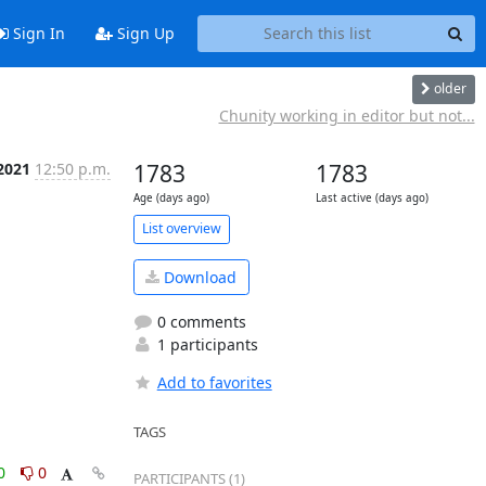
Sign In
Sign Up
older
Chunity working in editor but not...
 2021
12:50 p.m.
1783
1783
Age (days ago)
Last active (days ago)
List overview
Download
0 comments
1 participants
Add to favorites
TAGS
0
0
PARTICIPANTS (1)