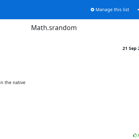
Manage this list
Math.srandom
21 Sep
 the native
