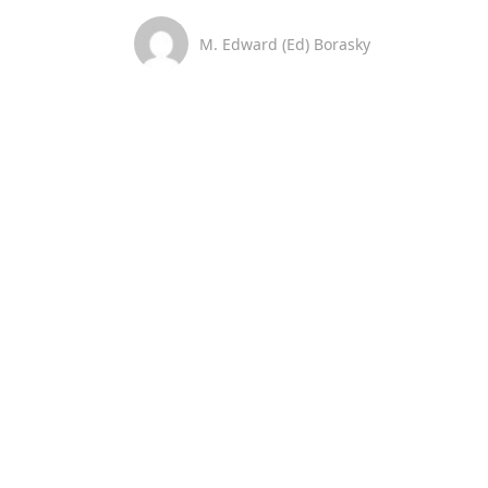
M. Edward (Ed) Borasky