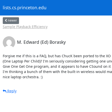
lists.cs.princeton.edu
newer
Sample Playback Efficiency
M. Edward (Ed) Borasky
Forgive me if this is a FAQ, but has ChucK been ported to the XO l
(One Laptop Per Child)? I'm seriously considering getting one und
Give One Get One program, and it appears to have CSound on it a
I'm thinking a bunch of them with the built-in wireless would mak
nice laptop orchestra. :)
Reply