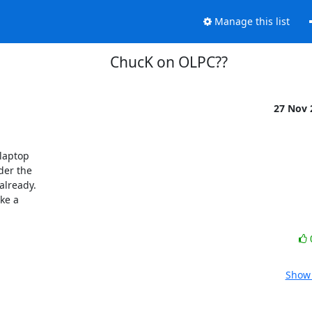
Manage this list
ChucK on OLPC??
27 Nov
aptop 

er the 

lready. 

e a 

Show 