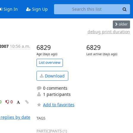
Sign In
Sign Up
older
debug print duration
 2007
10:56 a.m.
6829
6829
Age (days ago)
Last active (days ago)
List overview
Download
0 comments
1 participants
0
0
Add to favorites
replies by date
TAGS
PARTICIPANTS (1)