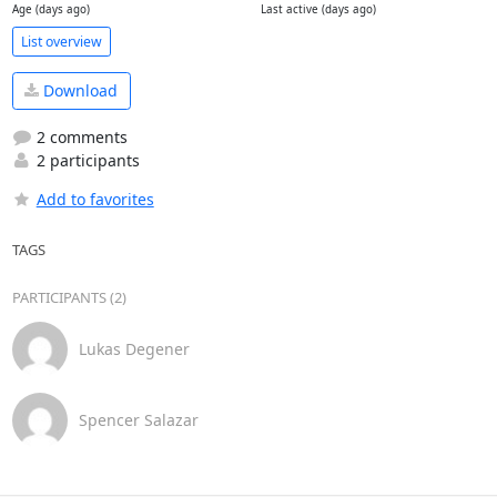
Age (days ago)
Last active (days ago)
List overview
Download
2 comments
2 participants
Add to favorites
TAGS
PARTICIPANTS (2)
Lukas Degener
Spencer Salazar