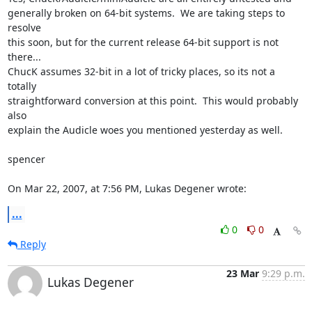
generally broken on 64-bit systems.  We are taking steps to 
resolve  

this soon, but for the current release 64-bit support is not 
there...  

ChucK assumes 32-bit in a lot of tricky places, so its not a 
totally  

straightforward conversion at this point.  This would probably 
also  

explain the Audicle woes you mentioned yesterday as well.

spencer

On Mar 22, 2007, at 7:56 PM, Lukas Degener wrote:
...
0
0
Reply
23 Mar
9:29 p.m.
Lukas Degener