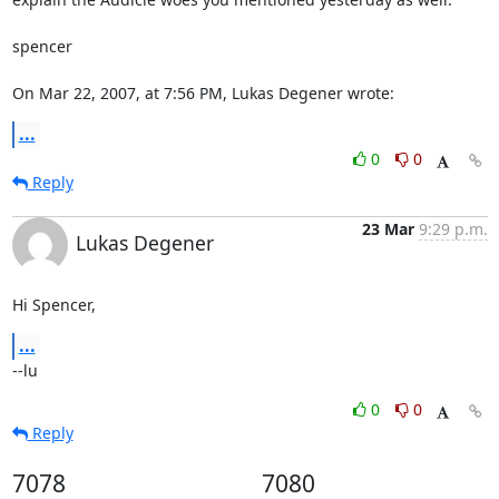
spencer

On Mar 22, 2007, at 7:56 PM, Lukas Degener wrote:
...
0
0
Reply
23 Mar
9:29 p.m.
Lukas Degener
Hi Spencer,
...
--lu
0
0
Reply
7078
7080