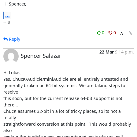
Hi Spencer,
...
--lu
0
0
Reply
22 Mar
9:14 p.m.
Spencer Salazar
Hi Lukas,

Yes, ChucK/Audicle/miniAudicle are all entirely untested and  

generally broken on 64-bit systems.  We are taking steps to 
resolve  

this soon, but for the current release 64-bit support is not 
there...  

ChucK assumes 32-bit in a lot of tricky places, so its not a 
totally  

straightforward conversion at this point.  This would probably 
also  

explain the Audicle woes you mentioned yesterday as well.
