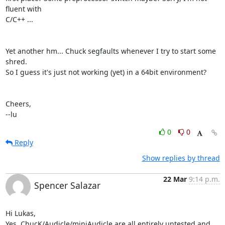
fluent with

C/C++ ...

Yet another hm... Chuck segfaults whenever I try to start some 
shred.

So I guess it's just not working (yet) in a 64bit environment?

Cheers,

--lu
0
0
Reply
Show replies by thread
22 Mar
9:14 p.m.
Spencer Salazar
Hi Lukas,

Yes, ChucK/Audicle/miniAudicle are all entirely untested and  
