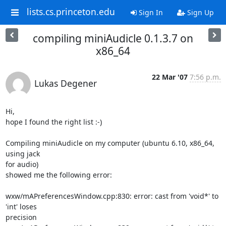
lists.cs.princeton.edu
Sign In
Sign Up
compiling miniAudicle 0.1.3.7 on
x86_64
22 Mar '07
7:56 p.m.
Lukas Degener
Hi,

hope I found the right list :-)

Compiling miniAudicle on my computer (ubuntu 6.10, x86_64, 
using jack

for audio)

showed me the following error:

wxw/mAPreferencesWindow.cpp:830: error: cast from 'void*' to 
'int' loses

precision
