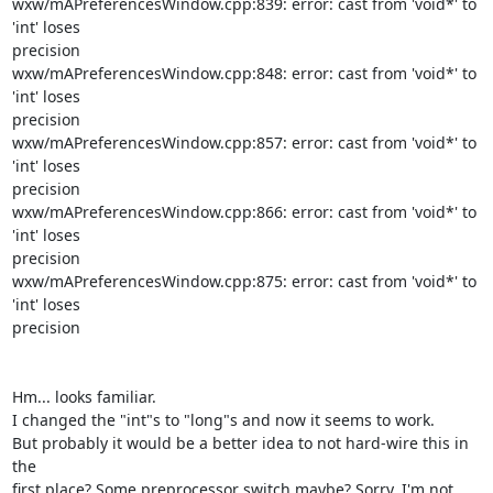
wxw/mAPreferencesWindow.cpp:839: error: cast from 'void*' to 
'int' loses

precision

wxw/mAPreferencesWindow.cpp:848: error: cast from 'void*' to 
'int' loses

precision

wxw/mAPreferencesWindow.cpp:857: error: cast from 'void*' to 
'int' loses

precision

wxw/mAPreferencesWindow.cpp:866: error: cast from 'void*' to 
'int' loses

precision

wxw/mAPreferencesWindow.cpp:875: error: cast from 'void*' to 
'int' loses

precision

Hm... looks familiar.

I changed the "int"s to "long"s and now it seems to work.

But probably it would be a better idea to not hard-wire this in 
the

first place? Some preprocessor switch maybe? Sorry, I'm not 