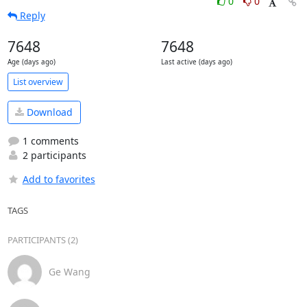
0
0
Reply
7648
7648
Age (days ago)
Last active (days ago)
List overview
Download
1 comments
2 participants
Add to favorites
TAGS
PARTICIPANTS (2)
Ge Wang