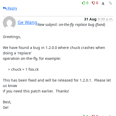
0
0
Reply
31 Aug
9:39 a.m.
Ge Wang
New subject: on-the-fly replace bug (fixed)
Greetings,

We have found a bug in 1.2.0.0 where chuck crashes when 
doing a 'replace' 

operation on-the-fly, for example:

     > chuck = 1 foo.ck

This has been fixed and will be released for 1.2.0.1.  Please let 
us know 

if you need this patch earlier.  Thanks!

Best,

Ge!