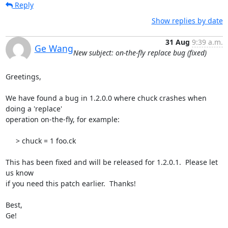
Reply
Show replies by date
31 Aug
9:39 a.m.
Ge Wang
New subject: on-the-fly replace bug (fixed)
Greetings,

We have found a bug in 1.2.0.0 where chuck crashes when 
doing a 'replace' 

operation on-the-fly, for example:

     > chuck = 1 foo.ck

This has been fixed and will be released for 1.2.0.1.  Please let 
us know 

if you need this patch earlier.  Thanks!

Best,

Ge!