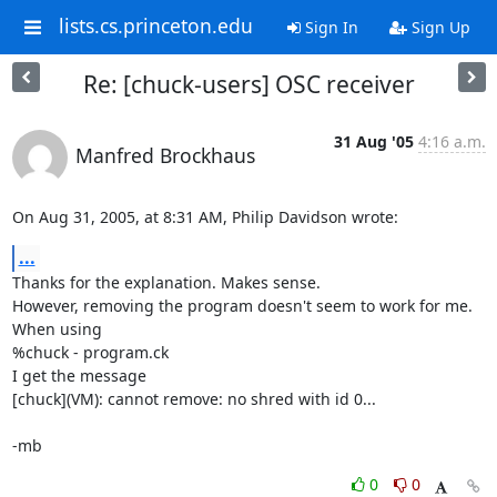
lists.cs.princeton.edu
Sign In
Sign Up
Re: [chuck-users] OSC receiver
31 Aug '05
4:16 a.m.
Manfred Brockhaus
On Aug 31, 2005, at 8:31 AM, Philip Davidson wrote:
...
Thanks for the explanation. Makes sense.

However, removing the program doesn't seem to work for me.

When using

%chuck - program.ck

I get the message

[chuck](VM): cannot remove: no shred with id 0...

-mb
0
0