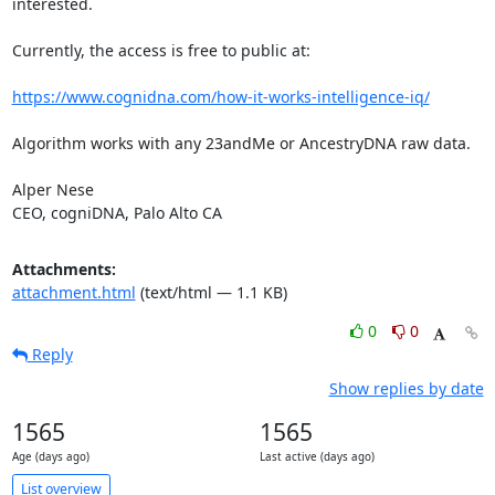
interested.

Currently, the access is free to public at:

https://www.cognidna.com/how-it-works-intelligence-iq/
Algorithm works with any 23andMe or AncestryDNA raw data.

Alper Nese

CEO, cogniDNA, Palo Alto CA
Attachments:
attachment.html
(text/html — 1.1 KB)
0
0
Reply
Show replies by date
1565
1565
Age (days ago)
Last active (days ago)
List overview