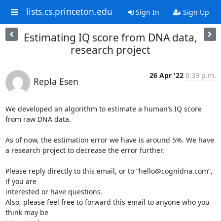
lists.cs.princeton.edu
Sign In
Sign Up
Estimating IQ score from DNA data,
research project
26 Apr '22
6:39 p.m.
Repla Esen
We developed an algorithm to estimate a human’s IQ score 
from raw DNA data.

As of now, the estimation error we have is around 5%. We have

a research project to decrease the error further.

Please reply directly to this email, or to “hello@cognidna.com”, 
if you are

interested or have questions.

Also, please feel free to forward this email to anyone who you 
think may be
