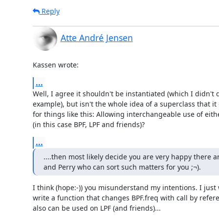
Reply
Atte André Jensen
Kassen wrote:
...
Well, I agree it shouldn't be instantiated (which I didn't d
example), but isn't the whole idea of a superclass that it
for things like this: Allowing interchangeable use of eithe
(in this case BPF, LPF and friends)?
...
....then most likely decide you are very happy there ar
and Perry who can sort such matters for you ;¬).
I think (hope:-)) you misunderstand my intentions. I just 
write a function that changes BPF.freq with call by refere
also can be used on LPF (and friends)...
