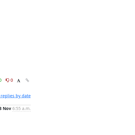
0
0
replies by date
3 Nov
6:55 a.m.