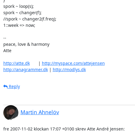
spork ~ loop(s);

spork ~ changer(f);

//spork ~ changer2(f.freq);

1::week => now;

-- 

peace, love & harmony

Atte

http://atte.dk
       | 
http://myspace.com/attejensen
http://anagrammer.dk
 | 
http://modlys.dk
Reply
Martin Ahnelöv
fre 2007-11-02 klockan 17:07 +0100 skrev Atte André Jensen: