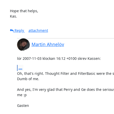
Hope that helps,

Kas.
Reply
attachment
Martin Ahnelöv
lör 2007-11-03 klockan 16:12 +0100 skrev Kassen:
...
Oh, that's right. Thought Filter and FilterBasic were the 
Dumb of me.

And yes, I'm very glad that Perry and Ge does the serious
me :p

Gasten