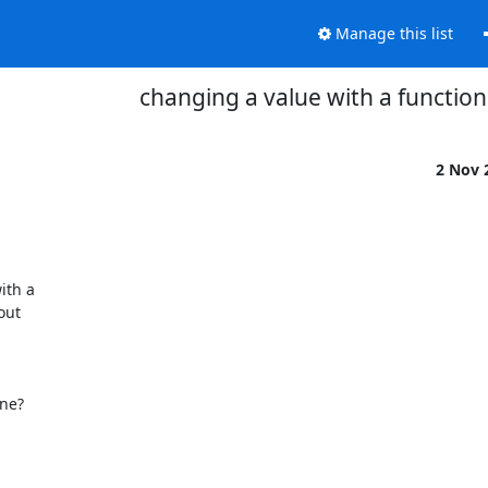
Manage this list
changing a value with a function
2 Nov 
th a 

ut 

e? 
