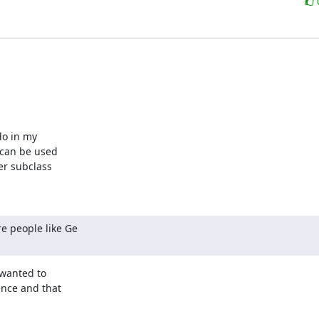
o in my 

 can be used 

r subclass 

e people like Ge 

wanted to 

nce and that 
