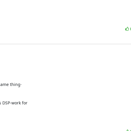
same thing·

 DSP-work for
