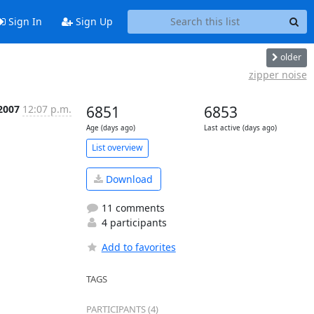
Sign In
Sign Up
older
zipper noise
2007
12:07 p.m.
6851
6853
Age (days ago)
Last active (days ago)
List overview
Download
11 comments
4 participants
Add to favorites
TAGS
PARTICIPANTS (4)