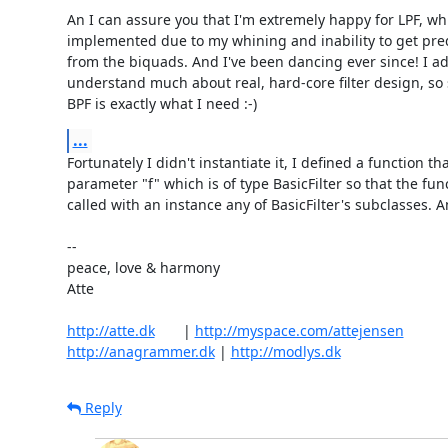
An I can assure you that I'm extremely happy for LPF, whi
implemented due to my whining and inability to get predi
from the biquads. And I've been dancing ever since! I admi
understand much about real, hard-core filter design, so 
BPF is exactly what I need :-)
...
Fortunately I didn't instantiate it, I defined a function tha
parameter "f" which is of type BasicFilter so that the func
called with an instance any of BasicFilter's subclasses. Am
-- 

peace, love & harmony

Atte

http://atte.dk
       | 
http://myspace.com/attejensen
http://anagrammer.dk
 | 
http://modlys.dk
Reply