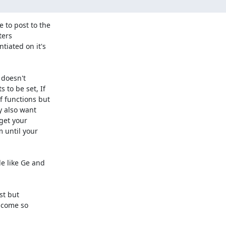
 to post to the

ters

iated on it's

 doesn't

to be set, If

 functions but

y also want

get your

 until your

e like Ge and

t but

 come so
