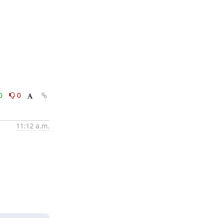
0
0
11:12 a.m.