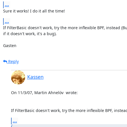
...
Sure it works! I do it all the time!
...
If FilterBasic doesn't work, try the more inflexible BPF, instead (Bu
if it doesn't work, it's a bug). 

Gasten
Reply
Kassen
On 11/3/07, Martin Ahnelöv 
 wrote:

If FilterBasic doesn't work, try the more inflexible BPF, instea
...