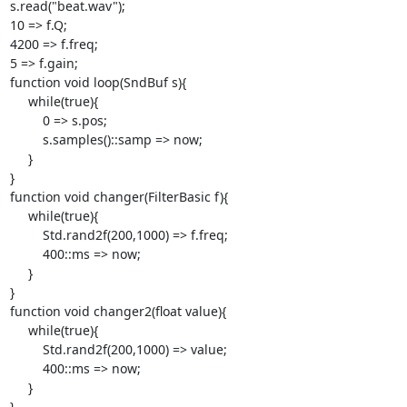
s.read("beat.wav");

10 => f.Q;

4200 => f.freq;

5 => f.gain;

function void loop(SndBuf s){

     while(true){

         0 => s.pos;

         s.samples()::samp => now;

     }

}

function void changer(FilterBasic f){

     while(true){

         Std.rand2f(200,1000) => f.freq;

         400::ms => now;

     }

}

function void changer2(float value){

     while(true){

         Std.rand2f(200,1000) => value;

         400::ms => now;

     }

}
