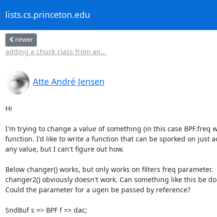
lists.cs.princeton.edu
newer
adding a chuck class from an...
Atte André Jensen
Hi

I'm trying to change a value of something (in this case BPF.freq wi
function. I'd like to write a function that can be sporked on just ao
any value, but I can't figure out how.

Below changer() works, but only works on filters freq parameter. 

changer2() obviously doesn't work. Can something like this be don
Could the parameter for a ugen be passed by reference?

SndBuf s => BPF f => dac;
