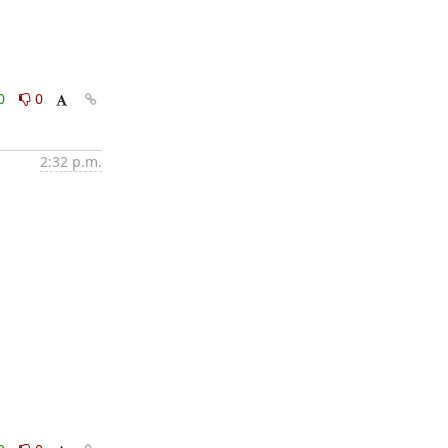
0
0
2:32 p.m.