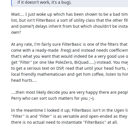
if it doesn't work, it's a bug).
Wait.... I just woke up which has been shown to be a bad time
list, but isn't FilterBasic a sort of utility class that the other fil
and (some?) delays inherit from but which shouldn't be instant
own?

At any rate, I'm fairly sure FilterBasic is one of the filters that
come with a ready-made .freq() and instead needs coefficients 
that's what you want that would indeed be a very good use of
get "Filter" (or one like PoleZero, BiQuad.....) instead. You ma
to get a serious text on DSP, read that until your head hurts, 
local friendly mathematician and get him coffee, listen to him
head hurts....

....then most likely decide you are very happy there are peopl
Perry who can sort such matters for you ;¬).

In the meantime I looked it up; FilterBasic isn't in the Ugen lis
"Filter" is and "Filter" is as versatile and open-ended as they
there is no actual need to instantiate "FilterBasic" at all.
