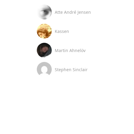
Atte André Jensen
Kassen
Martin Ahnelöv
Stephen Sinclair