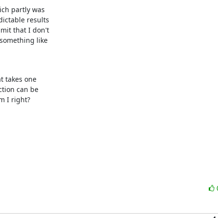
ch partly was 

ctable results 

t that I don't 

something like 

t takes one 

tion can be 

 I right?
