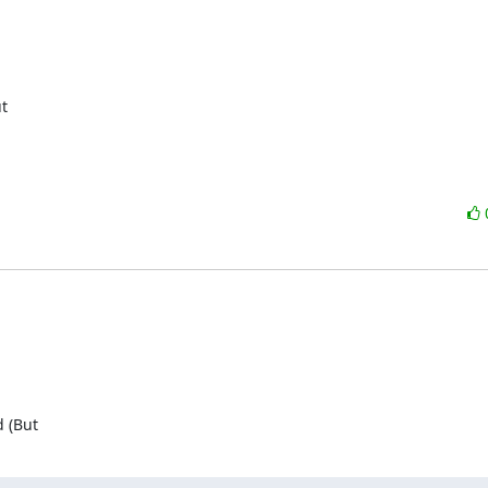
t

d (But