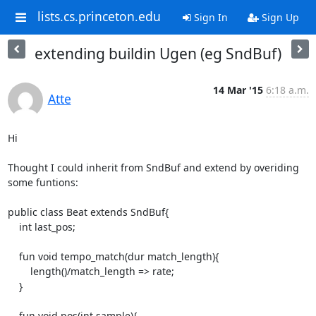
lists.cs.princeton.edu
Sign In
Sign Up
extending buildin Ugen (eg SndBuf)
14 Mar '15
6:18 a.m.
Atte
Hi

Thought I could inherit from SndBuf and extend by overiding 
some funtions:

public class Beat extends SndBuf{

    int last_pos;

    fun void tempo_match(dur match_length){

        length()/match_length => rate;

    }

    fun void pos(int sample){
