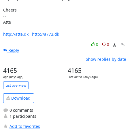
Cheers

-- 

Atte

http://atte.dk
http://a773.dk
0
0
Reply
Show replies by date
4165
4165
Age (days ago)
Last active (days ago)
List overview
Download
0 comments
1 participants
Add to favorites