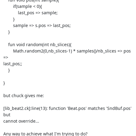
        if(sample < 0){

            last_pos => sample;

        }

        sample => s.pos => last_pos;

    }

    fun void random(int nb_slices){

        Math.random2(0,nb_slices-1) * samples()/nb_slices => pos 
=>

last_pos;;

    }

}

but chuck gives me:

[lib_beat2.ck]:line(13): function 'Beat.pos' matches 'SndBuf.pos' 
but

cannot override...

Any way to achieve what I'm trying to do?
