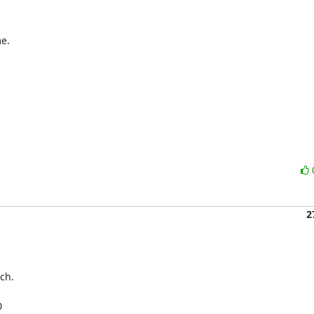
e.

2
ch.

 
