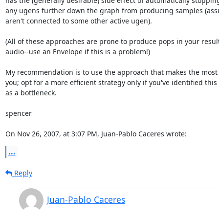
has the (generally desirable) side effect of automatically stopping 
any ugens further down the graph from producing samples (assu
aren't connected to some other active ugen).

(All of these approaches are prone to produce pops in your resulti
audio--use an Envelope if this is a problem!)

My recommendation is to use the approach that makes the most s
you; opt for a more efficient strategy only if you've identified this  
as a bottleneck.

spencer

On Nov 26, 2007, at 3:07 PM, Juan-Pablo Caceres wrote:
...
Reply
Juan-Pablo Caceres