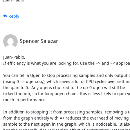
Reply
Spencer Salazar
Juan-Pablo,

If efficiency is what you are looking for, use the => and =< approa
You can tell a Ugen to stop processing samples and only output 0 
(using 0 => ugen.op;), which saves a lot of CPU cycles over setting 
the gain to 0.  Any ugens chucked to the op-0 ugen will still be  

ticked though, so for long ugen chains this is less likely to gain yo
much in performance.

In addition to stopping it from processing samples, removing a u
from the graph entirely with =< reduces the overhead of moving e
sample to the next ugen in the graph, which is noticeable.  It also 