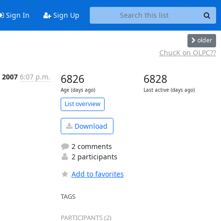
Sign In
Sign Up
older
ChucK on OLPC??
 2007
6:07 p.m.
6826
6828
Age (days ago)
Last active (days ago)
List overview
Download
2 comments
2 participants
Add to favorites
TAGS
PARTICIPANTS (2)