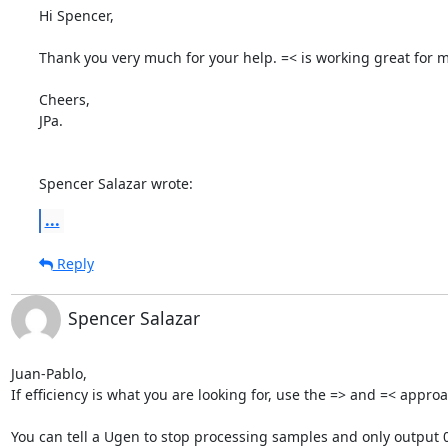
Hi Spencer,

Thank you very much for your help. =< is working great for m
Cheers,

JPa.

Spencer Salazar wrote:
...
Reply
Spencer Salazar
Juan-Pablo,

If efficiency is what you are looking for, use the => and =< approa
You can tell a Ugen to stop processing samples and only output 0 