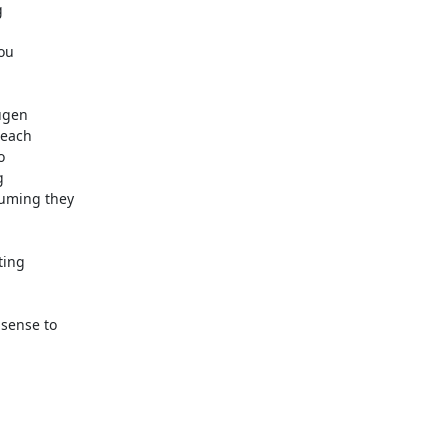
 

u  

gen  

ach  

 

 

ming they  

ng  

ense to  


