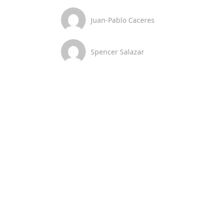
Juan-Pablo Caceres
Spencer Salazar