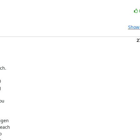
Show 
2
ch.

 

 

u  

gen  

ach  

 
