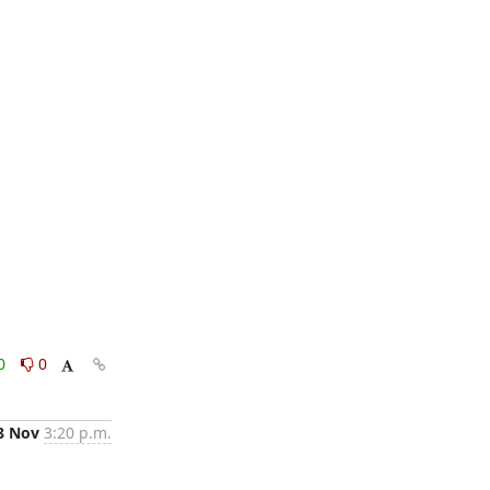
0
0
8 Nov
3:20 p.m.