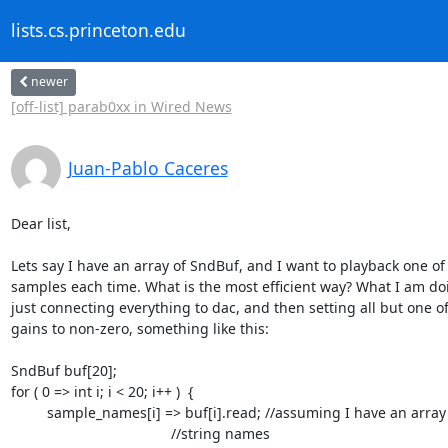
lists.cs.princeton.edu
newer
[off-list] parab0xx in Wired News
Juan-Pablo Caceres
Dear list,

Lets say I have an array of SndBuf, and I want to playback one of 
samples each time. What is the most efficient way? What I am doin
just connecting everything to dac, and then setting all but one of 
gains to non-zero, something like this:

SndBuf buf[20];

for ( 0 => int i; i < 20; i++ )  {

         sample_names[i] => buf[i].read; //assuming I have an array of

					//string names
