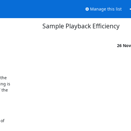
Manage this list
Sample Playback Efficiency
26 Nov
the 

g is 

the 
