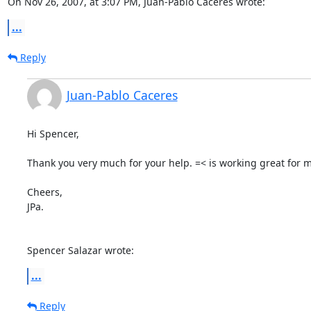
On Nov 26, 2007, at 3:07 PM, Juan-Pablo Caceres wrote:
...
Reply
Juan-Pablo Caceres
Hi Spencer,

Thank you very much for your help. =< is working great for m
Cheers,

JPa.

Spencer Salazar wrote:
...
Reply