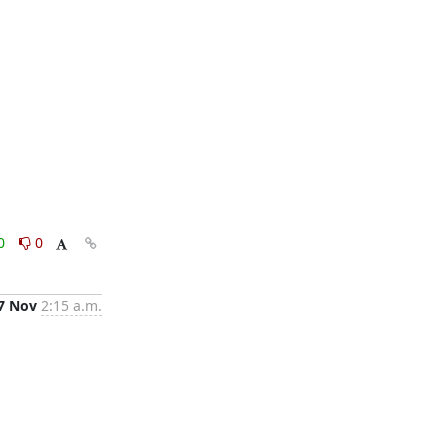
0
0
7 Nov
2:15 a.m.