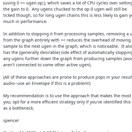
(using 0 => ugen.op;), which saves a lot of CPU cycles over setting 
the gain to 0.  Any ugens chucked to the op-0 ugen will still be  

ticked though, so for long ugen chains this is less likely to gain yo
much in performance.

In addition to stopping it from processing samples, removing a u
from the graph entirely with =< reduces the overhead of moving e
sample to the next ugen in the graph, which is noticeable.  It also 
has the (generally desirable) side effect of automatically stopping 
any ugens further down the graph from producing samples (assu
aren't connected to some other active ugen).

(All of these approaches are prone to produce pops in your resulti
audio--use an Envelope if this is a problem!)

My recommendation is to use the approach that makes the most s
you; opt for a more efficient strategy only if you've identified this  
as a bottleneck.

spencer
