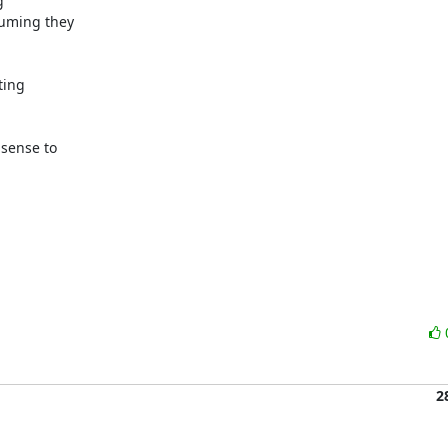
 

ming they  

ng  

ense to  



2