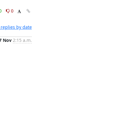
0
0
replies by date
7 Nov
2:15 a.m.