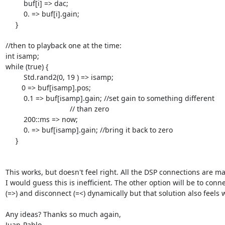
         buf[i] => dac;

         0. => buf[i].gain;

     }

//then to playback one at the time:

int isamp;

while (true) {

         Std.rand2(0, 19 ) => isamp;

	0 => buf[isamp].pos;

         0.1 => buf[isamp].gain; //set gain to something different

				// than zero

         200::ms => now;

         0. => buf[isamp].gain; //bring it back to zero

     }

This works, but doesn't feel right. All the DSP connections are mad
I would guess this is inefficient. The other option will be to connec
(=>) and disconnect (=<) dynamically but that solution also feels w
Any ideas? Thanks so much again,

Juan-Pablo