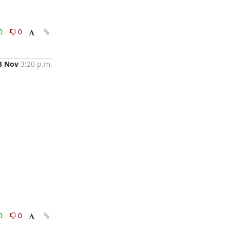
0
0
8 Nov
3:20 p.m.
0
0