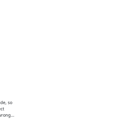
e, so 

t 

rong...
