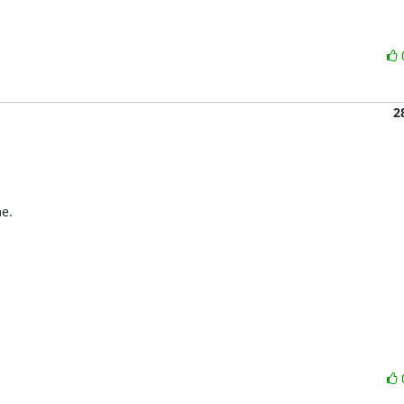
2
e.
