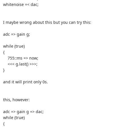
whitenoise =< dac;

I maybe wrong about this but you can try this:

adc => gain g;

while (true)

{

    755::ms => now;

    <<< g.last() >>>;

}

and it will print only 0s.

this, however:

adc => gain g => dac;

while (true)

{
