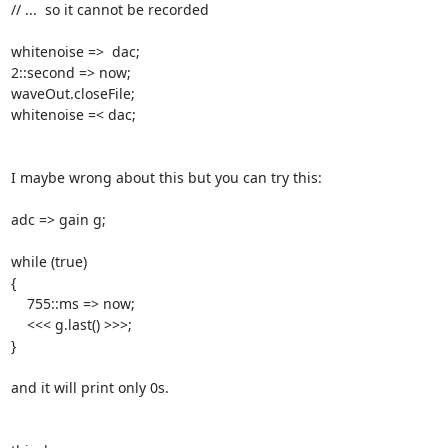
// ...  so it cannot be recorded

whitenoise =>  dac;

2::second => now;

waveOut.closeFile;

whitenoise =< dac;

I maybe wrong about this but you can try this:

adc => gain g;

while (true)

{

    755::ms => now;

    <<< g.last() >>>;

}

and it will print only 0s.
