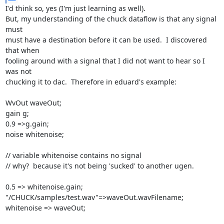
I'd think so, yes (I'm just learning as well).

But, my understanding of the chuck dataflow is that any signal 
must

must have a destination before it can be used.  I discovered 
that when

fooling around with a signal that I did not want to hear so I 
was not

chucking it to dac.  Therefore in eduard's example:

WvOut waveOut;

gain g;

0.9 =>g.gain;

noise whitenoise;

// variable whitenoise contains no signal

// why?  because it's not being 'sucked' to another ugen.

0.5 => whitenoise.gain;

"/CHUCK/samples/test.wav"=>waveOut.wavFilename;

whitenoise => waveOut;
