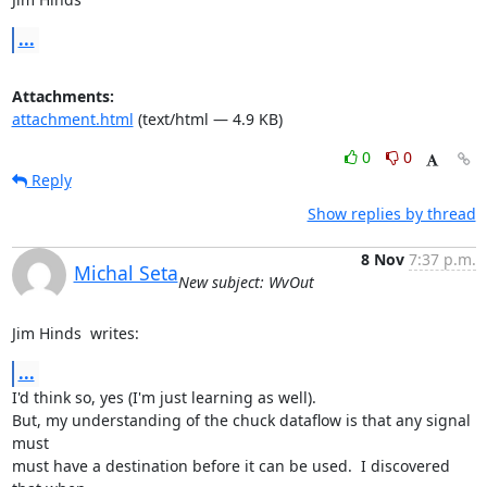
...
Attachments:
attachment.html
(text/html — 4.9 KB)
0
0
Reply
Show replies by thread
8 Nov
7:37 p.m.
Michal Seta
New subject: WvOut
Jim Hinds 
 writes:
...
I'd think so, yes (I'm just learning as well).

But, my understanding of the chuck dataflow is that any signal 
must

must have a destination before it can be used.  I discovered 