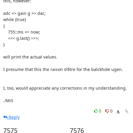
this, however:

adc => gain g => dac;

while (true)

{

    755::ms => now;

    <<< g.last() >>>;

}

will print the actual values.

I presume that this the raison d'être for the balckhole ugen.

I, too, would appreciate any corrections in my understanding.

./MiS
0
0
Reply
7575
7576