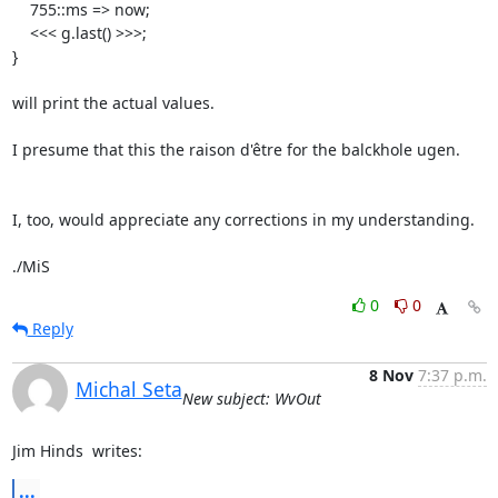
    755::ms => now;

    <<< g.last() >>>;

}

will print the actual values.

I presume that this the raison d'être for the balckhole ugen.

I, too, would appreciate any corrections in my understanding.

./MiS
0
0
Reply
8 Nov
7:37 p.m.
Michal Seta
New subject: WvOut
Jim Hinds 
 writes:
...