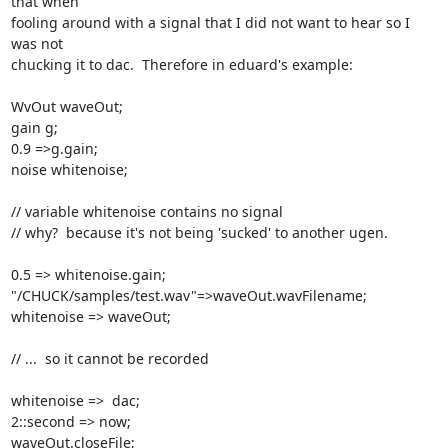
that when

fooling around with a signal that I did not want to hear so I 
was not

chucking it to dac.  Therefore in eduard's example:

WvOut waveOut;

gain g;

0.9 =>g.gain;

noise whitenoise;

// variable whitenoise contains no signal

// why?  because it's not being 'sucked' to another ugen.

0.5 => whitenoise.gain;

"/CHUCK/samples/test.wav"=>waveOut.wavFilename;

whitenoise => waveOut;

// ...  so it cannot be recorded

whitenoise =>  dac;

2::second => now;

waveOut.closeFile;
