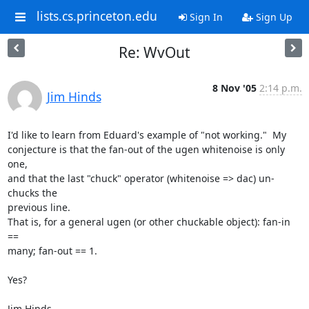
lists.cs.princeton.edu
Sign In
Sign Up
Re: WvOut
8 Nov '05
2:14 p.m.
Jim Hinds
I'd like to learn from Eduard's example of "not working."  My  

conjecture is that the fan-out of the ugen whitenoise is only 
one,  

and that the last "chuck" operator (whitenoise => dac) un-
chucks the  

previous line.

That is, for a general ugen (or other chuckable object): fan-in 
==  

many; fan-out == 1.

Yes?

Jim Hinds