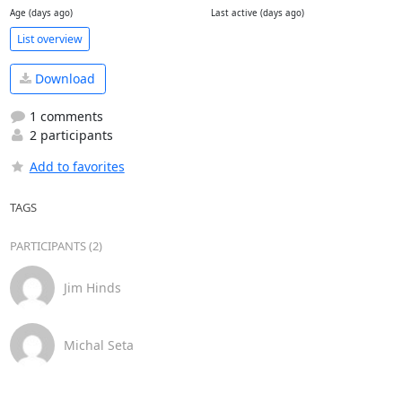
Age (days ago)
Last active (days ago)
List overview
Download
1 comments
2 participants
Add to favorites
TAGS
PARTICIPANTS (2)
Jim Hinds
Michal Seta