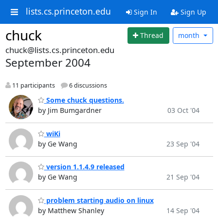
lists.cs.princeton.edu
Sign In
Sign Up
chuck
Thread
month
chuck@lists.cs.princeton.edu
September 2004
11 participants
6 discussions
Some chuck questions.
by Jim Bumgardner
03 Oct '04
wiKi
by Ge Wang
23 Sep '04
version 1.1.4.9 released
by Ge Wang
21 Sep '04
problem starting audio on linux
by Matthew Shanley
14 Sep '04