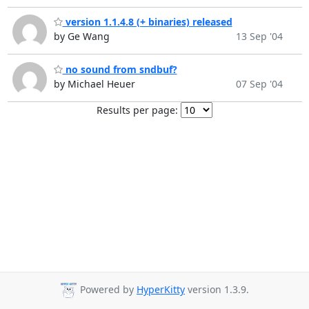
version 1.1.4.8 (+ binaries) released
by Ge Wang
13 Sep '04
no sound from sndbuf?
by Michael Heuer
07 Sep '04
Results per page:
Powered by
HyperKitty
version 1.3.9.