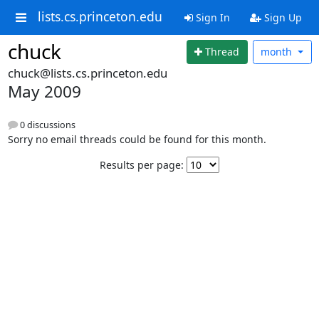
lists.cs.princeton.edu
Sign In
Sign Up
chuck
Thread
month
chuck@lists.cs.princeton.edu
May 2009
0 discussions
Sorry no email threads could be found for this month.
Results per page: