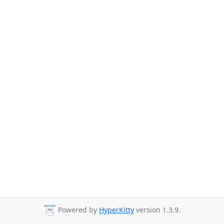
Powered by
HyperKitty
version 1.3.9.