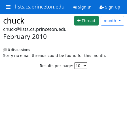
lists.cs.princeton.edu
Sign In
Sign Up
chuck
Thread
month
chuck@lists.cs.princeton.edu
February 2010
0 discussions
Sorry no email threads could be found for this month.
Results per page: