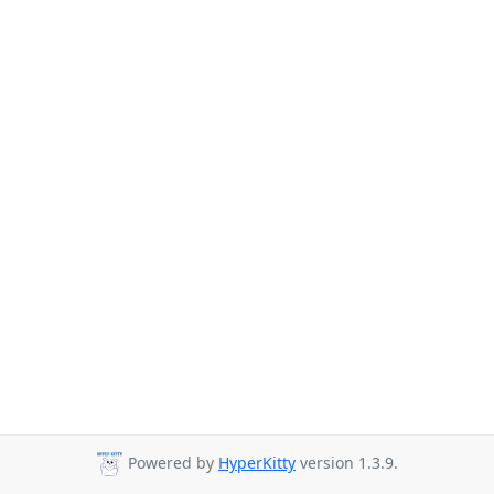
Powered by
HyperKitty
version 1.3.9.