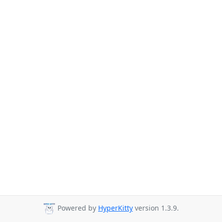
Powered by
HyperKitty
version 1.3.9.