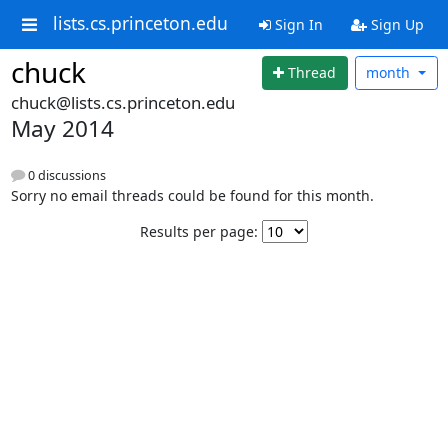
lists.cs.princeton.edu
Sign In
Sign Up
chuck
Thread
month
chuck@lists.cs.princeton.edu
May 2014
0 discussions
Sorry no email threads could be found for this month.
Results per page: