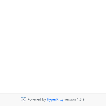
Powered by
HyperKitty
version 1.3.9.