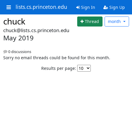
lists.cs.princeton.edu
Sign In
Sign Up
chuck
Thread
month
chuck@lists.cs.princeton.edu
May 2019
0 discussions
Sorry no email threads could be found for this month.
Results per page: