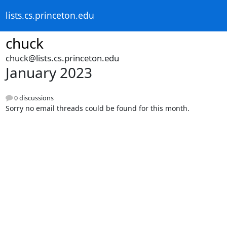
lists.cs.princeton.edu
chuck
chuck@lists.cs.princeton.edu
January 2023
0 discussions
Sorry no email threads could be found for this month.