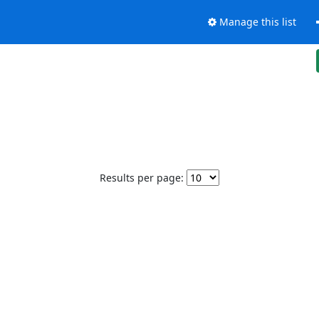
Manage this list
Results per page: