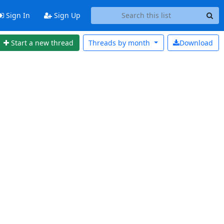
Sign In
Sign Up
Start a new thread
Threads by
month
Download