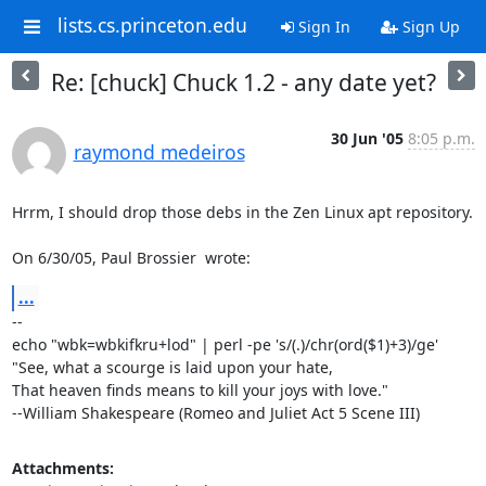
lists.cs.princeton.edu
Sign In
Sign Up
Re: [chuck] Chuck 1.2 - any date yet?
30 Jun '05
8:05 p.m.
raymond medeiros
Hrrm, I should drop those debs in the Zen Linux apt repository.

On 6/30/05, Paul Brossier 
 wrote:
...
-- 

echo "wbk=wbkifkru+lod" | perl -pe 's/(.)/chr(ord($1)+3)/ge'

"See, what a scourge is laid upon your hate,

That heaven finds means to kill your joys with love."

--William Shakespeare (Romeo and Juliet Act 5 Scene III)
Attachments: