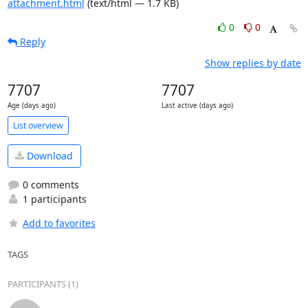
attachment.html
(text/html — 1.7 KB)
0
0
Reply
Show replies by date
7707
7707
Age (days ago)
Last active (days ago)
List overview
Download
0 comments
1 participants
Add to favorites
TAGS
PARTICIPANTS (1)