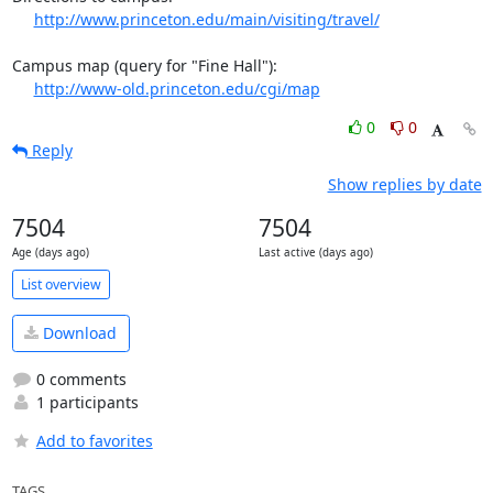
http://www.princeton.edu/main/visiting/travel/
Campus map (query for "Fine Hall"):

http://www-old.princeton.edu/cgi/map
0
0
Reply
Show replies by date
7504
7504
Age (days ago)
Last active (days ago)
List overview
Download
0 comments
1 participants
Add to favorites
TAGS