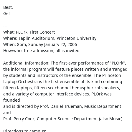
Best,

Ge!

---

What: PLOrk: First Concert

Where: Taplin Auditorium, Princeton University

When: 8pm, Sunday January 22, 2006

How/who: free admission, all is invited

Additional Information: The first-ever performance of "PLOrk",

the informal program will feature pieces written and arranged

by students and instructors of the ensemble. The Princeton

Laptop Orchestra is the first ensemble of its kind combining

fifteen laptops, fifteen six-channel hemispherical speakers,

and a variety of computer interface devices. PLOrk was 
founded

and is directed by Prof. Daniel Trueman, Music Department 
and

Prof. Perry Cook, Computer Science Department (also Music).

Directions to campus:
