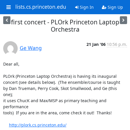
lists.cs.princeton.edu
Sign In
Sign Up
first concert - PLOrk Princeton Laptop
Orchestra
21 Jan '06
10:56 p.m.
Ge Wang
Dear all,

PLOrk (Princeton Laptop Orchestra) is having its inaugural

concert (see details below).  (The ensemble/course is taught

by Dan Trueman, Perry Cook, Skot Smallwood, and Ge (this 
one);

it uses ChucK and Max/MSP as primary teaching and 
performance

tools)  If you are in the area, come check it out!  Thanks!

http://plork.cs.princeton.edu/