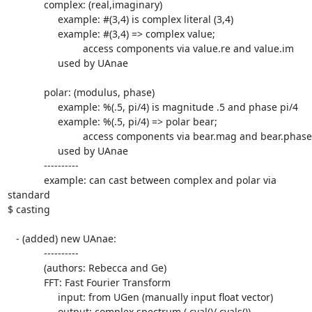
             complex: (real,imaginary)

                  example: #(3,4) is complex literal (3,4)

                  example: #(3,4) => complex value;

                           access components via value.re and value.im

                  used by UAnae

             polar: (modulus, phase)

                  example: %(.5, pi/4) is magnitude .5 and phase pi/4

                  example: %(.5, pi/4) => polar bear;

                           access components via bear.mag and bear.phase

                  used by UAnae

             ----------

             example: can cast between complex and polar via 
standard  

$ casting

   - (added) new UAnae:

             ----------

             (authors: Rebecca and Ge)

             FFT: Fast Fourier Transform

                  input: from UGen (manually input float vector)

                  output: complex spectrum (.cval()/.cvals())
