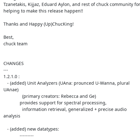
Tzanetakis, Kijjaz, Eduard Aylon, and rest of chuck community for  
helping to make this release happen!!

Thanks and Happy (Up)ChucKing!

Best,

chuck team

CHANGES

---

1.2.1.0 :

   - (added) Unit Analyzers (UAna: prounced U-Wanna, plural 
UAnae)

               (primary creators: Rebecca and Ge)

             provides support for spectral processing,

               information retrieval, generalized + precise audio  

analysis

   - (added) new datatypes:

             ---------
