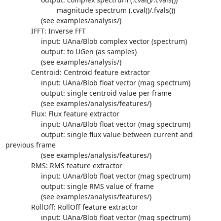
                          magnitude spectrum (.cval()/.fvals())

                  (see examples/analysis/)

             IFFT: Inverse FFT

                  input: UAna/Blob complex vector (spectrum)

                  output: to UGen (as samples)

                  (see examples/analysis/)

             Centroid: Centroid feature extractor

                  input: UAna/Blob float vector (mag spectrum)

                  output: single centroid value per frame

                  (see examples/analysis/features/)

             Flux: Flux feature extractor

                  input: UAna/Blob float vector (mag spectrum)

                  output: single flux value between current and  

previous frame

                  (see examples/analysis/features/)

             RMS: RMS feature extractor

                  input: UAna/Blob float vector (mag spectrum)

                  output: single RMS value of frame

                  (see examples/analysis/features/)

             RollOff: RollOff feature extractor

                  input: UAna/Blob float vector (mag spectrum)
