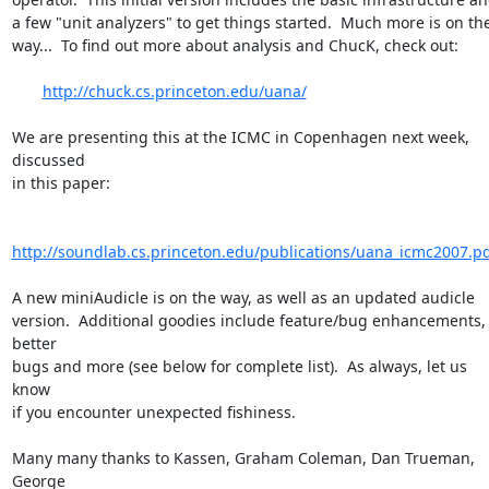
a few "unit analyzers" to get things started.  Much more is on the  
way...  To find out more about analysis and ChucK, check out:

http://chuck.cs.princeton.edu/uana/
We are presenting this at the ICMC in Copenhagen next week, 
discussed  

in this paper:

http://soundlab.cs.princeton.edu/publications/uana_icmc2007.p
A new miniAudicle is on the way, as well as an updated audicle  

version.  Additional goodies include feature/bug enhancements, 
better  

bugs and more (see below for complete list).  As always, let us 
know  

if you encounter unexpected fishiness.

Many many thanks to Kassen, Graham Coleman, Dan Trueman, 
George  
