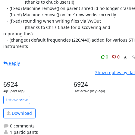
                  (thanks to chuck-users!!)

   - (fixed) Machine.remove() on parent shred id no longer crashes

   - (fixed) Machine.remove() on 'me' now works correctly

   - (fixed) rounding when writing files via WvOut

                  (thanks to Chris Chafe for discovering and  

reporting this)

   - (changed) default frequencies (220/440) added for various STK  

instruments
0
0
Reply
Show replies by da
6924
6924
Age (days ago)
Last active (days ago)
List overview
Download
0 comments
1 participants