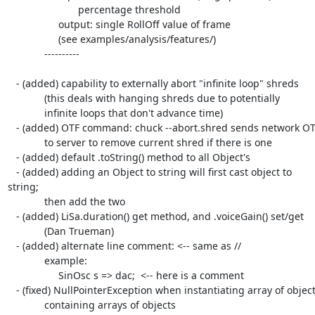
                         percentage threshold

                  output: single RollOff value of frame

                  (see examples/analysis/features/)

             ----------

   - (added) capability to externally abort "infinite loop" shreds

             (this deals with hanging shreds due to potentially

             infinite loops that don't advance time)

   - (added) OTF command: chuck --abort.shred sends network OTF

             to server to remove current shred if there is one

   - (added) default .toString() method to all Object's

   - (added) adding an Object to string will first cast object to  

string;

             then add the two

   - (added) LiSa.duration() get method, and .voiceGain() set/get

             (Dan Trueman)

   - (added) alternate line comment: <-- same as //

             example:

                  SinOsc s => dac;  <-- here is a comment

   - (fixed) NullPointerException when instantiating array of objects

             containing arrays of objects
