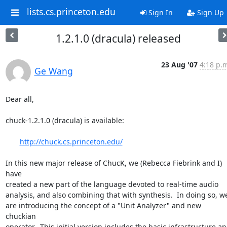
lists.cs.princeton.edu
Sign In
Sign Up
1.2.1.0 (dracula) released
23 Aug '07
4:18 p.
Ge Wang
Dear all,

chuck-1.2.1.0 (dracula) is available:

http://chuck.cs.princeton.edu/
In this new major release of ChucK, we (Rebecca Fiebrink and I) 
have  

created a new part of the language devoted to real-time audio  

analysis, and also combining that with synthesis.  In doing so, we  
are introducing the concept of a "Unit Analyzer" and new 
chuckian  

operator.  This initial version includes the basic infrastructure and 