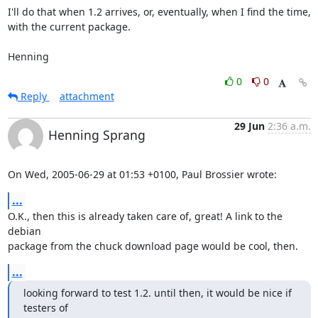
I'll do that when 1.2 arrives, or, eventually, when I find the time,

with the current package.

Henning
0
0
Reply
attachment
29 Jun
2:36 a.m.
Henning Sprang
On Wed, 2005-06-29 at 01:53 +0100, Paul Brossier wrote:
...
O.K., then this is already taken care of, great! A link to the 
debian

package from the chuck download page would be cool, then.
...
looking forward to test 1.2. until then, it would be nice if 
testers of
