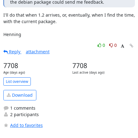
the debian package could send me feedback.
I'll do that when 1.2 arrives, or, eventually, when I find the time,

with the current package.

Henning
0
0
Reply
attachment
7708
7708
Age (days ago)
Last active (days ago)
List overview
Download
1 comments
2 participants
Add to favorites