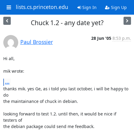
lists.cs.princeton.edu
Sign In
Sign Up
Chuck 1.2 - any date yet?
28 Jun '05
8:53 p.m.
Paul Brossier
Hi all,

mik wrote:
...
thanks mik. yes Ge, as i told you last october, i will be happy to 
do

the maintainance of chuck in debian.

looking forward to test 1.2. until then, it would be nice if 
testers of

the debian package could send me feedback.
