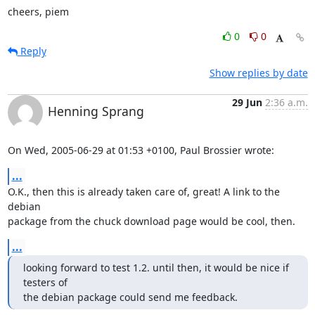
cheers, piem
0
0
Reply
Show replies by date
29 Jun
2:36 a.m.
Henning Sprang
On Wed, 2005-06-29 at 01:53 +0100, Paul Brossier wrote:
...
O.K., then this is already taken care of, great! A link to the 
debian

package from the chuck download page would be cool, then.
...
looking forward to test 1.2. until then, it would be nice if 
testers of

the debian package could send me feedback.