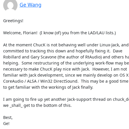
Ge Wang
Greetings!

Welcome, Florian!  (I know (of) you from the LAD/LAU lists.)

At the moment ChucK is not behaving well under Linux-Jack, and 
committed to tracking this down and hopefully fixing it.  Dave 

Robillard and Gary Scavone (the author of RtAudio) and others ha
helping.  Some restructuring of the underlying work-flow may be 
necessary to make ChucK play nice with Jack.  However, I am not 

familiar with Jack development, since we mainly develop on OS X 
CoreAudio / ALSA / Win32 DirectSound.  This may be a good time 
to get familiar with the workings of Jack finally.

I am going to fire up yet another Jack-support thread on chuck_de
we _shall_ get to the bottom of this.

Best,

Ge!
