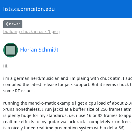
lists.cs.princeton.edu
newer
building chuck in os x (tiger)
Florian Schmidt
Hi,

i'm a german nerd/musician and i'm plaing with chuck atm. I succ
compiled the latest release for jack support. But it seems chuck h
some RT issues.

running the mand-o-matic example i get a cpu load of about 2-3%
xruns nonetheless. I run jackd at a buffer size of 256 frames atm 
is plenty huge for my standards. i.e. i use 16 or 32 frames to appl
realtime effects to my guitar via jack-rack - completely xrun free. 
is a nicely tuned realtime preemption system with a delta 66).
