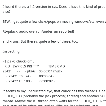
I heard there's a 1.2 version in cvs. Does it have this kind of prob
also? 

BTW: i get quite a few clicks/pops on moving windows/etc. even w
RtApiJack: audio overrun/underrun reported!

and xruns. But there's quite a few of these, too.

Inspecting 

~$ ps -C chuck -cmL

  PID   LWP CLS PRI TTY          TIME CMD

23421     - -     - pts/6    00:00:07 chuck

    - 23421 TS   24 -        00:00:04 -

    - 23422 FF  109 -        00:00:02 -

it seems to my uneducated eye, that chuck has two threads. One
SCHED_FIFO (probably the jack process() thread) and another S
thread. Maybe the RT thread often waits for the SCHED_OTHER th
gets starved by other cpu activity (like moving windows, etc)
