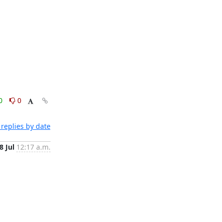
0
0
replies by date
8 Jul
12:17 a.m.