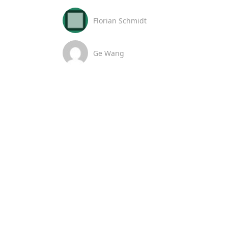
Florian Schmidt
Ge Wang