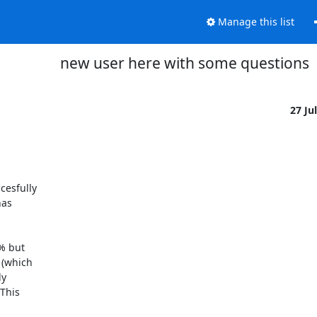
Manage this list
new user here with some questions
27 Ju
esfully

as

 but

(which

y

This
