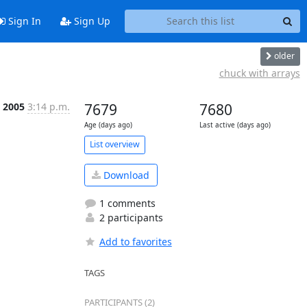
Sign In
Sign Up
older
chuck with arrays
l 2005
3:14 p.m.
7679
7680
Age (days ago)
Last active (days ago)
List overview
Download
1 comments
2 participants
Add to favorites
TAGS
PARTICIPANTS (2)