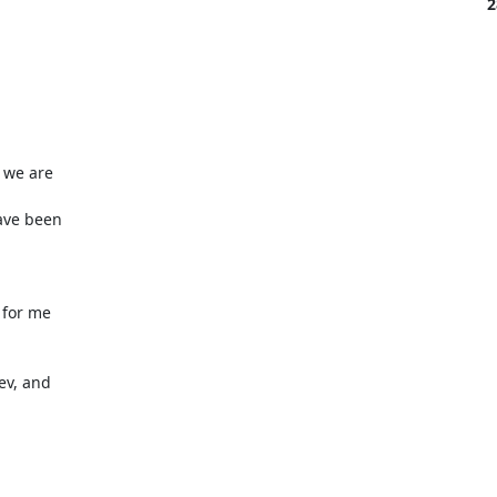
2
we are 

ve been 





for me 

v, and 
