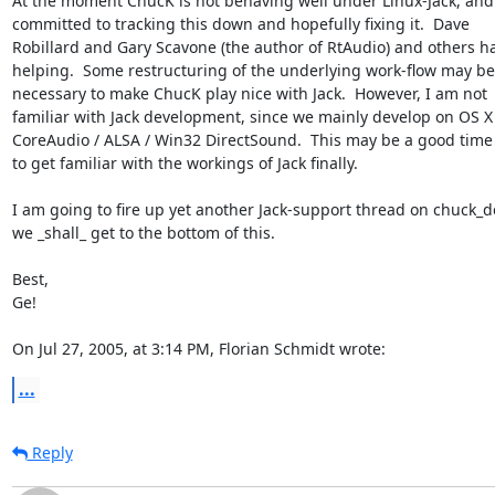
At the moment ChucK is not behaving well under Linux-Jack, and 
committed to tracking this down and hopefully fixing it.  Dave 

Robillard and Gary Scavone (the author of RtAudio) and others ha
helping.  Some restructuring of the underlying work-flow may be 
necessary to make ChucK play nice with Jack.  However, I am not 

familiar with Jack development, since we mainly develop on OS X 
CoreAudio / ALSA / Win32 DirectSound.  This may be a good time 
to get familiar with the workings of Jack finally.

I am going to fire up yet another Jack-support thread on chuck_de
we _shall_ get to the bottom of this.

Best,

Ge!

On Jul 27, 2005, at 3:14 PM, Florian Schmidt wrote:
...
Reply