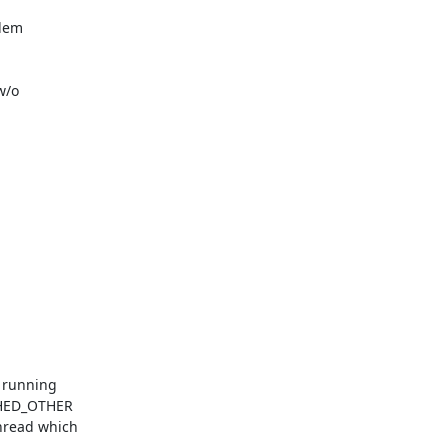
lem

/o

 running

CHED_OTHER

read which
