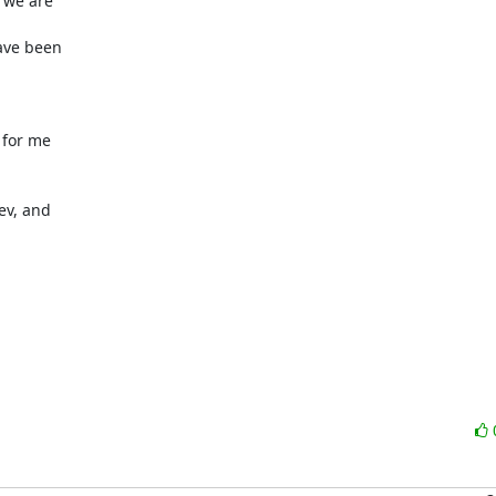
we are 

ve been 





for me 

v, and 
