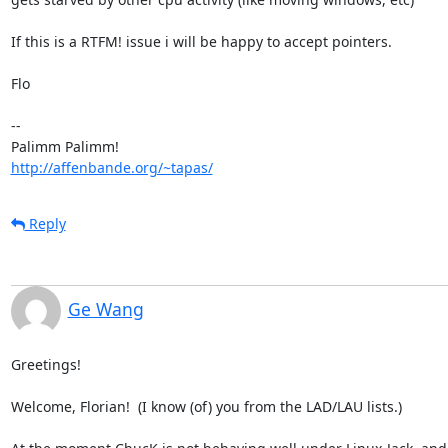
If this is a RTFM! issue i will be happy to accept pointers. 

Flo

-- 

http://affenbande.org/~tapas/
Reply
Ge Wang
Greetings!

Welcome, Florian!  (I know (of) you from the LAD/LAU lists.)
