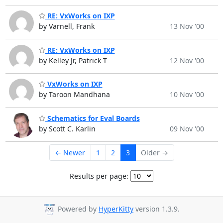
RE: VxWorks on IXP
by Varnell, Frank
13 Nov '00
RE: VxWorks on IXP
by Kelley Jr, Patrick T
12 Nov '00
VxWorks on IXP
by Taroon Mandhana
10 Nov '00
Schematics for Eval Boards
by Scott C. Karlin
09 Nov '00
← Newer
1
2
3
Older →
Results per page:
Powered by
HyperKitty
version 1.3.9.