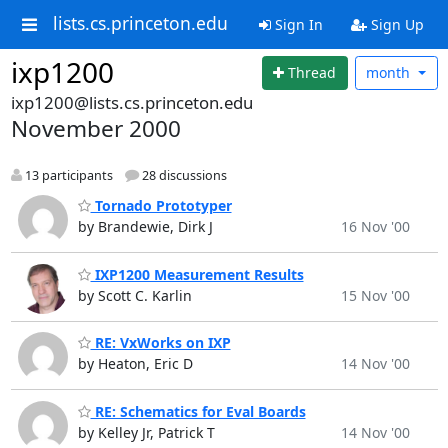
lists.cs.princeton.edu
Sign In
Sign Up
ixp1200
Thread
month
ixp1200@lists.cs.princeton.edu
November 2000
13 participants
28 discussions
Tornado Prototyper
by Brandewie, Dirk J
16 Nov '00
IXP1200 Measurement Results
by Scott C. Karlin
15 Nov '00
RE: VxWorks on IXP
by Heaton, Eric D
14 Nov '00
RE: Schematics for Eval Boards
by Kelley Jr, Patrick T
14 Nov '00