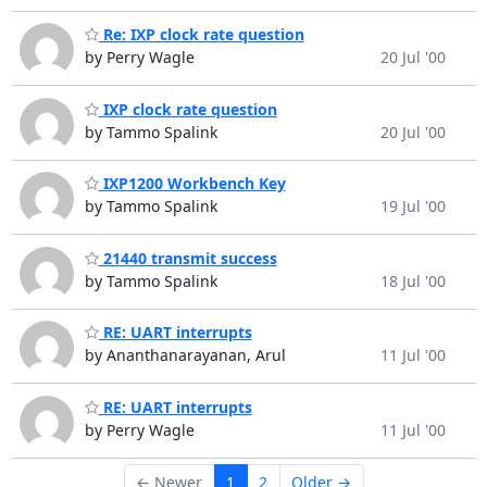
Re: IXP clock rate question
by Perry Wagle
20 Jul '00
IXP clock rate question
by Tammo Spalink
20 Jul '00
IXP1200 Workbench Key
by Tammo Spalink
19 Jul '00
21440 transmit success
by Tammo Spalink
18 Jul '00
RE: UART interrupts
by Ananthanarayanan, Arul
11 Jul '00
RE: UART interrupts
by Perry Wagle
11 Jul '00
← Newer
1
2
Older →