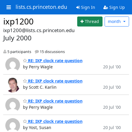
lists.cs.princeton.edu
Sign In
Sign Up
ixp1200
Thread
month
ixp1200@lists.cs.princeton.edu
July 2000
5 participants
15 discussions
RE: IXP clock rate question
by Perry Wagle
20 Jul '00
RE: IXP clock rate question
by Scott C. Karlin
20 Jul '00
RE: IXP clock rate question
by Perry Wagle
20 Jul '00
RE: IXP clock rate question
by Yost, Susan
20 Jul '00