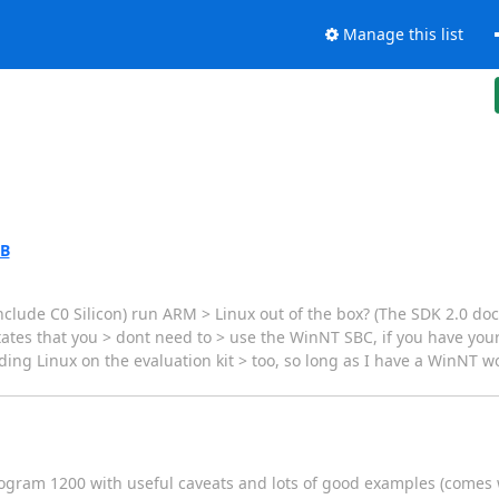
Manage this list
AB
 include C0 Silicon) run ARM > Linux out of the box? (The SDK 2.0 
tes that you > dont need to > use the WinNT SBC, if you have your
ding Linux on the evaluation kit > too, so long as I have a WinNT 
program 1200 with useful caveats and lots of good examples (comes