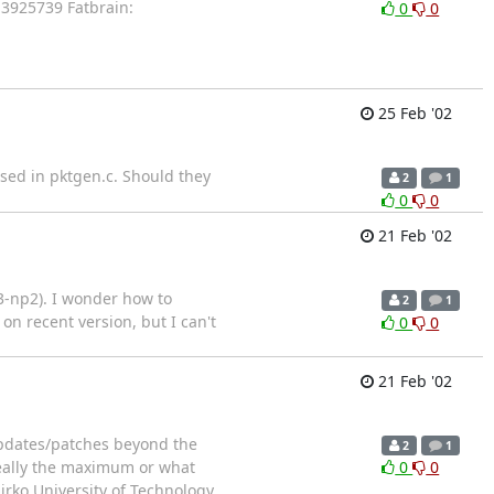
3925739 Fatbrain:
0
0
25 Feb '02
sed in pktgen.c. Should they
2
1
0
0
21 Feb '02
3-np2). I wonder how to
2
1
on recent version, but I can't
0
0
21 Feb '02
 updates/patches beyond the
2
1
 really the maximum or what
0
0
irko University of Technology