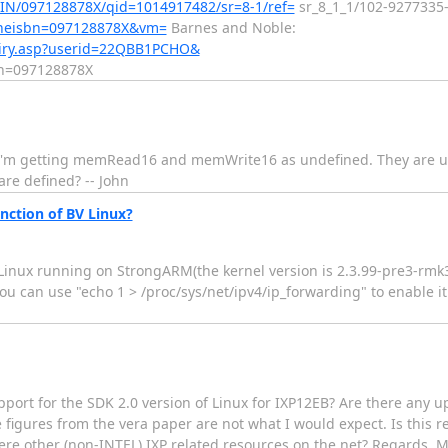
IN/097128878X/qid=1014917482/sr=8-1/ref=
sr_8_1_1/102-9277335-
?theisbn=097128878X&vm=
Barnes and Noble:
uiry.asp?userid=22QBB1PCHO&
n=097128878X
.a I'm getting memRead16 and memWrite16 as undefined. They are u
e defined? -- John
ction of BV Linux?
 Linux running on StrongARM(the kernel version is 2.3.99-pre3-rmk
ou can use "echo 1 > /proc/sys/net/ipv4/ip_forwarding" to enable it 
support for the SDK 2.0 version of Linux for IXP12EB? Are there any
ce figures from the vera paper are not what I would expect. Is this
re other (non-INTEL) IXP related resources on the net? Regards, M