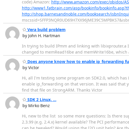
code) Amazon:
http://www.amazon.com/exec/obidos/AS
http://www1.fatbrain.com/asp/bookinfo/bookinfo.asp
http://shop.barnesandnoble.com/booksearch/isbnInq
mscssid=SFFP3NQR0UD69H7XX96JME39C5MPBKS7&isb
Vera build problem
by John H. Hartman
In trying to build IPmm and linking with libixprouter
changed to memRead16be and memWrite16be, which ar
Does anyone know how to enable ip_forwarding fun
by Victor
Hi, all I'm testing some program on SDK2.0, which has
enable ip_forwarding on that version. It was said that y
find that file on StrongARM. Thanks Victor
SDK 2 Linux, ...
by Mirko Benz
Hi, new to the list  so some more questions: Is there 
2.3.99 (e.g. 2.4.x) kernel available? The PCI performan
can be tweaked? Would using the I2O unit help? Are the