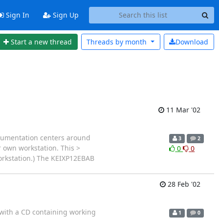
Sign In
Sign Up
Start a new thread
Threads by
month
Download
11 Mar '02
documentation centers around
3
2
 own workstation. This >
0
0
workstation.) The KEIXP12EBAB
28 Feb '02
 with a CD containing working
1
0