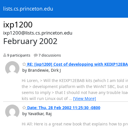
lists.cs.princeton.edu
ixp1200
ixp1200@lists.cs.princeton.edu
February 2002
9 participants
7 discussions
RE: [ixp1200] Cost of developping with KEIXP12EB
by Brandewie, Dirk J
Hi Loren, > Will the KEIXP12EBAB kits (which I am told
the > development platform with the WinNT SBC, but sta
seems to imply > that I should not have any trouble loa
kits will run Linux out of
…
[View More]
Date: Thu, 28 Feb 2002 11:25:30 -0800
by Yavatkar, Raj
Hi All: Here is a great new book that explains how to 